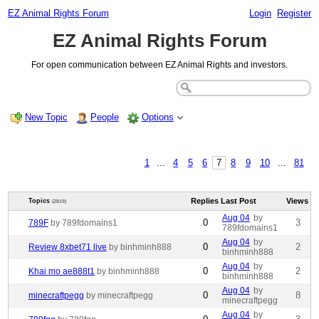
EZ Animal Rights Forum
Login
Register
EZ Animal Rights Forum
For open communication between EZ Animal Rights and investors.
New Topic
People
Options
1
...
4
5
6
7
8
9
10
...
81
Replies
Last Post
Views
Topics
(2819)
Aug 04
by
0
3
789F
by 789fdomains1
789fdomains1
Aug 04
by
0
2
Review 8xbet71 live
by binhminh888
binhminh888
Aug 04
by
0
2
Khai mo ae888t1
by binhminh888
binhminh888
Aug 04
by
0
8
minecraftpegg
by minecraftpegg
minecraftpegg
Aug 04
by