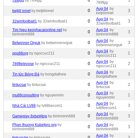
0
3
789fgg
by 789fgg
789fgg
Aug 04
by
0
3
betjili innet
by betjiliinnet
betjiliinnet
Aug 04
by
0
3
32winfootball1
by 32winfootball1
32winfootball1
Tim hieu keonhacaionline net
by
Aug 04
by
0
3
binhminh888
binhminh888
Aug 04
by
0
3
Betwinner Orguk
by betwinnerorguk
betwinnerorguk
Aug 04
by
0
1
qqs88org
by ngoccuc211
ngoccuc211
Aug 04
by
0
2
789flelevose
by ngoccuc211
ngoccuc211
Aug 04
by
0
3
Tin tức Bóng Đá
by bongdathew
bongdathew
Aug 04
by
0
2
tintucsai
by tintucsai
tintucsai
Aug 04
by
0
1
mu88consulting
by nguyenmin
nguyenmin
Aug 04
by
0
3
Nhà Cái LV88
by lv88becom1
lv88becom1
Aug 04
by
0
3
Gameplay 8xbet4top
by binhminh888
binhminh888
Phan thuong Kubetpro org
by
Aug 04
by
0
3
binhminh888
binhminh888
Aug 04
by
0
2
tintucjulie
by tintucjulie