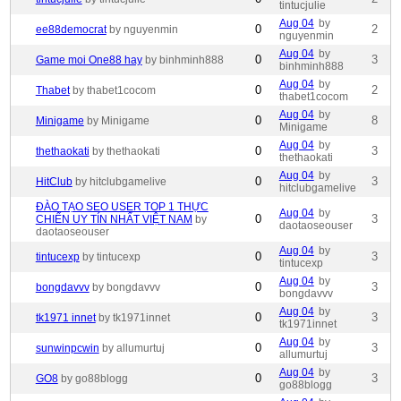
tintucjulie
Aug 04
by
0
2
ee88democrat
by nguyenmin
nguyenmin
Aug 04
by
0
3
Game moi One88 hay
by binhminh888
binhminh888
Aug 04
by
0
2
Thabet
by thabet1cocom
thabet1cocom
Aug 04
by
0
8
Minigame
by Minigame
Minigame
Aug 04
by
0
3
thethaokati
by thethaokati
thethaokati
Aug 04
by
0
3
HitClub
by hitclubgamelive
hitclubgamelive
ĐÀO TẠO SEO USER TOP 1 THỰC
Aug 04
by
0
3
CHIẾN UY TÍN NHẤT VIỆT NAM
by
daotaoseouser
daotaoseouser
Aug 04
by
0
3
tintucexp
by tintucexp
tintucexp
Aug 04
by
0
3
bongdavvv
by bongdavvv
bongdavvv
Aug 04
by
0
3
tk1971 innet
by tk1971innet
tk1971innet
Aug 04
by
0
3
sunwinpcwin
by allumurtuj
allumurtuj
Aug 04
by
0
3
GO8
by go88blogg
go88blogg