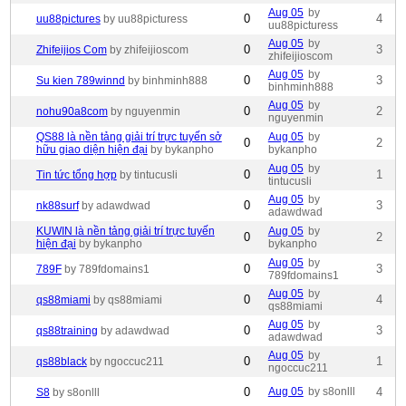
Aug 05
by
0
4
uu88pictures
by uu88picturess
uu88picturess
Aug 05
by
0
3
Zhifeijios Com
by zhifeijioscom
zhifeijioscom
Aug 05
by
0
3
Su kien 789winnd
by binhminh888
binhminh888
Aug 05
by
0
2
nohu90a8com
by nguyenmin
nguyenmin
QS88 là nền tảng giải trí trực tuyến sở
Aug 05
by
0
2
hữu giao diện hiện đại
by bykanpho
bykanpho
Aug 05
by
0
1
Tin tức tổng hợp
by tintucusli
tintucusli
Aug 05
by
0
3
nk88surf
by adawdwad
adawdwad
KUWIN là nền tảng giải trí trực tuyến
Aug 05
by
0
2
hiện đại
by bykanpho
bykanpho
Aug 05
by
0
3
789F
by 789fdomains1
789fdomains1
Aug 05
by
0
4
qs88miami
by qs88miami
qs88miami
Aug 05
by
0
3
qs88training
by adawdwad
adawdwad
Aug 05
by
0
1
qs88black
by ngoccuc211
ngoccuc211
0
Aug 05
by s8onlll
4
S8
by s8onlll