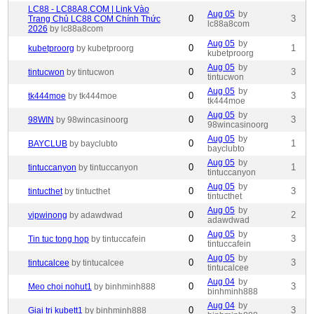
LC88 - LC88A8.COM | Link Vào
Aug 05
by
0
3
Trang Chủ LC88 COM Chính Thức
lc88a8com
2026
by lc88a8com
Aug 05
by
0
1
kubetproorg
by kubetproorg
kubetproorg
Aug 05
by
0
3
tintucwon
by tintucwon
tintucwon
Aug 05
by
0
3
tk444moe
by tk444moe
tk444moe
Aug 05
by
0
3
98WIN
by 98wincasinoorg
98wincasinoorg
Aug 05
by
0
1
BAYCLUB
by bayclubto
bayclubto
Aug 05
by
0
1
tintuccanyon
by tintuccanyon
tintuccanyon
Aug 05
by
0
3
tintucthet
by tintucthet
tintucthet
Aug 05
by
0
2
vipwinong
by adawdwad
adawdwad
Aug 05
by
0
3
Tin tuc tong hop
by tintuccafein
tintuccafein
Aug 05
by
0
3
tintucalcee
by tintucalcee
tintucalcee
Aug 04
by
0
3
Meo choi nohut1
by binhminh888
binhminh888
Aug 04
by
0
3
Giai tri kubett1
by binhminh888