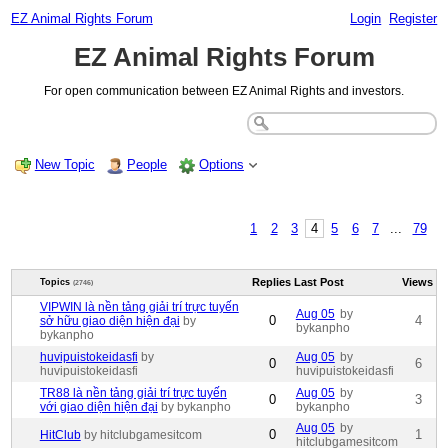
EZ Animal Rights Forum
Login
Register
EZ Animal Rights Forum
For open communication between EZ Animal Rights and investors.
New Topic
People
Options
1
2
3
4
5
6
7
...
79
Replies
Last Post
Views
Topics
(2746)
VIPWIN là nền tảng giải trí trực tuyến
Aug 05
by
0
4
sở hữu giao diện hiện đại
by
bykanpho
bykanpho
huvipuistokeidasfi
by
Aug 05
by
0
6
huvipuistokeidasfi
huvipuistokeidasfi
TR88 là nền tảng giải trí trực tuyến
Aug 05
by
0
3
với giao diện hiện đại
by bykanpho
bykanpho
Aug 05
by
0
1
HitClub
by hitclubgamesitcom
hitclubgamesitcom