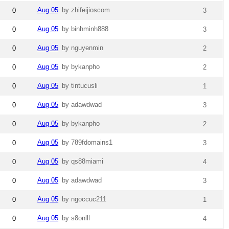
Aug 05
by zhifeijioscom
0
3
Aug 05
by binhminh888
0
3
Aug 05
by nguyenmin
0
2
Aug 05
by bykanpho
0
2
Aug 05
by tintucusli
0
1
Aug 05
by adawdwad
0
3
Aug 05
by bykanpho
0
2
Aug 05
by 789fdomains1
0
3
Aug 05
by qs88miami
0
4
Aug 05
by adawdwad
0
3
Aug 05
by ngoccuc211
0
1
Aug 05
by s8onlll
0
4