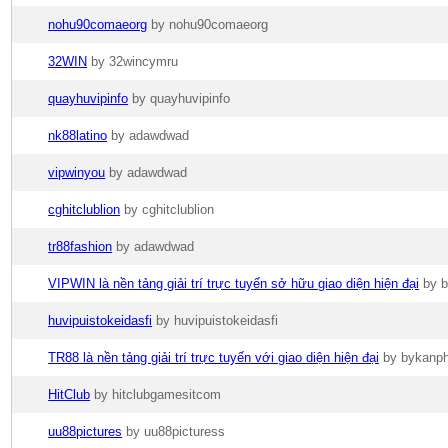
nohu90comaeorg
by nohu90comaeorg
32WIN
by 32wincymru
quayhuvipinfo
by quayhuvipinfo
nk88latino
by adawdwad
vipwinyou
by adawdwad
cghitclublion
by cghitclublion
tr88fashion
by adawdwad
VIPWIN là nền tảng giải trí trực tuyến sở hữu giao diện hiện đại
by 
huvipuistokeidasfi
by huvipuistokeidasfi
TR88 là nền tảng giải trí trực tuyến với giao diện hiện đại
by bykanp
HitClub
by hitclubgamesitcom
uu88pictures
by uu88picturess