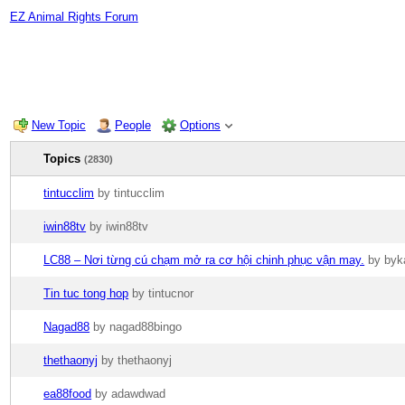
EZ Animal Rights Forum
New Topic
People
Options
Topics
(2830)
tintucclim
by tintucclim
iwin88tv
by iwin88tv
LC88 – Nơi từng cú chạm mở ra cơ hội chinh phục vận may.
by byk
Tin tuc tong hop
by tintucnor
Nagad88
by nagad88bingo
thethaonyj
by thethaonyj
ea88food
by adawdwad