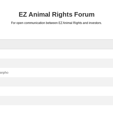
EZ Animal Rights Forum
For open communication between EZ Animal Rights and investors.
anpho