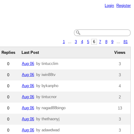
Login
Register
1
...
3
4
5
6
7
8
9
...
81
Replies
Last Post
Views
Aug 06
by tintucclim
0
3
Aug 06
by iwin88tv
0
3
Aug 06
by bykanpho
0
4
Aug 06
by tintucnor
0
2
Aug 06
by nagad88bingo
0
13
Aug 06
by thethaonyj
0
3
Aug 06
by adawdwad
0
3