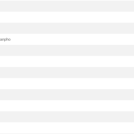
kanpho