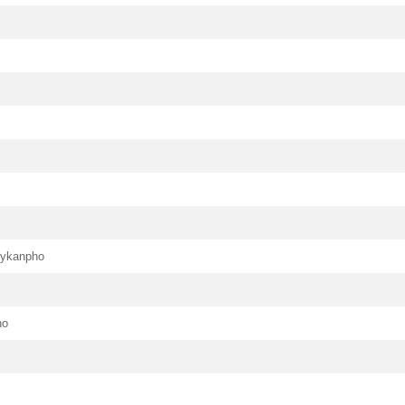
bykanpho
ho