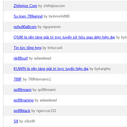
Zhifeijios Com
by zhifeijioscom
Su kien 789winnd
by binhminh888
nohu90a8com
by nguyenmin
QS88 là nền tảng giải trí trực tuyến sở hữu giao diện hiện đại
by by
Tin tức tổng hợp
by tintucusli
nk88surf
by adawdwad
KUWIN là nền tảng giải trí trực tuyến hiện đại
by bykanpho
789F
by 789fdomains1
qs88miami
by qs88miami
qs88training
by adawdwad
qs88black
by ngoccuc211
S8
by s8onlll