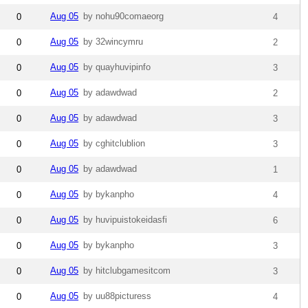
Aug 05
by nohu90comaeorg
0
4
Aug 05
by 32wincymru
0
2
Aug 05
by quayhuvipinfo
0
3
Aug 05
by adawdwad
0
2
Aug 05
by adawdwad
0
3
Aug 05
by cghitclublion
0
3
Aug 05
by adawdwad
0
1
Aug 05
by bykanpho
0
4
Aug 05
by huvipuistokeidasfi
0
6
Aug 05
by bykanpho
0
3
Aug 05
by hitclubgamesitcom
0
3
Aug 05
by uu88picturess
0
4