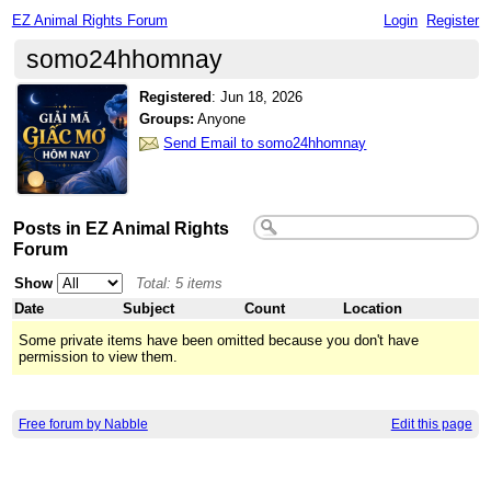
EZ Animal Rights Forum
Login
Register
somo24hhomnay
Registered
:
Jun 18, 2026
Groups:
Anyone
Send Email to somo24hhomnay
Posts in EZ Animal Rights
Forum
Show
Total: 5 items
Date
Subject
Count
Location
Some private items have been omitted because you don't have
permission to view them.
Free forum by Nabble
Edit this page