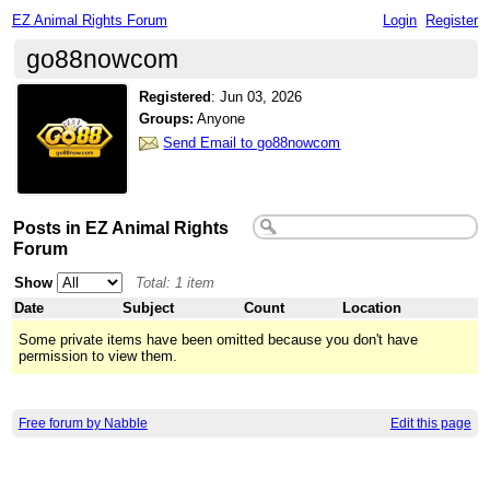
EZ Animal Rights Forum
Login
Register
go88nowcom
Registered
:
Jun 03, 2026
Groups:
Anyone
Send Email to go88nowcom
Posts in EZ Animal Rights
Forum
Show
Total: 1 item
Date
Subject
Count
Location
Some private items have been omitted because you don't have
permission to view them.
Free forum by Nabble
Edit this page