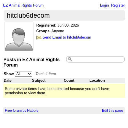
EZ Animal Rights Forum
Login
Register
hitclub6decom
Registered
:
Jun 03, 2026
Groups:
Anyone
Send Email to hitclub6decom
Posts in EZ Animal Rights
Forum
Show
Total: 1 item
Date
Subject
Count
Location
Some private items have been omitted because you don't have
permission to view them.
Free forum by Nabble
Edit this page