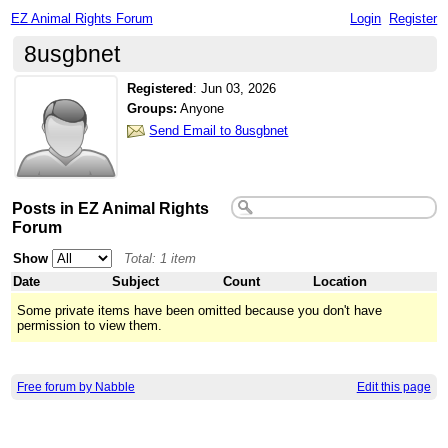
EZ Animal Rights Forum
Login
Register
8usgbnet
Registered
:
Jun 03, 2026
Groups:
Anyone
Send Email to 8usgbnet
Posts in EZ Animal Rights
Forum
Show
Total: 1 item
Date
Subject
Count
Location
Some private items have been omitted because you don't have
permission to view them.
Free forum by Nabble
Edit this page