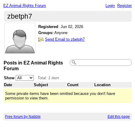
EZ Animal Rights Forum
Login
Register
zbetph7
Registered
:
Jun 02, 2026
Groups:
Anyone
Send Email to zbetph7
Posts in EZ Animal Rights
Forum
Show
Total: 1 item
Date
Subject
Count
Location
Some private items have been omitted because you don't have
permission to view them.
Free forum by Nabble
Edit this page