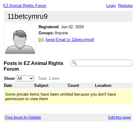
EZ Animal Rights Forum
Login
Register
11betcymru9
Registered
:
Jun 02, 2026
Groups:
Anyone
Send Email to 11betcymru9
Posts in EZ Animal Rights
Forum
Show
Total: 1 item
Date
Subject
Count
Location
Some private items have been omitted because you don't have
permission to view them.
Free forum by Nabble
Edit this page