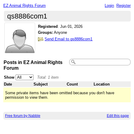
EZ Animal Rights Forum
Login
Register
qs8886com1
Registered
:
Jun 01, 2026
Groups:
Anyone
Send Email to qs8886com1
Posts in EZ Animal Rights
Forum
Show
Total: 1 item
Date
Subject
Count
Location
Some private items have been omitted because you don't have
permission to view them.
Free forum by Nabble
Edit this page