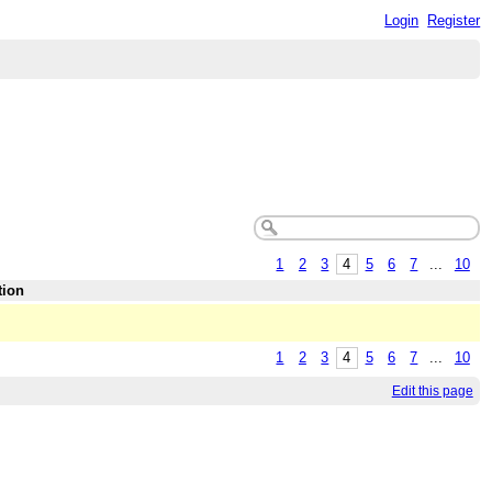
Login
Register
1
2
3
4
5
6
7
...
10
tion
1
2
3
4
5
6
7
...
10
Edit this page