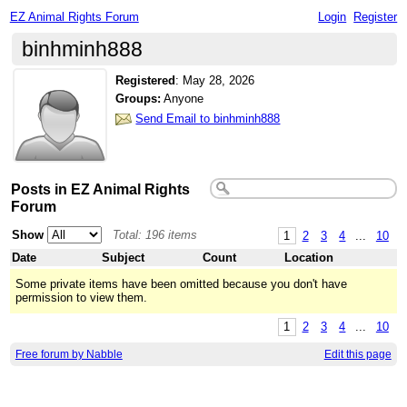
EZ Animal Rights Forum
Login
Register
binhminh888
Registered
:
May 28, 2026
Groups:
Anyone
Send Email to binhminh888
Posts in EZ Animal Rights
Forum
Show
Total: 196 items
1
2
3
4
...
10
Date
Subject
Count
Location
Some private items have been omitted because you don't have
permission to view them.
1
2
3
4
...
10
Free forum by Nabble
Edit this page