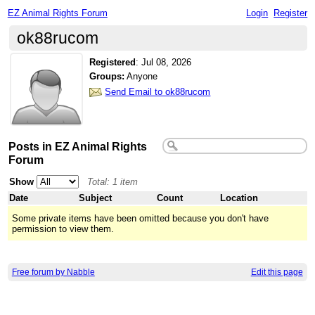
EZ Animal Rights Forum
Login
Register
ok88rucom
Registered
:
Jul 08, 2026
Groups:
Anyone
Send Email to ok88rucom
Posts in EZ Animal Rights
Forum
Show
Total: 1 item
Date
Subject
Count
Location
Some private items have been omitted because you don't have
permission to view them.
Free forum by Nabble
Edit this page