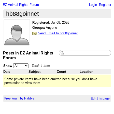
EZ Animal Rights Forum
Login
Register
hb88goinnet
Registered
:
Jul 08, 2026
Groups:
Anyone
Send Email to hb88goinnet
Posts in EZ Animal Rights
Forum
Show
Total: 1 item
Date
Subject
Count
Location
Some private items have been omitted because you don't have
permission to view them.
Free forum by Nabble
Edit this page