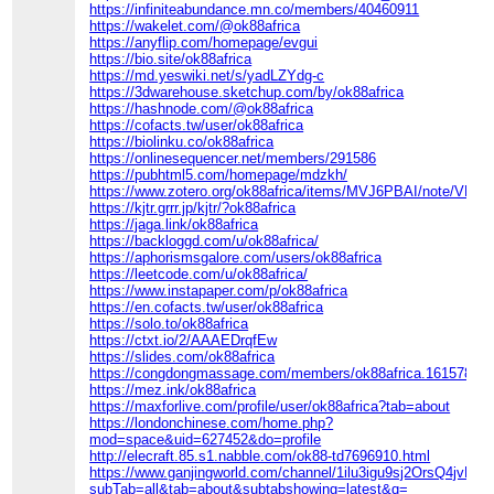
https://infiniteabundance.mn.co/members/40460911
https://wakelet.com/@ok88africa
https://anyflip.com/homepage/evgui
https://bio.site/ok88africa
https://md.yeswiki.net/s/yadLZYdg-c
https://3dwarehouse.sketchup.com/by/ok88africa
https://hashnode.com/@ok88africa
https://cofacts.tw/user/ok88africa
https://biolinku.co/ok88africa
https://onlinesequencer.net/members/291586
https://pubhtml5.com/homepage/mdzkh/
https://www.zotero.org/ok88africa/items/MVJ6PBAI/note/VKH8
https://kjtr.grrr.jp/kjtr/?ok88africa
https://jaga.link/ok88africa
https://backloggd.com/u/ok88africa/
https://aphorismsgalore.com/users/ok88africa
https://leetcode.com/u/ok88africa/
https://www.instapaper.com/p/ok88africa
https://en.cofacts.tw/user/ok88africa
https://solo.to/ok88africa
https://ctxt.io/2/AAAEDrqfEw
https://slides.com/ok88africa
https://congdongmassage.com/members/ok88africa.161578/#a
https://mez.ink/ok88africa
https://maxforlive.com/profile/user/ok88africa?tab=about
https://londonchinese.com/home.php?
mod=space&uid=627452&do=profile
http://elecraft.85.s1.nabble.com/ok88-td7696910.html
https://www.ganjingworld.com/channel/1ilu3igu9sj2OrsQ4jvP4F
subTab=all&tab=about&subtabshowing=latest&q=