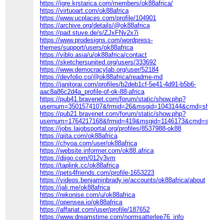
https://igre.krstarica.com/members/ok88africa/
https://virtuoart.com/ok88africa
https://www.ucplaces.com/profile/104901
https://archive.org/details/@ok88africa
https://pad.stuve.de/s/ZJxFNv2x7i
https://www.prodesigns.com/wordpress-
themes/support/users/ok88africa
https://viblo.asia/u/ok88africa/contact
https://sketchersunited.org/users/333692
https://www.democracylab.org/user/52184
https://devfolio.co/@ok88africa/readme-md
https://janitorai.com/profiles/b2deb1cf-5e41-4d91-b5b6-
aac8a86c2d4a_profile-of-ok-88-africa
https://pub41.bravenet.com/forum/static/show.php?
usernum=3501574107&frmid=26&msgid=1043144&cmd=show
https://pub21.bravenet.com/forum/static/show.php?
usernum=1764217168&frmid=419&msgid=1146173&cmd=sho
https://jobs.lajobsportal.org/profiles/8537988-ok88
https://qiita.com/ok88africa
https://chyoa.com/user/ok88africa
https://website.informer.com/ok88.africa
https://diigo.com/012y3vm
https://taplink.cc/ok88africa
https://pets4friends.com/profile-1653223
https://videos.benjaminbrady.ie/accounts/ok88africa/about
https://jali.me/ok88africa
https://rekonise.com/u/ok88africa
https://opensea.io/ok88africa
https://affariat.com/user/profile/187652
https://www.dreamstime.com/normsatterlee76_info