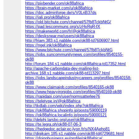
https://pixbender.com/ok88africa
https://brain-market.com/u/ok88africa
https://doc.adminforge.de/s/V0LriB37ds
https://jali.pro/ok88africa
https://old.bitchute.com/channel/57fb8TckbNtG/
https://pad.lescommuns.org/s/zHxRgR-fX
https://makerworld.com/fr/@ok88africa
https://desksnear.me/users/ok88africa
http://friam.383.s1.nabble.com/ok88-td7606907.html
https://ngel.ink/ok88africa
https://www.bitchute.com/channel/57fb8TckbNtG
https://jobs.suncommunitynews.com/profiles/8540155-
ok88
http://forum.184.s1.nabble.com/ok88africa-td17352.html
http://apache-carbondata-dev-mailing-list-
archive.168.s1.nabble.com/ok88-td113297.html
https://jobs.landscapeindustrycareers.org/profiles/8540158-
ok88
https://www.claimajob.com/profiles/8540165-ok88
https://www.heavyironjobs.com/profiles/8540169-ok88
https://rapidapi.com/user/normsatterlee76
https://teletype.in/@ok88africa
http://tkdlab.com/wiki/index.php?ok88africa
https://ok88africa.shopinfo.jp/posts/59000119
https://ok88africa.localinfo.jp/posts/59000121
http://delphi.larsbo.org/user/ok88africa
https://te.legra.ph/ok88-07-06-3
https://hedgedoc.eclair.ec-lyon.fr/s/NX4Aeho81
http://digikam.185.s1.nabble.com/ok88-td4729681.html
https://doingbusiness.eu/profile/ok88africa/