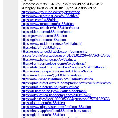
Việt Nam
Hastags: #OK88 #OK88VIP #OK88Online #LinkOK88
#DangKyOK88 #GiaiTriTrucTuyen #CasinoOnline
https://www.youtube.com/@ok88africa
https://www.pinterest.com/ok88africa/
https://x.com/ok88africa
https://www.tumblr.com/ok88africa
https://www.twitch.tv/ok88africa/about
https://kick.com/ok88africa/about
http://gravatar.com/ok88africa
https://github.com/ok88africa
https://www.reddit.com/user/ok88africa/
https://bit.ly/m/ok88africa
https://substance3d.adobe.com/community-
assets/profile/org.adobe.user:BECE81D26A4AAF340A495FA
https://www.behance.net/ok88africa
https://lightroom.adobe.com/u/ok88africa?
https://talk.plesk.com/members/okafrica.519852/#about
https://sites.google.com/view/ok88africa/home
https://medium.com/@ok88africa/about
https://www.openstreetmap.org/user/ok88africa
https://prosinrefgi.wixsite.com/pmbpf/profile/ok88africa/profile
https://profile.hatena.ne.jp/ok88africa/
https://b.hatena.ne.jp/ok88africa/bookmark
https://ok88africa.bandcamp.com/album/ok88
https://ok.ru/profile/910569850824/pphotos/975791539656
https://issuu.com/ok88africa
https://www.tripadvisor.com/Profile/ok88africa
https://bsky.app/profile/ok88africa.bsky.social
https://gitlab.com/ok88africa