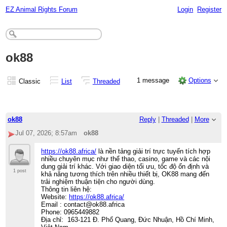
EZ Animal Rights Forum
Login
Register
ok88
1 message
Options
Classic
List
Threaded
ok88
Reply
|
Threaded
|
More
Jul 07, 2026; 8:57am
ok88
https://ok88.africa/
là nền tảng giải trí trực tuyến tích hợp
nhiều chuyên mục như thể thao, casino, game và các nội
dung giải trí khác. Với giao diện tối ưu, tốc độ ổn định và
1 post
khả năng tương thích trên nhiều thiết bị, OK88 mang đến
trải nghiệm thuận tiện cho người dùng.
Thông tin liên hệ:
Website:
https://ok88.africa/
Email : contact@ok88.africa
Phone: 0965449882
Địa chỉ: 163-121 Đ. Phổ Quang, Đức Nhuận, Hồ Chí Minh,