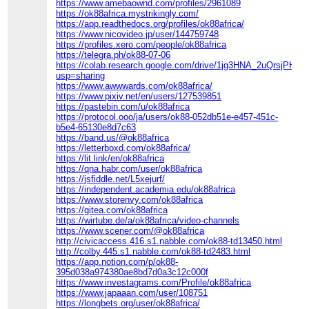
https://www.amebaownd.com/profiles/2961089
https://ok88africa.mystrikingly.com/
https://app.readthedocs.org/profiles/ok88africa/
https://www.nicovideo.jp/user/144759748
https://profiles.xero.com/people/ok88africa
https://telegra.ph/ok88-07-06
https://colab.research.google.com/drive/1jg3HNA_2uQrsjPH
usp=sharing
https://www.awwwards.com/ok88africa/
https://www.pixiv.net/en/users/127539851
https://pastebin.com/u/ok88africa
https://protocol.ooo/ja/users/ok88-052db51e-e457-451c-
b5e4-65130e8d7c63
https://band.us/@ok88africa
https://letterboxd.com/ok88africa/
https://lit.link/en/ok88africa
https://qna.habr.com/user/ok88africa
https://jsfiddle.net/L5xejurf/
https://independent.academia.edu/ok88africa
https://www.storenvy.com/ok88africa
https://gitea.com/ok88africa
https://wirtube.de/a/ok88africa/video-channels
https://www.scener.com/@ok88africa
http://civicaccess.416.s1.nabble.com/ok88-td13450.html
http://colby.445.s1.nabble.com/ok88-td2483.html
https://app.notion.com/p/ok88-
395d038a974380ae8bd7d0a3c12c000f
https://www.investagrams.com/Profile/ok88africa
https://www.japaaan.com/user/108751
https://longbets.org/user/ok88africa/