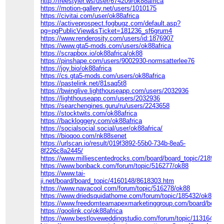
http://freestyler.ws/user/674209/ok88africa
https://motion-gallery.net/users/1010175
https://civitai.com/user/ok88africa
https://activeprospect.fogbugz.com/default.asp?
pg=pgPublicView&sTicket=181236_sf6grum4
https://www.renderosity.com/users/id:1876907
https://www.gta5-mods.com/users/ok88africa
https://scrapbox.io/ok88africa/ok88
https://pinshape.com/users/9002930-normsatterlee76
https://joy.bio/ok88africa
https://cs.gta5-mods.com/users/ok88africa
https://pastelink.net/81saq5t8
https://bwinglive.lighthouseapp.com/users/2032936
https://lighthouseapp.com/users/2032936
https://searchengines.guru/ru/users/2243658
https://stocktwits.com/ok88africa
https://backloggery.com/ok88africa
https://socialsocial.social/user/ok88africa/
https://bioqoo.com/nk88senet
https://urlscan.io/result/019f3892-55b0-734b-8ea5-
8f226c8a2445/
https://www.milliescentedrocks.com/board/board_topic/218909
https://www.bonback.com/forum/topic/516277/ok88
https://www.tai-
ji.net/board/board_topic/4160148/8618303.htm
https://www.navacool.com/forum/topic/516278/ok88
https://www.driedsquidathome.com/forum/topic/185432/ok88
https://www.freedomteamapexmarketinggroup.com/board/board
https://qoolink.co/ok88africa
https://www.bestloveweddingstudio.com/forum/topic/113164/ok