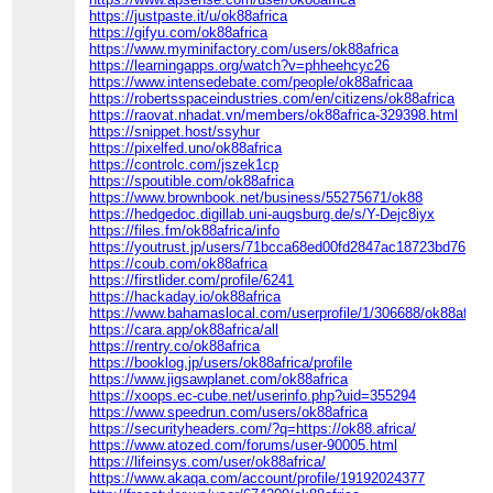
https://justpaste.it/u/ok88africa
https://gifyu.com/ok88africa
https://www.myminifactory.com/users/ok88africa
https://learningapps.org/watch?v=phheehcyc26
https://www.intensedebate.com/people/ok88africaa
https://robertsspaceindustries.com/en/citizens/ok88africa
https://raovat.nhadat.vn/members/ok88africa-329398.html
https://snippet.host/ssyhur
https://pixelfed.uno/ok88africa
https://controlc.com/jszek1cp
https://spoutible.com/ok88africa
https://www.brownbook.net/business/55275671/ok88
https://hedgedoc.digillab.uni-augsburg.de/s/Y-Dejc8iyx
https://files.fm/ok88africa/info
https://youtrust.jp/users/71bcca68ed00fd2847ac18723bd765ec
https://coub.com/ok88africa
https://firstlider.com/profile/6241
https://hackaday.io/ok88africa
https://www.bahamaslocal.com/userprofile/1/306688/ok88africa
https://cara.app/ok88africa/all
https://rentry.co/ok88africa
https://booklog.jp/users/ok88africa/profile
https://www.jigsawplanet.com/ok88africa
https://xoops.ec-cube.net/userinfo.php?uid=355294
https://www.speedrun.com/users/ok88africa
https://securityheaders.com/?q=https://ok88.africa/
https://www.atozed.com/forums/user-90005.html
https://lifeinsys.com/user/ok88africa/
https://www.akaqa.com/account/profile/19192024377