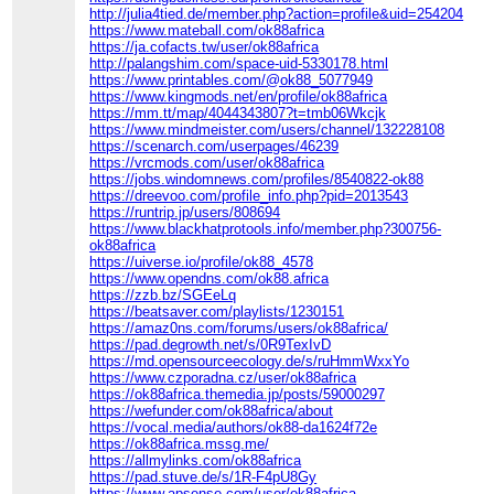
http://julia4tied.de/member.php?action=profile&uid=254204
https://www.mateball.com/ok88africa
https://ja.cofacts.tw/user/ok88africa
http://palangshim.com/space-uid-5330178.html
https://www.printables.com/@ok88_5077949
https://www.kingmods.net/en/profile/ok88africa
https://mm.tt/map/4044343807?t=tmb06Wkcjk
https://www.mindmeister.com/users/channel/132228108
https://scenarch.com/userpages/46239
https://vrcmods.com/user/ok88africa
https://jobs.windomnews.com/profiles/8540822-ok88
https://dreevoo.com/profile_info.php?pid=2013543
https://runtrip.jp/users/808694
https://www.blackhatprotools.info/member.php?300756-
ok88africa
https://uiverse.io/profile/ok88_4578
https://www.opendns.com/ok88.africa
https://zzb.bz/SGEeLq
https://beatsaver.com/playlists/1230151
https://amaz0ns.com/forums/users/ok88africa/
https://pad.degrowth.net/s/0R9TexIvD
https://md.opensourceecology.de/s/ruHmmWxxYo
https://www.czporadna.cz/user/ok88africa
https://ok88africa.themedia.jp/posts/59000297
https://wefunder.com/ok88africa/about
https://vocal.media/authors/ok88-da1624f72e
https://ok88africa.mssg.me/
https://allmylinks.com/ok88africa
https://pad.stuve.de/s/1R-F4pU8Gy
https://www.apsense.com/user/ok88africa