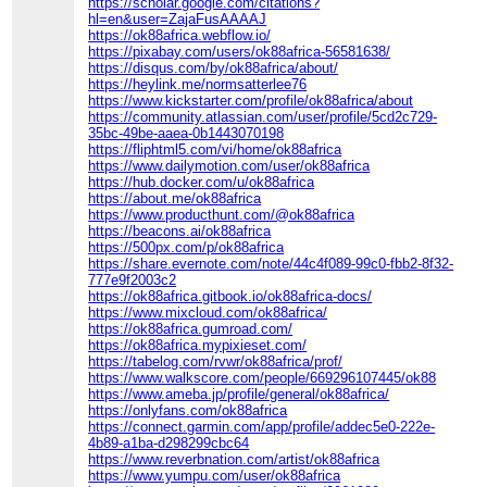
https://scholar.google.com/citations?
hl=en&user=ZajaFusAAAAJ
https://ok88africa.webflow.io/
https://pixabay.com/users/ok88africa-56581638/
https://disqus.com/by/ok88africa/about/
https://heylink.me/normsatterlee76
https://www.kickstarter.com/profile/ok88africa/about
https://community.atlassian.com/user/profile/5cd2c729-
35bc-49be-aaea-0b1443070198
https://fliphtml5.com/vi/home/ok88africa
https://www.dailymotion.com/user/ok88africa
https://hub.docker.com/u/ok88africa
https://about.me/ok88africa
https://www.producthunt.com/@ok88africa
https://beacons.ai/ok88africa
https://500px.com/p/ok88africa
https://share.evernote.com/note/44c4f089-99c0-fbb2-8f32-
777e9f2003c2
https://ok88africa.gitbook.io/ok88africa-docs/
https://www.mixcloud.com/ok88africa/
https://ok88africa.gumroad.com/
https://ok88africa.mypixieset.com/
https://tabelog.com/rvwr/ok88africa/prof/
https://www.walkscore.com/people/669296107445/ok88
https://www.ameba.jp/profile/general/ok88africa/
https://onlyfans.com/ok88africa
https://connect.garmin.com/app/profile/addec5e0-222e-
4b89-a1ba-d298299cbc64
https://www.reverbnation.com/artist/ok88africa
https://www.yumpu.com/user/ok88africa