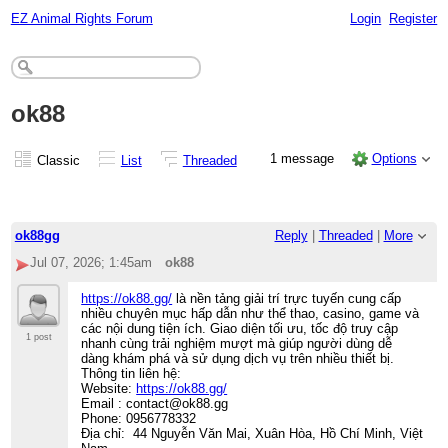
EZ Animal Rights Forum
Login
Register
ok88
1 message
Options
Classic
List
Threaded
ok88gg
Reply
|
Threaded
|
More
Jul 07, 2026; 1:45am
ok88
https://ok88.gg/
là nền tảng giải trí trực tuyến cung cấp
nhiều chuyên mục hấp dẫn như thể thao, casino, game và
các nội dung tiện ích. Giao diện tối ưu, tốc độ truy cập
1 post
nhanh cùng trải nghiệm mượt mà giúp người dùng dễ
dàng khám phá và sử dụng dịch vụ trên nhiều thiết bị.
Thông tin liên hệ:
Website:
https://ok88.gg/
Email : contact@ok88.gg
Phone: 0956778332
Địa chỉ: 44 Nguyễn Văn Mai, Xuân Hòa, Hồ Chí Minh, Việt