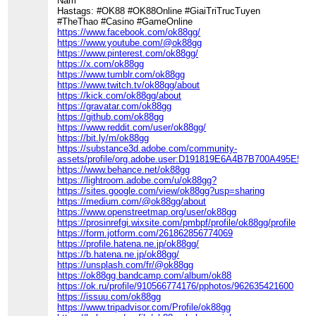
Nam
Hastags: #OK88 #OK88Online #GiaiTriTrucTuyen
#TheThao #Casino #GameOnline
https://www.facebook.com/ok88gg/
https://www.youtube.com/@ok88gg
https://www.pinterest.com/ok88gg/
https://x.com/ok88gg
https://www.tumblr.com/ok88gg
https://www.twitch.tv/ok88gg/about
https://kick.com/ok88gg/about
https://gravatar.com/ok88gg
https://github.com/ok88gg
https://www.reddit.com/user/ok88gg/
https://bit.ly/m/ok88gg
https://substance3d.adobe.com/community-
assets/profile/org.adobe.user:D191819E6A4B7B700A495E50
https://www.behance.net/ok88gg
https://lightroom.adobe.com/u/ok88gg?
https://sites.google.com/view/ok88gg?usp=sharing
https://medium.com/@ok88gg/about
https://www.openstreetmap.org/user/ok88gg
https://prosinrefgi.wixsite.com/pmbpf/profile/ok88gg/profile
https://form.jotform.com/261862856774069
https://profile.hatena.ne.jp/ok88gg/
https://b.hatena.ne.jp/ok88gg/
https://unsplash.com/fr/@ok88gg
https://ok88gg.bandcamp.com/album/ok88
https://ok.ru/profile/910566774176/pphotos/962635421600
https://issuu.com/ok88gg
https://www.tripadvisor.com/Profile/ok88gg