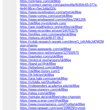
https://onlyfans.com/ok88gg
https://connect.garmin.com/app/profile/fb304c65-077e-
4e44-98ce-c5ec1dda310c
https://www.reverbnation.com/artist/ok88gg
https://www.yumpu.com/user/ok88gg
https://www.amebaownd.com/profiles/2961205
https://ok88gg.mystrikingly.com/
https://app.readthedocs.org/profiles/ok88gg/
https://www.nicovideo.jp/user/144763275
https://profiles.xero.com/people/ok88gg
https://telegra.ph/ok88-07-06-2
https://colab.research.google.com/drive/1_txKA6kJdQW3Wa
usp=sharing
https://www.awwwards.com/ok88gg/
https://www.pixiv.net/en/users/127550575
https://pastebin.com/u/ok88gg
https://protocol.ooo/ja/users/ok88gg
https://band.us/@ok88gg
https://letterboxd.com/ok88gg/
https://ok88gg.tistory.com/1
https://lit.link/en/ok88gg
https://qna.habr.com/user/ok88gg
https://jsfiddle.net/5ho4bw0y/
https://independent.academia.edu/ok88gg
https://www.storenvy.com/ok88gg
https://gitea.com/ok88gg
https://wirtube.de/a/ok88gg/video-channels
https://www.scener.com/@ok88gg
https://www.investagrams.com/Profile/ok88gg
https://www.japaaan.com/user/108829/mypost