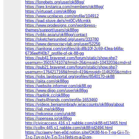
https://longbets.org/user/ok88gg/
https://igre.krstarica.com/members/ok88gg/
https://virtuoart.com/ok88gg
https://www.ucplaces.com/profile/104912
https://pad.stuve.de/s/mt0CyMcmkk
https://www.prodesigns.com/wordpress-
themes/support/users/ok88gg
https://viblo.asia/u/ok88gg/contact
https://sketchersunited.org/users/333780
https://www.democracylab.org/user/52256
https://janitorai.com/profiles/dcd8b10f-2c69-43ea-b68a-
6736eeff40b7_profile-of-ok-88-gg
https://pub41.bravenet.com/forum/static/show.php?
usernum=3501574107&frmid=26&msgid=1043203&cmd=show
https://pub21.bravenet.com/forum/static/show.php?
usernum=1764217168&frmid=419&msgid=1146203&cmd=sho
https://jobs.lajobsportal.org/profiles/8540170-ok88
https://qiita.com/ok88gg
https://website.informer.com/ok88.gg
https://www.diigo.com/user/ok88gg
https://taplink.cc/ok88gg
https://pets4friends.com/profile-1653460
https://videos.benjaminbrady.ie/accounts/ok88gg/about
https://jali.me/ok88gg
https://rekonise.com/u/ok88
https://opensea.io/ok88gg
http://civicaccess.416.s1.nabble.com/ok88-td13465.html
http://colby.445.s1.nabble.com/ok88-td2494.html
https://scrawny-hen-e0d.notion.site/OK88-N-n-T-ng-Gi-i-Tr-
Tr-c-Tuy-n-Uy-T-n-Tr-i-Nghi-m-a-D-ng-