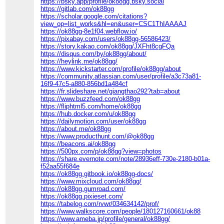
https://bsky.app/profile/ok88gg.bsky.social
https://gitlab.com/ok88gg
https://scholar.google.com/citations?
view_op=list_works&hl=en&user=CSC1ThIAAAAJ
https://ok88gg-8e1f04.webflow.io/
https://pixabay.com/users/ok88gg-56586423/
https://story.kakao.com/ok88gg/JXFht8cgFQa
https://disqus.com/by/ok88gg/about/
https://heylink.me/ok88gg/
https://www.kickstarter.com/profile/ok88gg/about
https://community.atlassian.com/user/profile/a3c73a81-
16f9-47c5-a880-856bd1a484cf
https://fr.slideshare.net/giangthao292?tab=about
https://www.buzzfeed.com/ok88gg
https://fliphtml5.com/home/ok88gg
https://hub.docker.com/u/ok88gg
https://dailymotion.com/user/ok88gg
https://about.me/ok88gg
https://www.producthunt.com/@ok88gg
https://beacons.ai/ok88gg
https://500px.com/p/ok88gg?view=photos
https://share.evernote.com/note/28936eff-730e-2180-b01a-
f52aa55f684e
https://ok88gg.gitbook.io/ok88gg-docs/
https://www.mixcloud.com/ok88gg/
https://ok88gg.gumroad.com/
https://ok88gg.pixieset.com/
https://tabelog.com/rvwr/034634142/prof/
https://www.walkscore.com/people/180127160661/ok88
https://www.ameba.jp/profile/general/ok88gg/