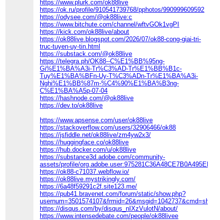
https://www.plurk.com/ok88live
https://ok.ru/profile/910541739768/pphotos/990999609592
https://odysee.com/@ok88live:c
https://www.bitchute.com/channel/wftvGOk1vgPI
https://kick.com/ok88live/about
https://ok88live.blogspot.com/2026/07/ok88-cong-giai-tri-
truc-tuyen-uy-tin.html
https://substack.com/@ok88live
https://telegra.ph/OK88--C%E1%BB%95ng-
Gi%E1%BA%A3i-Tr%C3%AD-Tr%E1%BB%B1c-
Tuy%E1%BA%BFn-Uy-T%C3%ADn-Tr%E1%BA%A3i-
Nghi%E1%BB%87m-%C4%90%E1%BA%B3ng-
C%E1%BA%A5p-07-04
https://hashnode.com/@ok88live
https://dev.to/ok88live
https://www.apsense.com/user/ok88live
https://stackoverflow.com/users/32906466/ok88
https://jsfiddle.net/ok88live/zm4yw2x3/
https://huggingface.co/ok88live
https://hub.docker.com/u/ok88live
https://substance3d.adobe.com/community-
assets/profile/org.adobe.user:975281C36A48CE7B0A495EF2
https://ok88-c71037.webflow.io/
https://ok88live.mystrikingly.com/
https://6a48f59291c2f.site123.me/
https://pub41.bravenet.com/forum/static/show.php?
usernum=3501574107&frmid=26&msgid=1042737&cmd=show
https://disqus.com/by/disqus_nIXzVulotN/about/
https://www.intensedebate.com/people/ok88livee