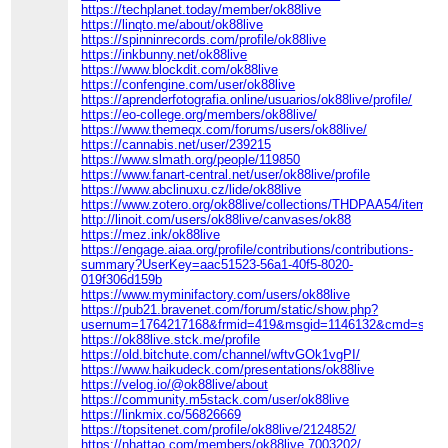
https://techplanet.today/member/ok88live
https://linqto.me/about/ok88live
https://spinninrecords.com/profile/ok88live
https://inkbunny.net/ok88live
https://www.blockdit.com/ok88live
https://confengine.com/user/ok88live
https://aprenderfotografia.online/usuarios/ok88live/profile/
https://eo-college.org/members/ok88live/
https://www.themeqx.com/forums/users/ok88live/
https://cannabis.net/user/239215
https://www.slmath.org/people/119850
https://www.fanart-central.net/user/ok88live/profile
https://www.abclinuxu.cz/lide/ok88live
https://www.zotero.org/ok88live/collections/THDPAA54/items/
http://linoit.com/users/ok88live/canvases/ok88
https://mez.ink/ok88live
https://engage.aiaa.org/profile/contributions/contributions-
summary?UserKey=aac51523-56a1-40f5-8020-
019f306d159b
https://www.myminifactory.com/users/ok88live
https://pub21.bravenet.com/forum/static/show.php?
usernum=1764217168&frmid=419&msgid=1146132&cmd=sho
https://ok88live.stck.me/profile
https://old.bitchute.com/channel/wftvGOk1vgPI/
https://www.haikudeck.com/presentations/ok88live
https://velog.io/@ok88live/about
https://community.m5stack.com/user/ok88live
https://linkmix.co/56826669
https://topsitenet.com/profile/ok88live/2124852/
https://nhattao.com/members/ok88live.7003202/