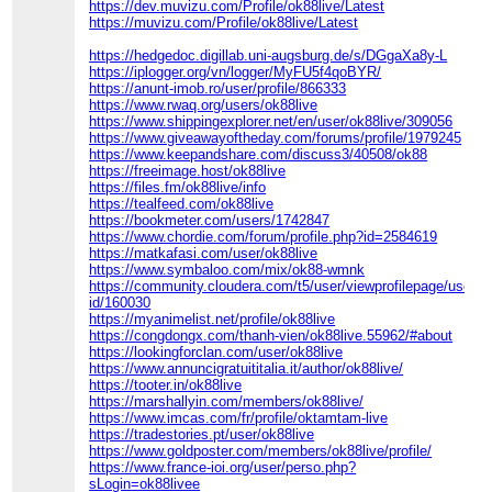
https://dev.muvizu.com/Profile/ok88live/Latest
https://muvizu.com/Profile/ok88live/Latest
https://hedgedoc.digillab.uni-augsburg.de/s/DGgaXa8y-L
https://iplogger.org/vn/logger/MyFU5f4qoBYR/
https://anunt-imob.ro/user/profile/866333
https://www.rwaq.org/users/ok88live
https://www.shippingexplorer.net/en/user/ok88live/309056
https://www.giveawayoftheday.com/forums/profile/1979245
https://www.keepandshare.com/discuss3/40508/ok88
https://freeimage.host/ok88live
https://files.fm/ok88live/info
https://tealfeed.com/ok88live
https://bookmeter.com/users/1742847
https://www.chordie.com/forum/profile.php?id=2584619
https://matkafasi.com/user/ok88live
https://www.symbaloo.com/mix/ok88-wmnk
https://community.cloudera.com/t5/user/viewprofilepage/user-
id/160030
https://myanimelist.net/profile/ok88live
https://congdongx.com/thanh-vien/ok88live.55962/#about
https://lookingforclan.com/user/ok88live
https://www.annuncigratuititalia.it/author/ok88live/
https://tooter.in/ok88live
https://marshallyin.com/members/ok88live/
https://www.imcas.com/fr/profile/oktamtam-live
https://tradestories.pt/user/ok88live
https://www.goldposter.com/members/ok88live/profile/
https://www.france-ioi.org/user/perso.php?
sLogin=ok88livee