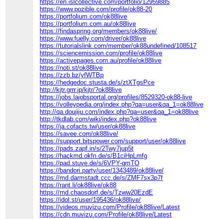
https://en.islcollective.com/portfolio/12959885
https://www.pozible.com/profile/ok88-20
https://portfolium.com/ok88live
https://portfolium.com.au/ok88live
https://findaspring.org/members/ok88live/
https://www.fuelly.com/driver/ok88live
https://tutorialslink.com/member/ok88undefined/108517
https://sciencemission.com/profile/ok88live
https://activepages.com.au/profile/ok88live
https://noti.st/ok88live
https://zzb.bz/yfWTBp
https://hedgedoc.stusta.de/s/ztXTgsPce
http://kjtr.grrr.jp/kjtr/?ok88live
https://jobs.lajobsportal.org/profiles/8529320-ok88-live
https://volleypedia.org/index.php?qa=user&qa_1=ok88live
http://qa.doujiju.com/index.php?qa=user&qa_1=ok88live
http://tkdlab.com/wiki/index.php?ok88live
https://ja.cofacts.tw/user/ok88live
https://savee.com/ok88live/
https://support.bitspower.com/support/user/ok88live
https://pads.zapf.in/s/2Twy7jup5t
https://hackmd.okfn.de/s/B1ciHpLmfg
https://pad.stuve.de/s/6VPY-qmTO
https://bandori.party/user/1343489/ok88live/
https://md.darmstadt.ccc.de/s/ZMF7sx3p7f
https://rant.li/ok88live/ok88
https://md.chaosdorf.de/s/Tzww20EzdE
https://idol.st/user/195436/ok88live/
https://videos.muvizu.com/Profile/ok88live/Latest
https://cdn.muvizu.com/Profile/ok88live/Latest