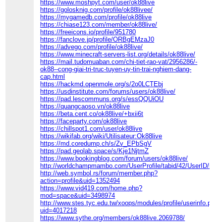
https://www.moshpyt.com/user/ok88live
https://golosknig.com/profile/ok88livee/
https://mygamedb.com/profile/ok88live
https://chiase123.com/member/ok88live/
https://freeicons.io/profile/951780
https://fanclove.jp/profile/ORBgEMzaJ0
https://advego.com/profile/ok88live/
https://www.minecraft-servers-list.org/details/ok88live/
https://mail.tudomuaban.com/chi-tiet-rao-vat/2956286/-
ok88--cong-giai-tri-truc-tuyen-uy-tin-trai-nghiem-dang-
cap.html
https://hackmd.openmole.org/s/2o0LCTEbj
https://usdinstitute.com/forums/users/ok88live/
https://pad.lescommuns.org/s/essQQUiOU
https://quangcaoso.vn/ok88live
https://beta.cent.co/ok88live/+bxii6t
https://faceparty.com/ok88live
https://chillspot1.com/user/ok88live
https://wikifab.org/wiki/Utilisateur:Ok88live
https://md.coredump.ch/s/Zv_EPbSgV
https://pad.geolab.space/s/Kje1NjtmZ
https://www.bookingblog.com/forum/users/ok88live/
http://worldchampmambo.com/UserProfile/tabid/42/UserID/5041
http://web.symbol.rs/forum/member.php?
action=profile&uid=1352494
https://www.vid419.com/home.php?
mod=space&uid=3498974
http://www.stes.tyc.edu.tw/xoops/modules/profile/userinfo.php?
uid=4017218
https://www.sythe.org/members/ok88live.2069788/