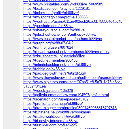
https://www.printables.com/@ok88live_5069585
https://beatsaver.com/playlists/1229181
https://kabos.net/profile/ok88live/
https://mysportsgo.com/profile/150333
https://youtrust.jp/users/011ae402ecb26ac0b758564e4ac4bc32
https://youslade.com/ok88live
https://shareyoursocial.com/ok88live
https://jobs.host-panel.com/author/ok88live/
https://www.euskalmarket.com/author/ok88live/
https://graph.org/ok88-07-04-2
https://runtrip.jp/users/807824
https://recash.wpsoul.net/members/ok88live/profile/
https://zbrushcentral.jp/user/ok88live
https://tuscl.net/member/900436
https://infinitebacklog.net/users/ok88live
https://fabble.cc/ok88live
https://pad.degrowth.net/s/6r0n1RuqK
https://www.theyeshivaworld.com/coffeeroom/users/ok88live
https://www.aipictors.com/users/07ba51e8-5a7f-1e75-e8bc-
3a332ff041ea
https://vcook.jp/users/105326
https://galleria.emotionflow.com/194597/profile.html
https://scenarch.com/userpages/45702
https://profile.hatena.ne.jp/ok88live/
https://draft.blogger.com/profile/03997469965813797813
https://b.hatena.ne.jp/ok88live/bookmark
https://makerworld.com/fr/@ok88live
https://id.devby.io/users/ok88live
https://firstlider.com/profile/6225