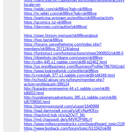
https://participacion.cabildofuer.es/profiles/ok88live/activity?
locale=en
https://wibki.com/ok88live?tab=ok88live
https://m.wibki.com/ok88live?tab=ok88live
https://participa.aytojaen.es/profiles/ok88live/activity
https://acomics.ru/-ok88live
https://daysneo.com/author/ok88live/
https://open.firstory.me/user/ok88live/about
https://hoo.be/ok88live
https://forums.servethehome.com/index.php?
members/ok88live.257124/about
https://fontstruct.com/fontstructions/show/2909501/ok88-5
https://digiphoto.techbang.com/users/ok88live
http://colby.445.s1.nabble.com/ok88-td2462.html
https://us.enrollbusiness.com/BusinessProfile/7867041/ok88
https://www.lookingforjob.co/profile/ok88live
http://cryptotalk.377.s1.nabble.com/ok88-td4349.html
http://school2-aksay.org.ru/forum/member.php?
action=profile&uid=399124
http://karaoke-engineering.44.s1.nabble.com/ok88-
td6653.html
http://sundownersadventures.385.s1.nabble.com/ok88-
td5709550.html
https://pumpyoursound.com/u/user/1640999
https://pad.darmstadt.social/s/eEvNuHOfzo
https://hackmd.hub.yt/s/a2QvjT_Mc
https://md.chaospott.de/s/MVRJPWlLrY
https://www.milliescentedrocks.com/board/board_topic/218909
https://www.bonback.com/forum/topic/513342/ok88