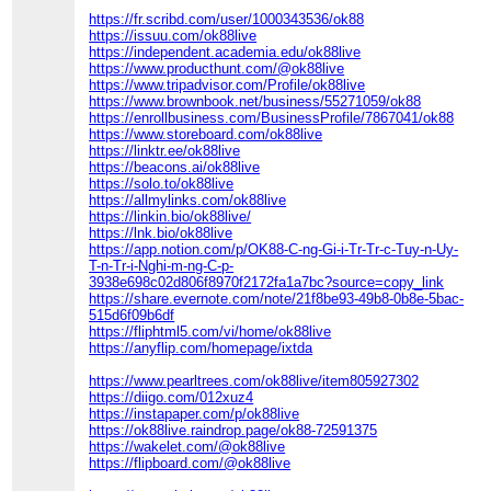
https://fr.scribd.com/user/1000343536/ok88
https://issuu.com/ok88live
https://independent.academia.edu/ok88live
https://www.producthunt.com/@ok88live
https://www.tripadvisor.com/Profile/ok88live
https://www.brownbook.net/business/55271059/ok88
https://enrollbusiness.com/BusinessProfile/7867041/ok88
https://www.storeboard.com/ok88live
https://linktr.ee/ok88live
https://beacons.ai/ok88live
https://solo.to/ok88live
https://allmylinks.com/ok88live
https://linkin.bio/ok88live/
https://lnk.bio/ok88live
https://app.notion.com/p/OK88-C-ng-Gi-i-Tr-Tr-c-Tuy-n-Uy-
T-n-Tr-i-Nghi-m-ng-C-p-
3938e698c02d806f8970f2172fa1a7bc?source=copy_link
https://share.evernote.com/note/21f8be93-49b8-0b8e-5bac-
515d6f09b6df
https://fliphtml5.com/vi/home/ok88live
https://anyflip.com/homepage/ixtda
https://www.pearltrees.com/ok88live/item805927302
https://diigo.com/012xuz4
https://instapaper.com/p/ok88live
https://ok88live.raindrop.page/ok88-72591375
https://wakelet.com/@ok88live
https://flipboard.com/@ok88live