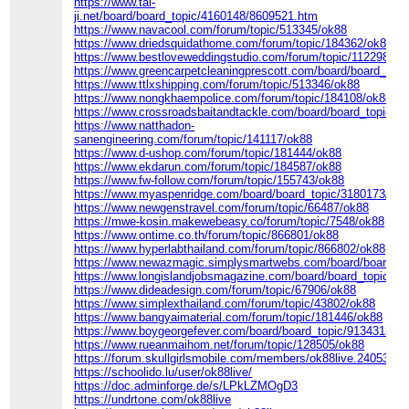
https://www.tai-
ji.net/board/board_topic/4160148/8609521.htm
https://www.navacool.com/forum/topic/513345/ok88
https://www.driedsquidathome.com/forum/topic/184362/ok88
https://www.bestloveweddingstudio.com/forum/topic/112298/ok
https://www.greencarpetcleaningprescott.com/board/board_top
https://www.ttlxshipping.com/forum/topic/513346/ok88
https://www.nongkhaempolice.com/forum/topic/184108/ok88
https://www.crossroadsbaitandtackle.com/board/board_topic/
https://www.natthadon-
sanengineering.com/forum/topic/141117/ok88
https://www.d-ushop.com/forum/topic/181444/ok88
https://www.ekdarun.com/forum/topic/184587/ok88
https://www.fw-follow.com/forum/topic/155743/ok88
https://www.myaspenridge.com/board/board_topic/3180173/86
https://www.newgenstravel.com/forum/topic/66487/ok88
https://mwe-kosin.makewebeasy.co/forum/topic/7548/ok88
https://www.ontime.co.th/forum/topic/866801/ok88
https://www.hyperlabthailand.com/forum/topic/866802/ok88
https://www.newazmagic.simplysmartwebs.com/board/board_t
https://www.longislandjobsmagazine.com/board/board_topic/9
https://www.dideadesign.com/forum/topic/67906/ok88
https://www.simplexthailand.com/forum/topic/43802/ok88
https://www.bangyaimaterial.com/forum/topic/181446/ok88
https://www.boygeorgefever.com/board/board_topic/9134313/8
https://www.rueanmaihom.net/forum/topic/128505/ok88
https://forum.skullgirlsmobile.com/members/ok88live.240537/#
https://schoolido.lu/user/ok88live/
https://doc.adminforge.de/s/LPkLZMOgD3
https://undrtone.com/ok88live