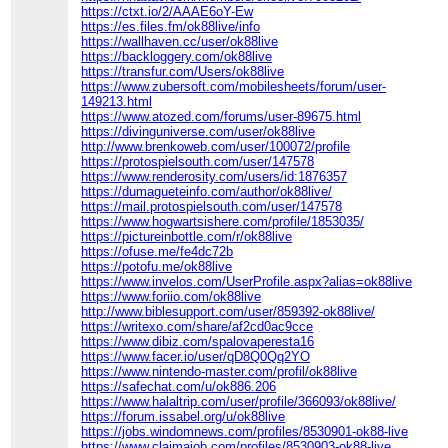
https://ctxt.io/2/AAAE6oY-Ew
https://es.files.fm/ok88live/info
https://wallhaven.cc/user/ok88live
https://backloggery.com/ok88live
https://transfur.com/Users/ok88live
https://www.zubersoft.com/mobilesheets/forum/user-
149213.html
https://www.atozed.com/forums/user-89675.html
https://divinguniverse.com/user/ok88live
http://www.brenkoweb.com/user/100072/profile
https://protospielsouth.com/user/147578
https://www.renderosity.com/users/id:1876357
https://dumagueteinfo.com/author/ok88live/
https://mail.protospielsouth.com/user/147578
https://www.hogwartsishere.com/profile/1853035/
https://pictureinbottle.com/r/ok88live
https://ofuse.me/fe4dc72b
https://potofu.me/ok88live
https://www.invelos.com/UserProfile.aspx?alias=ok88live
https://www.foriio.com/ok88live
http://www.biblesupport.com/user/859392-ok88live/
https://writexo.com/share/af2cd0ac9cce
https://www.dibiz.com/spalovaperesta16
https://www.facer.io/user/qD8Q0Qq2YO
https://www.nintendo-master.com/profil/ok88live
https://safechat.com/u/ok886.206
https://www.halaltrip.com/user/profile/366093/ok88live/
https://forum.issabel.org/u/ok88live
https://jobs.windomnews.com/profiles/8530901-ok88-live
https://www.claimajob.com/profiles/8530903-ok88-live