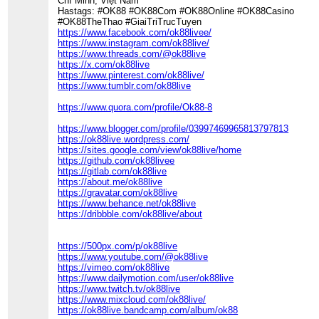
Chí Minh, Việt Nam
Hastags: #OK88 #OK88Com #OK88Online #OK88Casino
#OK88TheThao #GiaiTriTrucTuyen
https://www.facebook.com/ok88livee/
https://www.instagram.com/ok88live/
https://www.threads.com/@ok88live
https://x.com/ok88live
https://www.pinterest.com/ok88live/
https://www.tumblr.com/ok88live
https://www.quora.com/profile/Ok88-8
https://www.blogger.com/profile/03997469965813797813
https://ok88live.wordpress.com/
https://sites.google.com/view/ok88live/home
https://github.com/ok88livee
https://gitlab.com/ok88live
https://about.me/ok88live
https://gravatar.com/ok88live
https://www.behance.net/ok88live
https://dribbble.com/ok88live/about
https://500px.com/p/ok88live
https://www.youtube.com/@ok88live
https://vimeo.com/ok88live
https://www.dailymotion.com/user/ok88live
https://www.twitch.tv/ok88live
https://www.mixcloud.com/ok88live/
https://ok88live.bandcamp.com/album/ok88