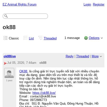
EZ Animal Rights Forum
Login
Register
ok88
1 message
Options
Classic
List
Threaded
ok88live
Reply
|
Threaded
|
More
Jul 05, 2026; 7:44am
ok88
OK88
là cổng giải trí trực tuyến nổi bật với nhiều chuyên
mục đa dạng, giao diện tối ưu trên mọi thiết bị và tốc độ
truy cập ổn định. Nền tảng liên tục cập nhật thông tin, hỗ
1 post
trợ người dùng trải nghiệm thuận tiện, an toàn và dễ dàng
tiếp cận các dịch vụ giải trí trực tuyến.
Thông tin liên hệ:
Website:
https://ok88.live/
Email : contact@ok88.live
Phone: 0972886773
Địa chỉ: 551 Đ. Nguyễn Văn Quá, Đông Hưng Thuận, Hồ