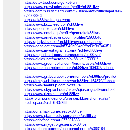
https://etextpad.com/igdfx56lun
https://www.growkudos.com/profile/ok88_live
https://community.cisco.com/t5/user/viewprofilepage/user-
id/2090043
https://ok88live.imgbb.com/
https://www.buzzfeed.com/ok88live
https://spoutible.com/ok88live
https://www.ameba.jp/profile/general/ok88live/
https://www.amebaownd.com/profiles/2960846
https://phijkchu.com/a/ok88live/video-channels
https://doselect.com/@f5546b594d6ffad0e3b7a6351
https://www.investagrams.com/Profile/ok88live
https://zepodcast.com/forums/users/ok88live/
https://digiex.net/members/ok88live.150301/
https://www.green-collar.com/forums/users/ok88live/
https://aoezone.net/members/ok88live.196902/#about
https://www.grabcaruber.com/members/ok88live/profile/
https://lustyweb.live/members/ok88live.154879/#about
https://www.leenkup.com/ok88live
https://www.skypixel.com/users/djiuser-ges6kwmehzt6
https://www.tizmos.com/ok88live
http://forum.orangepi.org/orangepibbsen/home.php?
mod=space&uid=6705288
https://qna.habr.com/user/ok88live
https://www.gta5-mods.com/users/ok88live
https://onlyfans.com/u577251388
https://www.myget.org/users/ok88live
https://pxhere.com/en/photographer-me/5063164