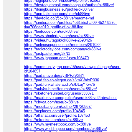
https://logopond.com/ok88live/profile/792063
https://destaquebrasil.com/saopaulo/author/ok88live/
https://doingbusiness.eu/profile/ok88live/
https://app.talkshoe.com/user/ok88live
https://devfolio.co/@ok88live/readme-md
https://janitorai.com/profiles/4e6155cf-af09-4b27-937c-
daa706daa019_profile-of-ok-88-live
https://leetcode.com/u/ok88live/
https://www.shadertoy.com/user/ok88live
https://videa.hu/tagok/ok88live-2690426
https://onlinesequencer.net/members/291082
https://radiotodayjobs.com/company/ok88live
https://justpaste.me/g3kN1
https://www.japaaan.com/user/108470
https://community.jmp.com/t5/user/viewprofilepage/user-
id/104857
https://pad.stuve.de/s/yBPFZV3BY
https://pad.fablab-siegen.de/s/kpXWdxP036
https://pad.funkwhale.audio/s/BLujYKw76
https://sub4sub.net/forums/users/ok88live/
https://sketchersunited.org/users/333371
https://maxforlive.com/profile/user/ok88live?tab=about
https://chyoa.com/user/ok88live
https://medibang.com/author/28720867/
https://ucplaces.com/profile/104845
https://affariat.com/user/profile/187453
https://rekonise.com/user/ok88live
https://www.mymeetbook.com/ok88live
https://www.weddingbee.com/members/ok88live/