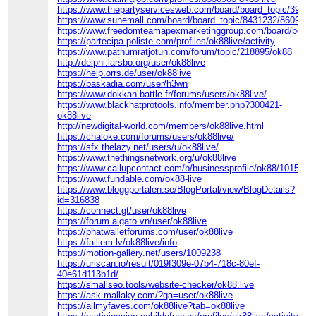
https://www.thepartyservicesweb.com/board/board_topic/3929
https://www.sunemall.com/board/board_topic/8431232/8609187
https://www.freedomteamapexmarketinggroup.com/board/board
https://partecipa.poliste.com/profiles/ok88live/activity
https://www.pathumratjotun.com/forum/topic/218895/ok88
http://delphi.larsbo.org/user/ok88live
https://help.orrs.de/user/ok88live
https://baskadia.com/user/h3wn
https://www.dokkan-battle.fr/forums/users/ok88live/
https://www.blackhatprotools.info/member.php?300421-
ok88live
http://newdigital-world.com/members/ok88live.html
https://chaloke.com/forums/users/ok88live/
https://sfx.thelazy.net/users/u/ok88live/
https://www.thethingsnetwork.org/u/ok88live
https://www.callupcontact.com/b/businessprofile/ok88/1015216
https://www.fundable.com/ok88-live
https://www.bloggportalen.se/BlogPortal/view/BlogDetails?
id=316838
https://connect.gt/user/ok88live
https://forum.aigato.vn/user/ok88live
https://phatwalletforums.com/user/ok88live
https://failiem.lv/ok88live/info
https://motion-gallery.net/users/1009238
https://urlscan.io/result/019f309e-07b4-718c-80ef-
40e61d113b1d/
https://smallseo.tools/website-checker/ok88.live
https://ask.mallaky.com/?qa=user/ok88live
https://allmyfaves.com/ok88live?tab=ok88live