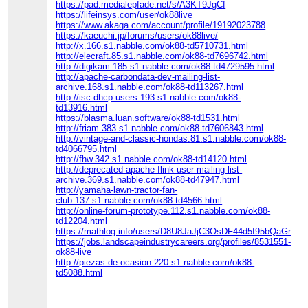
https://pad.medialepfade.net/s/A3KT9JgCf
https://lifeinsys.com/user/ok88live
https://www.akaqa.com/account/profile/19192023788
https://kaeuchi.jp/forums/users/ok88live/
http://x.166.s1.nabble.com/ok88-td5710731.html
http://elecraft.85.s1.nabble.com/ok88-td7696742.html
http://digikam.185.s1.nabble.com/ok88-td4729595.html
http://apache-carbondata-dev-mailing-list-
archive.168.s1.nabble.com/ok88-td113267.html
http://isc-dhcp-users.193.s1.nabble.com/ok88-
td13916.html
https://blasma.luan.software/ok88-td1531.html
http://friam.383.s1.nabble.com/ok88-td7606843.html
http://vintage-and-classic-hondas.81.s1.nabble.com/ok88-
td4066795.html
http://fhw.342.s1.nabble.com/ok88-td14120.html
http://deprecated-apache-flink-user-mailing-list-
archive.369.s1.nabble.com/ok88-td47947.html
http://yamaha-lawn-tractor-fan-
club.137.s1.nabble.com/ok88-td4566.html
http://online-forum-prototype.112.s1.nabble.com/ok88-
td12204.html
https://mathlog.info/users/D8U8JaJjC3OsDF44d5f95bQaGrD2
https://jobs.landscapeindustrycareers.org/profiles/8531551-
ok88-live
http://piezas-de-ocasion.220.s1.nabble.com/ok88-
td5088.html