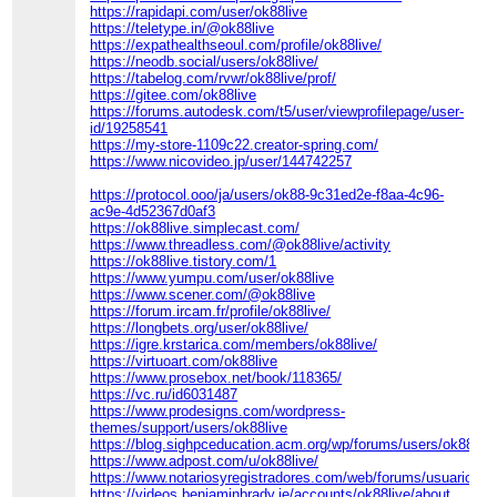
https://rapidapi.com/user/ok88live
https://teletype.in/@ok88live
https://expathealthseoul.com/profile/ok88live/
https://neodb.social/users/ok88live/
https://tabelog.com/rvwr/ok88live/prof/
https://gitee.com/ok88live
https://forums.autodesk.com/t5/user/viewprofilepage/user-
id/19258541
https://my-store-1109c22.creator-spring.com/
https://www.nicovideo.jp/user/144742257
https://protocol.ooo/ja/users/ok88-9c31ed2e-f8aa-4c96-
ac9e-4d52367d0af3
https://ok88live.simplecast.com/
https://www.threadless.com/@ok88live/activity
https://ok88live.tistory.com/1
https://www.yumpu.com/user/ok88live
https://www.scener.com/@ok88live
https://forum.ircam.fr/profile/ok88live/
https://longbets.org/user/ok88live/
https://igre.krstarica.com/members/ok88live/
https://virtuoart.com/ok88live
https://www.prosebox.net/book/118365/
https://vc.ru/id6031487
https://www.prodesigns.com/wordpress-
themes/support/users/ok88live
https://blog.sighpceducation.acm.org/wp/forums/users/ok88live
https://www.adpost.com/u/ok88live/
https://www.notariosyregistradores.com/web/forums/usuario/ok8
https://videos.benjaminbrady.ie/accounts/ok88live/about