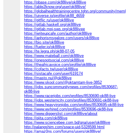
https://pbase.com/ok88live/ok88live
https://able2know.org/user/ok88live/
https://globalhealthtrainingcentre.tghn.org/community/member
https://uiverse.io/profile/ok88_4659
https://gitflic.ru/user/ok88live
https://gitlab.haskell.org/ok88live
https://gitlab.mpi-sws.org/ok88livee
https://writeupcafe.com/author/ok88live
https://aphorismsgalore.com/users/ok88live
https://bio.site/ok88live
https://fueler.io/ok88live
https://te.legra.ph/ok88-07-05
https://www.mateball.com/ok88live
https://onespotsocial.com/ok88live
https://theafricavoice.com/profile/ok88live
https://cofacts.tw/user/ok88live
https://sistacafe.com/user/619174
https://masto.nu/@ok88live
https://www.skool.com/@oktamtam-live-3852
https://jobs.suncommunitynews.com/profiles/8530687-
ok88-live
https://www.racerjobs.com/profiles/8530690-ok88-live
https://jobs.westerncity.com/profiles/8530691-ok88-live
https://www.heavyironjobs.com/profiles/8530695-ok88-live
https://www.wvhired.com/profiles/8530696-ok88-live
https://www.diggerslist.com/ok88live/about
https://qiita.com/ok88live
https://www.sciencebee.com.bd/qna/user/ok88live
http://palangshim.com/space-uid-5328599.html
https://amaz0ns.com/forums/users/ok88live/