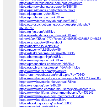
https://fortunetelleroracle.com/profile/ok88live
https://item.exchange/user/profile/188438
https://pets4friends.com/profile-1651471
https://justpaste.it/u/ok88live
https://profile.sampo.ru/ok88live
https://www.democracylab.org/user/51932
https://zerosuicidetraining.edc.org/user/profile.php?
id=587397
https://gifyu.com/ok88live
https://seedandspark.com/fund/ok88live?
token=69e4f958dc1977d7beee982b5d385d038df6612d6678b8a8
https://cara.app/ok88live/about
https://hackmd.io/@ok88live
https://paper.wf/ok88live/ok88
https://desksnear.me/users/ok88-313f15
https://homepage.ninja/ok88live
https://www.givey.com/ok88live
https://producerbox.com/users/ok88live
https://app.brancher.ai/user/_46AAn5nHgEe
https://www.tacter.com/@ok88live
http://forum.vodobox.com/profile.php?id=79540
https://www.bahamaslocal.com/userprofile/1/306230/ok88live.h
https://www.buymusic.club/user/ok88live
https://vs.cga.gg/user/246528
https://www.roton.com/forums/users/spalovaperesta16/
https://www.ironlifting.it/forum/member.php?u=436146
https://www.weeviews.com/members/ok88-live
https://www.bandlab.com/ok88live
https://breakingpoint.gg/profile/183800
https://pixelfed.uno/ok88live