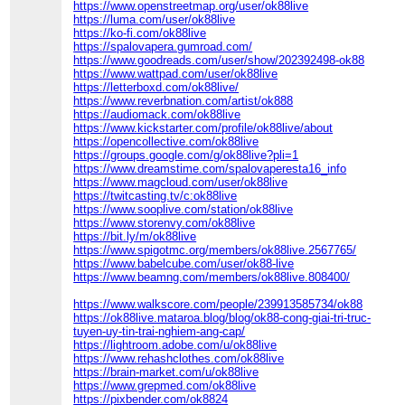
https://www.openstreetmap.org/user/ok88live
https://luma.com/user/ok88live
https://ko-fi.com/ok88live
https://spalovapera.gumroad.com/
https://www.goodreads.com/user/show/202392498-ok88
https://www.wattpad.com/user/ok88live
https://letterboxd.com/ok88live/
https://www.reverbnation.com/artist/ok888
https://audiomack.com/ok88live
https://www.kickstarter.com/profile/ok88live/about
https://opencollective.com/ok88live
https://groups.google.com/g/ok88live?pli=1
https://www.dreamstime.com/spalovaperesta16_info
https://www.magcloud.com/user/ok88live
https://twitcasting.tv/c:ok88live
https://www.sooplive.com/station/ok88live
https://www.storenvy.com/ok88live
https://bit.ly/m/ok88live
https://www.spigotmc.org/members/ok88live.2567765/
https://www.babelcube.com/user/ok88-live
https://www.beamng.com/members/ok88live.808400/
https://www.walkscore.com/people/239913585734/ok88
https://ok88live.mataroa.blog/blog/ok88-cong-giai-tri-truc-
tuyen-uy-tin-trai-nghiem-ang-cap/
https://lightroom.adobe.com/u/ok88live
https://www.rehashclothes.com/ok88live
https://brain-market.com/u/ok88live
https://www.grepmed.com/ok88live
https://pixbender.com/ok8824