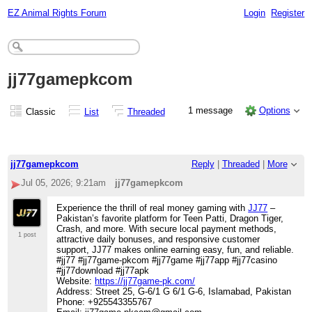
EZ Animal Rights Forum
Login
Register
jj77gamepkcom
1 message
Options
Classic
List
Threaded
jj77gamepkcom
Reply
|
Threaded
|
More
Jul 05, 2026; 9:21am
jj77gamepkcom
Experience the thrill of real money gaming with
JJ77
–
Pakistan’s favorite platform for Teen Patti, Dragon Tiger,
Crash, and more. With secure local payment methods,
1 post
attractive daily bonuses, and responsive customer
support, JJ77 makes online earning easy, fun, and reliable.
#jj77 #jj77game-pkcom #jj77game #jj77app #jj77casino
#jj77download #jj77apk
Website:
https://jj77game-pk.com/
Address: Street 25, G-6/1 G 6/1 G-6, Islamabad, Pakistan
Phone: +925543355767