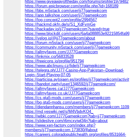
https://www.giveawayoftheday.com/forums/profile/1979482
https://forum.epicbrowser.com/profile.php?id=168189
https://bbs.m5stack.com/user/jj77gamepkcom
https://app.talkshoe.com/user/jj77gamepkcom
https://log.concept2.com/profile/2994567
https://hackmd.okfn.de/s/S1_XdFvmGe
https://hackaday.io/jj77gamepkcom?saved=true
https://www.blockdit.com/users/6a4a088853e92215854fa995
https://velog.io/@jj77gamepkcom/about
https://forum.m5stack.com/user/jj77gamepkcom
https://community.m5stack.com/user/jj77gamepkcom
https://allmyfaves.com/JJ77Gamepkcom
https://linkmix.co/56833528
https://freeicons.io/profile/951794
https://www.abclinuxu.cz/lide/jj77gamepkcom
https://telegra.ph/JJ77-Casino-App-Pakistan--Download-
Login--Start-Playing-07-05
https://participa.aytojaen.es/profiles/jj77gamepkcom/activity
https://bandori.party/user/1346592/jj77gamepkcom/
https://allmyfaves.ca/JJ77Gamepkcom
https://allmyfaves.co.uk/JJ77Gamepkcom
https://cs.gta5-mods.com/users/jj77gamepkcom
https://bg.gta5-mods.com/users/jj77gamepkcom
https://diendannhansu.com/members/jj77gamepkcom.110934/#
https://md.yeswiki.net/s/M4VbdvKO4_
https://wibki.com/JJ77Gamepkcom?tab=jj77gamepkcom
https://slideslive.com/i6mcxviwl34n?tab=about
https://www.xen-factory.com/index.php?
members/jj77gamepkcom.173830/#about
https://careers.coloradopublichealth.org/profiles/8531664-