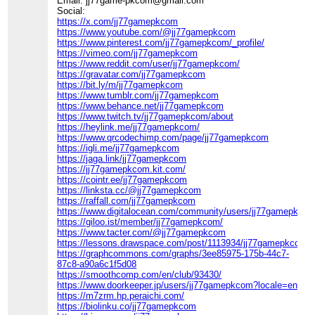
Email: jj77game-pkcom@gmail.com
Social:
https://x.com/jj77gamepkcom
https://www.youtube.com/@jj77gamepkcom
https://www.pinterest.com/jj77gamepkcom/_profile/
https://vimeo.com/jj77gamepkcom
https://www.reddit.com/user/jj77gamepkcom/
https://gravatar.com/jj77gamepkcom
https://bit.ly/m/jj77gamepkcom
https://www.tumblr.com/jj77gamepkcom
https://www.behance.net/jj77gamepkcom
https://www.twitch.tv/jj77gamepkcom/about
https://heylink.me/jj77gamepkcom/
https://www.qrcodechimp.com/page/jj77gamepkcom
https://igli.me/jj77gamepkcom
https://jaga.link/jj77gamepkcom
https://jj77gamepkcom.kit.com/
https://cointr.ee/jj77gamepkcom
https://linksta.cc/@jj77gamepkcom
https://raffall.com/jj77gamepkcom
https://www.digitalocean.com/community/users/jj77gamepkco
https://giloo.ist/member/jj77gamepkcom/
https://www.tacter.com/@jj77gamepkcom
https://lessons.drawspace.com/post/1113934/jj77gamepkcom
https://graphcommons.com/graphs/3ee85975-175b-44c7-
87c8-a90a6c1f5d08
https://smoothcomp.com/en/club/93430/
https://www.doorkeeper.jp/users/jj77gamepkcom?locale=en
https://m7zrm.hp.peraichi.com/
https://biolinku.co/jj77gamepkcom