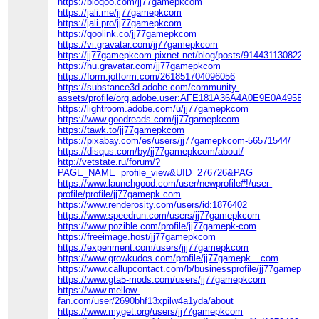
https://bioqoo.com/jj77gamepkcom
https://jali.me/jj77gamepkcom
https://jali.pro/jj77gamepkcom
https://qoolink.co/jj77gamepkcom
https://vi.gravatar.com/jj77gamepkcom
https://jj77gamepkcom.pixnet.net/blog/posts/91443113082291
https://hu.gravatar.com/jj77gamepkcom
https://form.jotform.com/261851704096056
https://substance3d.adobe.com/community-
assets/profile/org.adobe.user:AFE181A36A4A0E9E0A495EB
https://lightroom.adobe.com/u/jj77gamepkcom
https://www.goodreads.com/jj77gamepkcom
https://tawk.to/jj77gamepkcom
https://pixabay.com/es/users/jj77gamepkcom-56571544/
https://disqus.com/by/jj77gamepkcom/about/
http://vetstate.ru/forum/?
PAGE_NAME=profile_view&UID=276726&PAG=
https://www.launchgood.com/user/newprofile#!/user-
profile/profile/jj77gamepk.com
https://www.renderosity.com/users/id:1876402
https://www.speedrun.com/users/jj77gamepkcom
https://www.pozible.com/profile/jj77gamepk-com
https://freeimage.host/jj77gamepkcom
https://experiment.com/users/jjj77gamepkcom
https://www.growkudos.com/profile/jj77gamepk__com
https://www.callupcontact.com/b/businessprofile/jj77gamepkc
https://www.gta5-mods.com/users/jj77gamepkcom
https://www.mellow-
fan.com/user/2690bhf13xpilw4a1yda/about
https://www.myget.org/users/jj77gamepkcom