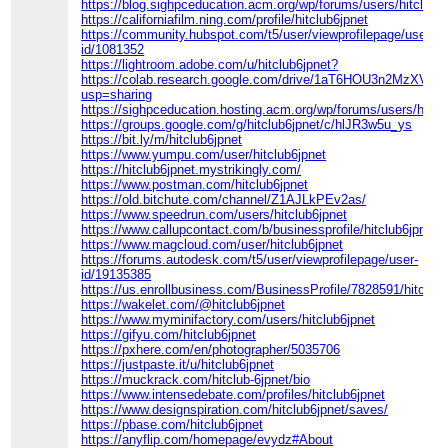
https://blog.sighpceducation.acm.org/wp/forums/users/hitclub6j
https://californiafilm.ning.com/profile/hitclub6jpnet
https://community.hubspot.com/t5/user/viewprofilepage/user-
id/1081352
https://lightroom.adobe.com/u/hitclub6jpnet?
https://colab.research.google.com/drive/1aT6HOU3n2MzX
usp=sharing
https://sighpceducation.hosting.acm.org/wp/forums/users/hitclu
https://groups.google.com/g/hitclub6jpnet/c/hlJR3w5u_ys
https://bit.ly/m/hitclub6jpnet
https://www.yumpu.com/user/hitclub6jpnet
https://hitclub6jpnet.mystrikingly.com/
https://www.postman.com/hitclub6jpnet
https://old.bitchute.com/channel/Z1AJLkPEv2as/
https://www.speedrun.com/users/hitclub6jpnet
https://www.callupcontact.com/b/businessprofile/hitclub6jpnet/
https://www.magcloud.com/user/hitclub6jpnet
https://forums.autodesk.com/t5/user/viewprofilepage/user-
id/19135385
https://us.enrollbusiness.com/BusinessProfile/7828591/hitclub6
https://wakelet.com/@hitclub6jpnet
https://www.myminifactory.com/users/hitclub6jpnet
https://gifyu.com/hitclub6jpnet
https://pxhere.com/en/photographer/5035706
https://justpaste.it/u/hitclub6jpnet
https://muckrack.com/hitclub-6jpnet/bio
https://www.intensedebate.com/profiles/hitclub6jpnet
https://www.designspiration.com/hitclub6jpnet/saves/
https://pbase.com/hitclub6jpnet
https://anyflip.com/homepage/evydz#About