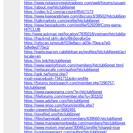
https://www.notariosyregistradores.com/web/forums/usuario/hit
https://about.me/hitclub6jpnet
https://video.fc2.com/account/85417173
https://www.keepandshare.com/discuss3/39502/hitclub6jpnet
https://talkmarkets.com/profile/hitclub6jpnet
https://www.bestadsontv.com/profile/529208/Cong-game-
HITCLUB
http://www.askmap.net/location/7835018/vietnam/hitclub6jpnet
https://hackmd.okfn.de/s/Bk0gyg6xGe
https://urlscan.io/result/019e8acc-a03e-70ea-a7e0-
5dfe8ed770e1/
https://participacion.cabildofuer.es/profiles/hitclub6jpnet/activit
locale=en
https://joy.link/hitclub6jpnet
https://www.warriorforum.com/members/hitclub6jpnet.html
https://writeupcafe.com/author/hitclub6jpnet
https://apk.tw/home.php?
mod=space&uid=7341711&do=profile
https://forums.hostsearch.com/member.php?290757-
hitclub6jpnet
https://www.pageorama.com/?p=hitclub6jpnet
https://fileforums.com/member.php?u=301102
https://www.adsfare.com/hitclub6jpnet
https://www.grioo.com/forum/profile.php?
mode=viewprofile&u=5682491
https://pixelfed.uno/hitclub6jpnet
https://filesharingtalk.com/members/639560-hitclub6jpnet
https://www.managementpedia.com/members/hitclub6jpnet.112
https://www.motom.me/user/300461/profile?shared=true
https://youtopiaproject.com/author/hitclub6jpnet/