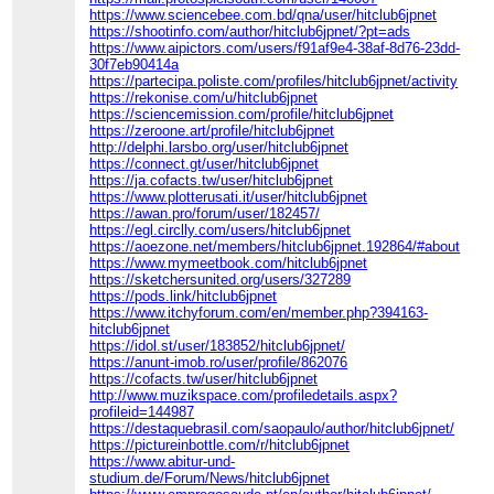
https://www.sciencebee.com.bd/qna/user/hitclub6jpnet
https://shootinfo.com/author/hitclub6jpnet/?pt=ads
https://www.aipictors.com/users/f91af9e4-38af-8d76-23dd-
30f7eb90414a
https://partecipa.poliste.com/profiles/hitclub6jpnet/activity
https://rekonise.com/u/hitclub6jpnet
https://sciencemission.com/profile/hitclub6jpnet
https://zeroone.art/profile/hitclub6jpnet
http://delphi.larsbo.org/user/hitclub6jpnet
https://connect.gt/user/hitclub6jpnet
https://ja.cofacts.tw/user/hitclub6jpnet
https://www.plotterusati.it/user/hitclub6jpnet
https://awan.pro/forum/user/182457/
https://egl.circlly.com/users/hitclub6jpnet
https://aoezone.net/members/hitclub6jpnet.192864/#about
https://www.mymeetbook.com/hitclub6jpnet
https://sketchersunited.org/users/327289
https://pods.link/hitclub6jpnet
https://www.itchyforum.com/en/member.php?394163-
hitclub6jpnet
https://idol.st/user/183852/hitclub6jpnet/
https://anunt-imob.ro/user/profile/862076
https://cofacts.tw/user/hitclub6jpnet
http://www.muzikspace.com/profiledetails.aspx?
profileid=144987
https://destaquebrasil.com/saopaulo/author/hitclub6jpnet/
https://pictureinbottle.com/r/hitclub6jpnet
https://www.abitur-und-
studium.de/Forum/News/hitclub6jpnet