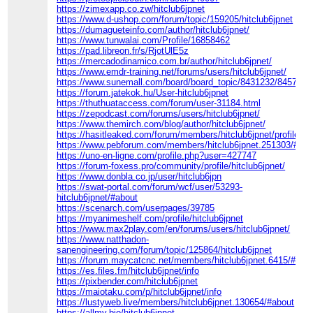
https://zimexapp.co.zw/hitclub6jpnet
https://www.d-ushop.com/forum/topic/159205/hitclub6jpnet
https://dumagueteinfo.com/author/hitclub6jpnet/
https://www.tunwalai.com/Profile/16858462
https://pad.libreon.fr/s/RjotUlE5z
https://mercadodinamico.com.br/author/hitclub6jpnet/
https://www.emdr-training.net/forums/users/hitclub6jpnet/
https://www.sunemall.com/board/board_topic/8431232/8457610
https://forum.jatekok.hu/User-hitclub6jpnet
https://thuthuataccess.com/forum/user-31184.html
https://zepodcast.com/forums/users/hitclub6jpnet/
https://www.themirch.com/blog/author/hitclub6jpnet/
https://hasitleaked.com/forum/members/hitclub6jpnet/profile/
https://www.pebforum.com/members/hitclub6jpnet.251303/#abo
https://uno-en-ligne.com/profile.php?user=427747
https://forum-foxess.pro/community/profile/hitclub6jpnet/
https://www.donbla.co.jp/user/hitclub6jpn
https://swat-portal.com/forum/wcf/user/53293-
hitclub6jpnet/#about
https://scenarch.com/userpages/39785
https://myanimeshelf.com/profile/hitclub6jpnet
https://www.max2play.com/en/forums/users/hitclub6jpnet/
https://www.natthadon-
sanengineering.com/forum/topic/125864/hitclub6jpnet
https://forum.maycatcnc.net/members/hitclub6jpnet.6415/#abo
https://es.files.fm/hitclub6jpnet/info
https://pixbender.com/hitclub6jpnet
https://maiotaku.com/p/hitclub6jpnet/info
https://lustyweb.live/members/hitclub6jpnet.130654/#about
https://allmy.bio/hitclub6jpnet