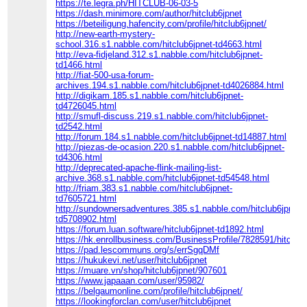
https://te.legra.ph/HITCLUB-06-03-5
https://dash.minimore.com/author/hitclub6jpnet
https://beteiligung.hafencity.com/profile/hitclub6jpnet/
http://new-earth-mystery-
school.316.s1.nabble.com/hitclub6jpnet-td4663.html
http://eva-fidjeland.312.s1.nabble.com/hitclub6jpnet-
td1466.html
http://fiat-500-usa-forum-
archives.194.s1.nabble.com/hitclub6jpnet-td4026884.html
http://digikam.185.s1.nabble.com/hitclub6jpnet-
td4726045.html
http://smufl-discuss.219.s1.nabble.com/hitclub6jpnet-
td2542.html
http://forum.184.s1.nabble.com/hitclub6jpnet-td14887.html
http://piezas-de-ocasion.220.s1.nabble.com/hitclub6jpnet-
td4306.html
http://deprecated-apache-flink-mailing-list-
archive.368.s1.nabble.com/hitclub6jpnet-td54548.html
http://friam.383.s1.nabble.com/hitclub6jpnet-
td7605721.html
http://sundownersadventures.385.s1.nabble.com/hitclub6jpnet-
td5708902.html
https://forum.luan.software/hitclub6jpnet-td1892.html
https://hk.enrollbusiness.com/BusinessProfile/7828591/hitclub6
https://pad.lescommuns.org/s/errSgqDMf
https://hukukevi.net/user/hitclub6jpnet
https://muare.vn/shop/hitclub6jpnet/907601
https://www.japaaan.com/user/95982/
https://belgaumonline.com/profile/hitclub6jpnet/
https://lookingforclan.com/user/hitclub6jpnet