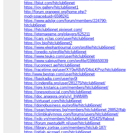
https://biiut.com/hitclub6jpnet
https://joy.gallery/hitclub6jpnet1
http://forum.orangepi.org/home.php?
mod=space&uid=6598241
https://www.adslgr.com/forum/members/224790-
hitclub6jpnet
https://hitclub6jpnet.pixieset.com/
https://eternagame.org/players/625211
https://cars.yclas.com/user/hitclub6jpnet
https://joy.bio/hitclub6jpnet2
https://www.elephantjournal.com/profile/hitclub6jpnet/
https://onedio.ru/profile/hitclub6jpnet
https://www.teuko.com/user/hitclub6jpnet
https://www.salejusthere.com/profile/0386650039
https://uconnect.ae/hitclub6jpnet
https://racetime.gg/user/XY0eABdVD4oLKPnz/hitclub6jpnet
http://www.bestqp.com/user/hitclub6jpnet
https://baskadia.com/user/gy0l
https://cinderella.pro/user/281275/hitclub6jpnet/
https://igre.krstarica.com/members/hitclub6jpnet/
https://onespotsocial.com/hitclub6jpnet
https://doc.anagora.org/s/vI_lhWbWh
https://virtuoart.com/hitclub6jpnet
https://doingbusiness.eu/profile/hitclub6jpnet/
https://searchengines.bg/members/hitclub6jpnet.28852/#about
https://climbkalymnos.com/forums/users/hitclub6jpnet/
https://xdo.vn/members/hitclub6jpnet.425425/#about
https://forum.pwstudelft.nl/user/hitclub6jpnet
https://library.zortrax.com/members/hitclub-187/
https://gitlab.aicrowd.com/hitclub6jpnet