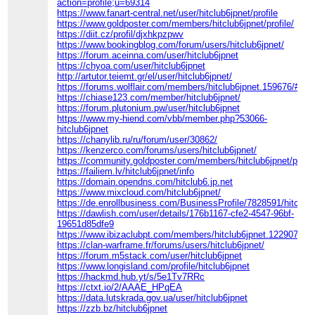
action=profile;u=69314
https://www.fanart-central.net/user/hitclub6jpnet/profile
https://www.goldposter.com/members/hitclub6jpnet/profile/
https://diit.cz/profil/djxhkpzpwv
https://www.bookingblog.com/forum/users/hitclub6jpnet/
https://forum.aceinna.com/user/hitclub6jpnet
https://chyoa.com/user/hitclub6jpnet
http://artutor.teiemt.gr/el/user/hitclub6jpnet/
https://forums.wolflair.com/members/hitclub6jpnet.159676/#abo
https://chiase123.com/member/hitclub6jpnet/
https://forum.plutonium.pw/user/hitclub6jpnet
https://www.my-hiend.com/vbb/member.php?53066-
hitclub6jpnet
https://chanylib.ru/ru/forum/user/30862/
https://kenzerco.com/forums/users/hitclub6jpnet/
https://community.goldposter.com/members/hitclub6jpnet/profil
https://failiem.lv/hitclub6jpnet/info
https://domain.opendns.com/hitclub6.jp.net
https://www.mixcloud.com/hitclub6jpnet/
https://de.enrollbusiness.com/BusinessProfile/7828591/hitclub6
https://dawlish.com/user/details/176b1167-cfe2-4547-96bf-
19651d85dfe9
https://www.ibizaclubpt.com/members/hitclub6jpnet.122907/#a
https://clan-warframe.fr/forums/users/hitclub6jpnet/
https://forum.m5stack.com/user/hitclub6jpnet
https://www.longisland.com/profile/hitclub6jpnet
https://hackmd.hub.yt/s/5e1Tv7RRc
https://ctxt.io/2/AAAE_HPqEA
https://data.lutskrada.gov.ua/user/hitclub6jpnet
https://zzb.bz/hitclub6jpnet