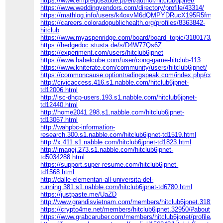
https://www.empregosaude.pt/en/author/hitclub6jpnet/
https://www.weddingvendors.com/directory/profile/43314/
https://mathlog.info/users/k4oxvM6dQMPYDRucX195R5fmnR
https://careers.coloradopublichealth.org/profiles/8363842-
hitclub
https://www.myaspenridge.com/board/board_topic/3180173/84
https://hedgedoc.stusta.de/s/D4W77Qs6Z
https://experiment.com/users/hitclub6jpnet
https://www.babelcube.com/user/cong-game-hitclub-113
https://www.kniterate.com/community/users/hitclub6jpnet/
https://commoncause.optiontradingspeak.com/index.php/communi
http://civicaccess.416.s1.nabble.com/hitclub6jpnet-
td12006.html
http://isc-dhcp-users.193.s1.nabble.com/hitclub6jpnet-
td12440.html
http://home2041.298.s1.nabble.com/hitclub6jpnet-
td13067.html
http://wahpbc-information-
research.300.s1.nabble.com/hitclub6jpnet-td1519.html
http://x.411.s1.nabble.com/hitclub6jpnet-td1823.html
http://imagej.273.s1.nabble.com/hitclub6jpnet-
td5034288.html
https://support.super-resume.com/hitclub6jpnet-
td1568.html
http://dalle-elementari-all-universita-del-
running.381.s1.nabble.com/hitclub6jpnet-td6780.html
https://justpaste.me/UaZD
http://www.grandisvietnam.com/members/hitclub6jpnet.31831/
https://crypto4me.net/members/hitclub6jpnet.32950/#about
https://www.grabcaruber.com/members/hitclub6jpnet/profile/