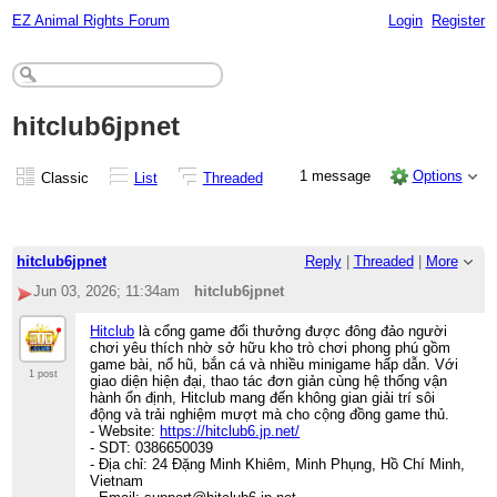
EZ Animal Rights Forum
Login
Register
hitclub6jpnet
1 message
Options
Classic
List
Threaded
hitclub6jpnet
Reply
|
Threaded
|
More
Jun 03, 2026; 11:34am
hitclub6jpnet
Hitclub
là cổng game đổi thưởng được đông đảo người
chơi yêu thích nhờ sở hữu kho trò chơi phong phú gồm
game bài, nổ hũ, bắn cá và nhiều minigame hấp dẫn. Với
1 post
giao diện hiện đại, thao tác đơn giản cùng hệ thống vận
hành ổn định, Hitclub mang đến không gian giải trí sôi
động và trải nghiệm mượt mà cho cộng đồng game thủ.
- Website:
https://hitclub6.jp.net/
- SDT: 0386650039
- Địa chỉ: 24 Đặng Minh Khiêm, Minh Phụng, Hồ Chí Minh,
Vietnam