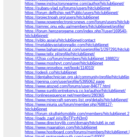
https://www.instructorsnearme.com/author/hitclub6jpnet/
https://subaru-vlad.ru/forums/users/hitclub6jpnet
https://forum.delftship.net/Public/users/hitclub6jpnet/
https://projectnoah.org/users/hitclub6jpnet
https://www.powerelectronicsnews.com/forum/users/hitclub6jpn
https://pimrec.pnu.edu.ua/members/hitclub6jpnet/profile/
https://forum.herozerogame.com/index.php?/user/169540-
hitclub6jpnet/
https://viblo.asia/u/hitclub6jpnet/contact
https://metaldevastationradio.com/hitclub6jpnet
https://www.bahamaslocal.com/userprofile/1/297291/hitclub6jpn
https://www.telix.pl/profile/hitclub6jpnet/
https://l2top.co/forum/members/hitclub6jpnet.188821/
https://www.moshpyt.com/user/hitclub6jpnet
https://www.prosebox.net/book/114010/
https://odesli.co/hitclub6jpnet
https://dentaltechnician.org.uk/community/profile/hitclub6jpnet/
https://genina.com/user/profile/5395062.page
https://www.atozed.com/forums/user-84677.html
https://www.sunlitcentrekenya.co.ke/author/hitclub6jpnet/
https://onlinesequencer.net/members/280365
https://www.minecraft-servers-list.org/details/hitclub6jpnet/
https://www.iniuria.us/forum/member.php?688127-
hitclub6jpnet
https://forum.skullgirlsmobile.com/members/hitclub6jpnet.2306
https://pads.zapf.in/s/BgTPzrN3m0
https://www.directorylib.com/domain/hitclub6.jp.net
https://www.maanation.com/hitclub6jpnet
https://www.hostboard.com/forums/members/hitclub6jpnet.html
https://mail.protospielsouth.com/user/140007