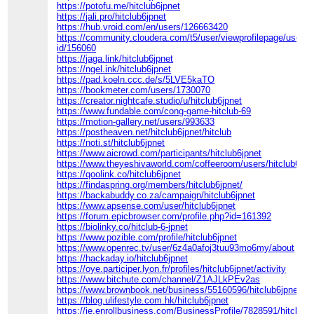
https://potofu.me/hitclub6jpnet
https://jali.pro/hitclub6jpnet
https://hub.vroid.com/en/users/126663420
https://community.cloudera.com/t5/user/viewprofilepage/user-
id/156060
https://jaga.link/hitclub6jpnet
https://ngel.ink/hitclub6jpnet
https://pad.koeln.ccc.de/s/5LVE5kaTO
https://bookmeter.com/users/1730070
https://creator.nightcafe.studio/u/hitclub6jpnet
https://www.fundable.com/cong-game-hitclub-69
https://motion-gallery.net/users/993633
https://postheaven.net/hitclub6jpnet/hitclub
https://noti.st/hitclub6jpnet
https://www.aicrowd.com/participants/hitclub6jpnet
https://www.theyeshivaworld.com/coffeeroom/users/hitclub6jpn
https://qoolink.co/hitclub6jpnet
https://findaspring.org/members/hitclub6jpnet/
https://backabuddy.co.za/campaign/hitclub6jpnet
https://www.apsense.com/user/hitclub6jpnet
https://forum.epicbrowser.com/profile.php?id=161392
https://biolinky.co/hitclub-6-jpnet
https://www.pozible.com/profile/hitclub6jpnet
https://www.openrec.tv/user/6z4a0afoj3tuu93mo6my/about
https://hackaday.io/hitclub6jpnet
https://oye.participer.lyon.fr/profiles/hitclub6jpnet/activity
https://www.bitchute.com/channel/Z1AJLkPEv2as
https://www.brownbook.net/business/55160596/hitclub6jpnet
https://blog.ulifestyle.com.hk/hitclub6jpnet
https://ie.enrollbusiness.com/BusinessProfile/7828591/hitclub6