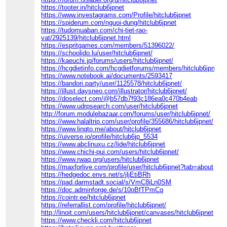
https://tooter.in/hitclub6jpnet
https://www.investagrams.com/Profile/hitclub6jpnet
https://spiderum.com/nguoi-dung/hitclub6jpnet
https://tudomuaban.com/chi-tiet-rao-
vat/2925139/hitclub6jpnet.html
https://espritgames.com/members/51396022/
https://schoolido.lu/user/hitclub6jpnet/
https://kaeuchi.jp/forums/users/hitclub6jpnet/
https://hcgdietinfo.com/hcgdietforums/members/hitclub6jpnet/
https://www.notebook.ai/documents/2593417
https://bandori.party/user/1125578/hitclub6jpnet/
https://illust.daysneo.com/illustrator/hitclub6jpnet/
https://doselect.com/@b57db7f93c186ea0c470b4eab
https://www.udrpsearch.com/user/hitclub6jpnet
http://forum.modulebazaar.com/forums/user/hitclub6jpnet/
https://www.halaltrip.com/user/profile/355686/hitclub6jpnet/
https://www.linqto.me/about/hitclub6jpnet
https://uiverse.io/profile/hitclub6jp_5534
https://www.abclinuxu.cz/lide/hitclub6jpnet
https://www.chichi-pui.com/users/hitclub6jpnet/
https://www.rwaq.org/users/hitclub6jpnet
https://maxforlive.com/profile/user/hitclub6jpnet?tab=about
https://hedgedoc.envs.net/s/jljEtiBRh
https://pad.darmstadt.social/s/VmC8iLn0SM
https://doc.adminforge.de/s/10oBfTPmCq
https://cointr.ee/hitclub6jpnet
https://referrallist.com/profile/hitclub6jpnet/
http://linoit.com/users/hitclub6jpnet/canvases/hitclub6jpnet
https://www.checkli.com/hitclub6jpnet