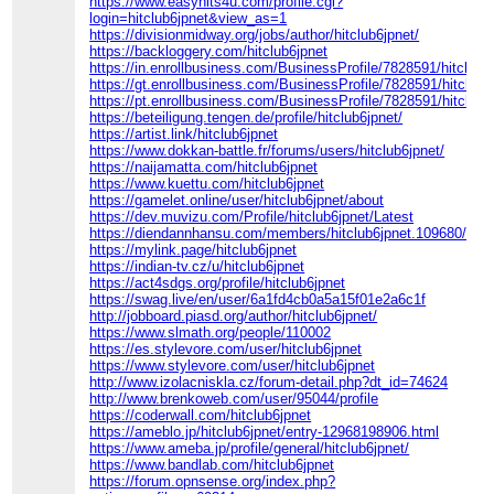
https://www.easyhits4u.com/profile.cgi?
login=hitclub6jpnet&view_as=1
https://divisionmidway.org/jobs/author/hitclub6jpnet/
https://backloggery.com/hitclub6jpnet
https://in.enrollbusiness.com/BusinessProfile/7828591/hitclub6
https://gt.enrollbusiness.com/BusinessProfile/7828591/hitclub6
https://pt.enrollbusiness.com/BusinessProfile/7828591/hitclub6
https://beteiligung.tengen.de/profile/hitclub6jpnet/
https://artist.link/hitclub6jpnet
https://www.dokkan-battle.fr/forums/users/hitclub6jpnet/
https://naijamatta.com/hitclub6jpnet
https://www.kuettu.com/hitclub6jpnet
https://gamelet.online/user/hitclub6jpnet/about
https://dev.muvizu.com/Profile/hitclub6jpnet/Latest
https://diendannhansu.com/members/hitclub6jpnet.109680/#ab
https://mylink.page/hitclub6jpnet
https://indian-tv.cz/u/hitclub6jpnet
https://act4sdgs.org/profile/hitclub6jpnet
https://swag.live/en/user/6a1fd4cb0a5a15f01e2a6c1f
http://jobboard.piasd.org/author/hitclub6jpnet/
https://www.slmath.org/people/110002
https://es.stylevore.com/user/hitclub6jpnet
https://www.stylevore.com/user/hitclub6jpnet
http://www.izolacniskla.cz/forum-detail.php?dt_id=74624
http://www.brenkoweb.com/user/95044/profile
https://coderwall.com/hitclub6jpnet
https://ameblo.jp/hitclub6jpnet/entry-12968198906.html
https://www.ameba.jp/profile/general/hitclub6jpnet/
https://www.bandlab.com/hitclub6jpnet
https://forum.opnsense.org/index.php?