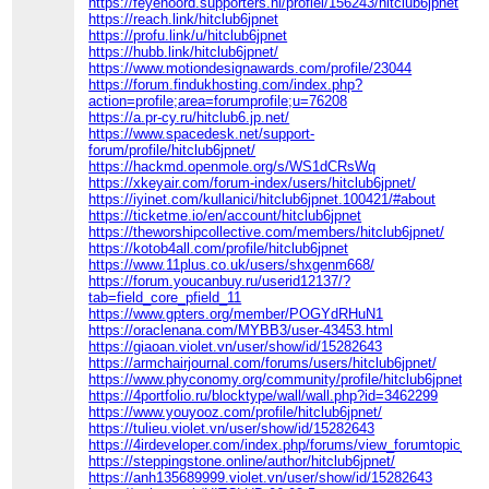
https://feyenoord.supporters.nl/profiel/156243/hitclub6jpnet
https://reach.link/hitclub6jpnet
https://profu.link/u/hitclub6jpnet
https://hubb.link/hitclub6jpnet/
https://www.motiondesignawards.com/profile/23044
https://forum.findukhosting.com/index.php?
action=profile;area=forumprofile;u=76208
https://a.pr-cy.ru/hitclub6.jp.net/
https://www.spacedesk.net/support-
forum/profile/hitclub6jpnet/
https://hackmd.openmole.org/s/WS1dCRsWq
https://xkeyair.com/forum-index/users/hitclub6jpnet/
https://iyinet.com/kullanici/hitclub6jpnet.100421/#about
https://ticketme.io/en/account/hitclub6jpnet
https://theworshipcollective.com/members/hitclub6jpnet/
https://kotob4all.com/profile/hitclub6jpnet
https://www.11plus.co.uk/users/shxgenm668/
https://forum.youcanbuy.ru/userid12137/?
tab=field_core_pfield_11
https://www.gpters.org/member/POGYdRHuN1
https://oraclenana.com/MYBB3/user-43453.html
https://giaoan.violet.vn/user/show/id/15282643
https://armchairjournal.com/forums/users/hitclub6jpnet/
https://www.phyconomy.org/community/profile/hitclub6jpnet/
https://4portfolio.ru/blocktype/wall/wall.php?id=3462299
https://www.youyooz.com/profile/hitclub6jpnet/
https://tulieu.violet.vn/user/show/id/15282643
https://4irdeveloper.com/index.php/forums/view_forumtopic_det
https://steppingstone.online/author/hitclub6jpnet/
https://anh135689999.violet.vn/user/show/id/15282643