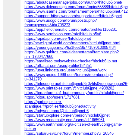
https://aboutcasemanagerjobs.com/author/hitclub6jpnet/
https://www.dideadesign.com/forum/topic/55888/hitclub6jpnet
https://www.isarms.com/forums/members/hitclub6jpnet.412893
https://support.bitspower.com/support/user/hitclub6jpnet
https://www.uscgq.com/forum/posts.php?
forum=general&id=705273
https://app.hellothematic.com/creator/profile/1156281
https://www.symbaloo.com/mix/hitclub-s5v6
https://rapidapi.com/user/hitclub6jpnet
http://newdigital-world.com/members/hitclub6jpnet.html
https://youengage.me/p/6a1fee28b771870100057f84
https://www.gabitos.com/eldespertarsai/template.php?
nm=1780477660
https://smallseo.tools/website-checker/hitclub6.jp.net
https://affariat.com/user/profile/184251
https://user.linkdata.org/user/hitclub6jpnet/work
https://www.project1999.com/forums/member.php?
u=341270
https://telescope.ac/hitclub6jpnet/8z0y5ls0vceqbweqqun266
https://www.printables.com/@hitclub6jpne_4938202
https://ferrariformula1.hu/community/profile/hitclub6jpnet/
https://kitsu.app/users/1717681
https://participer.loire-
atlantique.fr/profiles/hitclub6jpnet/activity
https://odysee.com/@hitclub6jpnet:6
https://startupxplore.com/en/person/hitclub6jpnet
https://www.renderosity.com/users/id:1865961
https://www.earthmom.org/a-citizen-of-earth/cong-game-
hitclub
https://subaru-svx.net/forum/member.php?u=26546