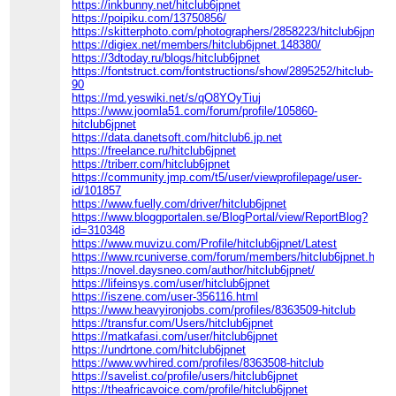
https://inkbunny.net/hitclub6jpnet
https://poipiku.com/13750856/
https://skitterphoto.com/photographers/2858223/hitclub6jpnet
https://digiex.net/members/hitclub6jpnet.148380/
https://3dtoday.ru/blogs/hitclub6jpnet
https://fontstruct.com/fontstructions/show/2895252/hitclub-
90
https://md.yeswiki.net/s/qO8YOyTiuj
https://www.joomla51.com/forum/profile/105860-
hitclub6jpnet
https://data.danetsoft.com/hitclub6.jp.net
https://freelance.ru/hitclub6jpnet
https://triberr.com/hitclub6jpnet
https://community.jmp.com/t5/user/viewprofilepage/user-
id/101857
https://www.fuelly.com/driver/hitclub6jpnet
https://www.bloggportalen.se/BlogPortal/view/ReportBlog?
id=310348
https://www.muvizu.com/Profile/hitclub6jpnet/Latest
https://www.rcuniverse.com/forum/members/hitclub6jpnet.html
https://novel.daysneo.com/author/hitclub6jpnet/
https://lifeinsys.com/user/hitclub6jpnet
https://iszene.com/user-356116.html
https://www.heavyironjobs.com/profiles/8363509-hitclub
https://transfur.com/Users/hitclub6jpnet
https://matkafasi.com/user/hitclub6jpnet
https://undrtone.com/hitclub6jpnet
https://www.wvhired.com/profiles/8363508-hitclub
https://savelist.co/profile/users/hitclub6jpnet
https://theafricavoice.com/profile/hitclub6jpnet