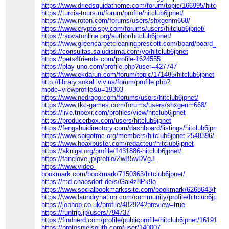
https://www.driedsquidathome.com/forum/topic/166995/hitclub6
https://turcia-tours.ru/forum/profile/hitclub6jpnet/
https://www.roton.com/forums/users/shxgenm668/
https://www.cryptoispy.com/forums/users/hitclub6jpnet/
https://raovatonline.org/author/hitclub6jpnet/
https://www.greencarpetcleaningprescott.com/board/board_top
https://consultas.saludisima.com/yo/hitclub6jpnet
https://pets4friends.com/profile-1624555
https://play-uno.com/profile.php?user=427747
https://www.ekdarun.com/forum/topic/171485/hitclub6jpnet
http://library.sokal.lviv.ua/forum/profile.php?
mode=viewprofile&u=19303
https://www.nedrago.com/forums/users/hitclub6jpnet/
https://www.tkc-games.com/forums/users/shxgenm668/
https://live.tribexr.com/profiles/view/hitclub6jpnet
https://producerbox.com/users/hitclub6jpnet
https://fengshuidirectory.com/dashboard/listings/hitclub6jpnet/
https://www.spigotmc.org/members/hitclub6jpnet.2548396/
https://www.hoaxbuster.com/redacteur/hitclub6jpnet
https://akniga.org/profile/1431886-hitclub6jpnet/
https://fanclove.jp/profile/ZwB5wDVgJl
https://www.video-
bookmark.com/bookmark/7150363/hitclub6jpnet/
https://md.chaosdorf.de/s/Gai4z8Pk9o
https://www.socialbookmarkssite.com/bookmark/6268643/hitclu
https://www.laundrynation.com/community/profile/hitclub6jpnet/
https://jobhop.co.uk/profile/482924?preview=true
https://runtrip.jp/users/794737
https://findnerd.com/profile/publicprofile/hitclub6jpnet/161912
https://protospielsouth.com/user/140007