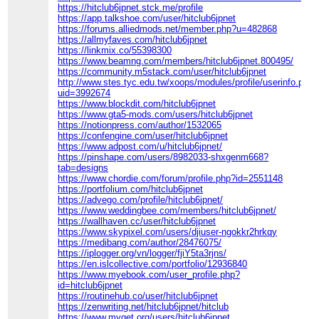
https://hitclub6jpnet.stck.me/profile
https://app.talkshoe.com/user/hitclub6jpnet
https://forums.alliedmods.net/member.php?u=482868
https://allmyfaves.com/hitclub6jpnet
https://linkmix.co/55398300
https://www.beamng.com/members/hitclub6jpnet.800495/
https://community.m5stack.com/user/hitclub6jpnet
http://www.stes.tyc.edu.tw/xoops/modules/profile/userinfo.php?
uid=3992674
https://www.blockdit.com/hitclub6jpnet
https://www.gta5-mods.com/users/hitclub6jpnet
https://notionpress.com/author/1532065
https://confengine.com/user/hitclub6jpnet
https://www.adpost.com/u/hitclub6jpnet/
https://pinshape.com/users/8982033-shxgenm668?
tab=designs
https://www.chordie.com/forum/profile.php?id=2551148
https://portfolium.com/hitclub6jpnet
https://advego.com/profile/hitclub6jpnet/
https://www.weddingbee.com/members/hitclub6jpnet/
https://wallhaven.cc/user/hitclub6jpnet
https://www.skypixel.com/users/djiuser-ngokkr2hrkqy
https://medibang.com/author/28476075/
https://iplogger.org/vn/logger/fjiY5ta3rjns/
https://en.islcollective.com/portfolio/12936840
https://www.myebook.com/user_profile.php?
id=hitclub6jpnet
https://routinehub.co/user/hitclub6jpnet
https://zenwriting.net/hitclub6jpnet/hitclub
https://www.myget.org/users/hitclub6jpnet