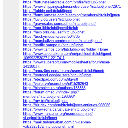
https://fortunetelleroracle.com/profile/hitclub6jpnet
https://www.shippingexplorer.net/en/user/hitclub6jpnet/297145
https://fabble.cc/hitclub6jpnet
https://formulamasa.com/elearning/members/hitclub6jpnet/
https://luvly.co/users/hitclub6jpnet
https://gravesales.com/author/hitclub6jpnet/
https://rant.li/hitclub6jpnet/hitclub
https://help.orrs.de/user/hitclub6jpnet
https://truckymods.io/user/504735
https://marshallyin.com/members/hitclub6jpnet/
https://profile.sampo.ru/hitclub6jpnet
https://www.tizmos.com/hitclub6jpnet?folder=Home
https://www.aseeralkotb.com/en/profiles/hitclub6jpnet-
106992253027112217411
https://www.zubersoft.com/mobilesheets/forum/user-
143380.html
https://amaz0ns.com/forums/users/hitclub6jpnet/
https://protocol.ooo/ja/users/hitclub6jpnet
https://etextpad.com/c0hw9bjvs8
https://violet.vn/user/show/id/15282643
https://biomolecula.ru/authors/153358
https://forum.dmec.vn/index.php?
members/hitclub6jpnet.198098/
https://my.bio/hitclub6jpnet
https://bizidex.com/en/hitclub6jpnet-antiques-968086
https://www.edna.cz/uzivatele/hitclub6jpnet/
https://www.france-ioi.org/user/perso.php?
sLogin=hitclub6jpnet
https://mail.tudomuaban.com/chi-tiet-rao-
vat/2925139/hitclub6jpnet.html