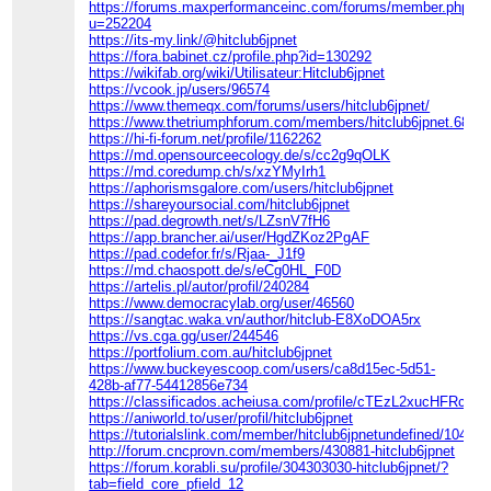
https://forums.maxperformanceinc.com/forums/member.php?
u=252204
https://its-my.link/@hitclub6jpnet
https://fora.babinet.cz/profile.php?id=130292
https://wikifab.org/wiki/Utilisateur:Hitclub6jpnet
https://vcook.jp/users/96574
https://www.themeqx.com/forums/users/hitclub6jpnet/
https://www.thetriumphforum.com/members/hitclub6jpnet.68620
https://hi-fi-forum.net/profile/1162262
https://md.opensourceecology.de/s/cc2g9qOLK
https://md.coredump.ch/s/xzYMyIrh1
https://aphorismsgalore.com/users/hitclub6jpnet
https://shareyoursocial.com/hitclub6jpnet
https://pad.degrowth.net/s/LZsnV7fH6
https://app.brancher.ai/user/HgdZKoz2PgAF
https://pad.codefor.fr/s/Rjaa-_J1f9
https://md.chaospott.de/s/eCg0HL_F0D
https://artelis.pl/autor/profil/240284
https://www.democracylab.org/user/46560
https://sangtac.waka.vn/author/hitclub-E8XoDOA5rx
https://vs.cga.gg/user/244546
https://portfolium.com.au/hitclub6jpnet
https://www.buckeyescoop.com/users/ca8d15ec-5d51-
428b-af77-54412856e734
https://classificados.acheiusa.com/profile/cTEzL2xu
https://aniworld.to/user/profil/hitclub6jpnet
https://tutorialslink.com/member/hitclub6jpnetundefined/104530
http://forum.cncprovn.com/members/430881-hitclub6jpnet
https://forum.korabli.su/profile/304303030-hitclub6jpnet/?
tab=field_core_pfield_12