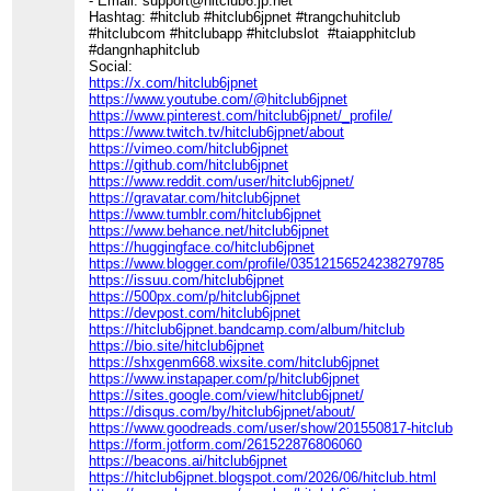
- Email: support@hitclub6.jp.net
Hashtag: #hitclub #hitclub6jpnet #trangchuhitclub
#hitclubcom #hitclubapp #hitclubslot #taiapphitclub
#dangnhaphitclub
Social:
https://x.com/hitclub6jpnet
https://www.youtube.com/@hitclub6jpnet
https://www.pinterest.com/hitclub6jpnet/_profile/
https://www.twitch.tv/hitclub6jpnet/about
https://vimeo.com/hitclub6jpnet
https://github.com/hitclub6jpnet
https://www.reddit.com/user/hitclub6jpnet/
https://gravatar.com/hitclub6jpnet
https://www.tumblr.com/hitclub6jpnet
https://www.behance.net/hitclub6jpnet
https://huggingface.co/hitclub6jpnet
https://www.blogger.com/profile/03512156524238279785
https://issuu.com/hitclub6jpnet
https://500px.com/p/hitclub6jpnet
https://devpost.com/hitclub6jpnet
https://hitclub6jpnet.bandcamp.com/album/hitclub
https://bio.site/hitclub6jpnet
https://shxgenm668.wixsite.com/hitclub6jpnet
https://www.instapaper.com/p/hitclub6jpnet
https://sites.google.com/view/hitclub6jpnet/
https://disqus.com/by/hitclub6jpnet/about/
https://www.goodreads.com/user/show/201550817-hitclub
https://form.jotform.com/261522876806060
https://beacons.ai/hitclub6jpnet
https://hitclub6jpnet.blogspot.com/2026/06/hitclub.html