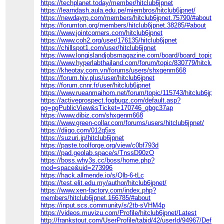
https://techplanet.today/member/hitclub6jpnet
https://learndash.aula.edu.pe/miembros/hitclub6jpnet/
https://newdayrp.com/members/hitclub6jpnet.75790/#about
https://forumton.org/members/hitclub6jpnet.38285/#about
https://www.jointcorners.com/hitclub6jpnet
https://www.coh2.org/user/176135/hitclub6jpnet
https://chillspot1.com/user/hitclub6jpnet
https://www.longislandjobsmagazine.com/board/board_topic/9
https://www.hyperlabthailand.com/forum/topic/830779/hitclub6j
https://kheotay.com.vn/forums/users/shxgenm668
https://forum.hiv.plus/user/hitclub6jpnet
https://forum.cnnr.fr/user/hitclub6jpnet
https://www.rueanmaihom.net/forum/topic/115743/hitclub6jpnet
https://activeprospect.fogbugz.com/default.asp?
pg=pgPublicView&sTicket=170746_qbgc37ap
https://www.dibiz.com/shxgenm668
https://www.green-collar.com/forums/users/hitclub6jpnet/
https://diigo.com/012q5xs
https://suzuri.jp/hitclub6jpnet
https://paste.toolforge.org/view/c0bf793d
https://pad.geolab.space/s/TnssD90zO
https://boss.why3s.cc/boss/home.php?
mod=space&uid=273996
https://hack.allmende.io/s/Qlb-6-tLc
https://test.elit.edu.my/author/hitclub6jpnet/
https://www.xen-factory.com/index.php?
members/hitclub6jpnet.166785/#about
https://input.scs.community/s/2tb-sVHM4p
https://videos.muvizu.com/Profile/hitclub6jpnet/Latest
http://frankstout.com/UserProfile/tabid/42/userId/94967/Default