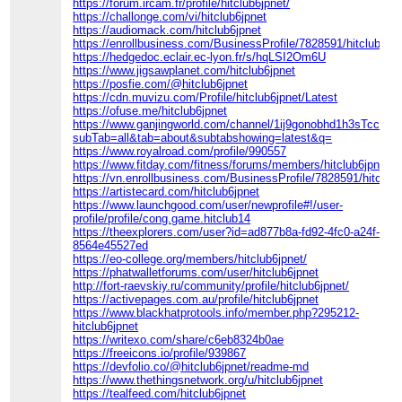
https://forum.ircam.fr/profile/hitclub6jpnet/
https://challonge.com/vi/hitclub6jpnet
https://audiomack.com/hitclub6jpnet
https://enrollbusiness.com/BusinessProfile/7828591/hitclub6jpn
https://hedgedoc.eclair.ec-lyon.fr/s/hqLSI2Om6U
https://www.jigsawplanet.com/hitclub6jpnet
https://posfie.com/@hitclub6jpnet
https://cdn.muvizu.com/Profile/hitclub6jpnet/Latest
https://ofuse.me/hitclub6jpnet
https://www.ganjingworld.com/channel/1ij9gonobhd1h3sTccLX
subTab=all&tab=about&subtabshowing=latest&q=
https://www.royalroad.com/profile/990557
https://www.fitday.com/fitness/forums/members/hitclub6jpnet.h
https://vn.enrollbusiness.com/BusinessProfile/7828591/hitclub6
https://artistecard.com/hitclub6jpnet
https://www.launchgood.com/user/newprofile#!/user-
profile/profile/cong.game.hitclub14
https://theexplorers.com/user?id=ad877b8a-fd92-4fc0-a24f-
8564e45527ed
https://eo-college.org/members/hitclub6jpnet/
https://phatwalletforums.com/user/hitclub6jpnet
http://fort-raevskiy.ru/community/profile/hitclub6jpnet/
https://activepages.com.au/profile/hitclub6jpnet
https://www.blackhatprotools.info/member.php?295212-
hitclub6jpnet
https://writexo.com/share/c6eb8324b0ae
https://freeicons.io/profile/939867
https://devfolio.co/@hitclub6jpnet/readme-md
https://www.thethingsnetwork.org/u/hitclub6jpnet
https://tealfeed.com/hitclub6jpnet