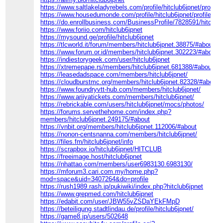
https://www.saltlakeladyrebels.com/profile/hitclub6jpnet/profile
https://www.housedumonde.com/profile/hitclub6jpnet/profile
https://do.enrollbusiness.com/BusinessProfile/7828591/hitclub6
https://www.foriio.com/hitclub6jpnet
https://mysound.ge/profile/hitclub6jpnet
https://tlcworld.it/forum/members/hitclub6jpnet.38875/#about
https://www.forum.or.id/members/hitclub6jpnet.302223/#about
https://indiestorygeek.com/user/hitclub6jpnet
https://xtremepape.rs/members/hitclub6jpnet.681388/#about
https://leasedadspace.com/members/hitclub6jpnet/
https://cloudburstmc.org/members/hitclub6jpnet.82328/#about
https://www.foundryvtt-hub.com/members/hitclub6jpnet/
https://www.ariiyatickets.com/members/hitclub6jpnet/
https://rebrickable.com/users/hitclub6jpnet/mocs/photos/
https://forums.servethehome.com/index.php?
members/hitclub6jpnet.249175/#about
https://vnbit.org/members/hitclub6jpnet.112006/#about
https://nonon-centsnanna.com/members/hitclub6jpnet/
https://files.fm/hitclub6jpnet/info
https://scrapbox.io/hitclub6jpnet/HITCLUB
https://freeimage.host/hitclub6jpnet
https://nhattao.com/members/user6983130.6983130/
https://mforum3.cari.com.my/home.php?
mod=space&uid=3407264&do=profile
https://rush1989.rash.jp/pukiwiki/index.php?hitclub6jpnet
https://www.grepmed.com/hitclub6jpnet
https://edabit.com/user/JBW55vZSDaYEkFMpD
https://beteiligung.stadtlindau.de/profile/hitclub6jpnet/
https://game8.jp/users/502648