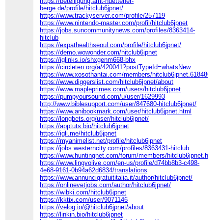
https://beteiligung.amt-huettener-
berge.de/profile/hitclub6jpnet/
https://www.trackyserver.com/profile/257119
https://www.nintendo-master.com/profil/hitclub6jpnet
https://jobs.suncommunitynews.com/profiles/8363414-
hitclub
https://expathealthseoul.com/profile/hitclub6jpnet/
https://demo.wowonder.com/hitclub6jpnet
https://iglinks.io/shxgenm668-bhx
https://circleten.org/a/420041?postTypeId=whatsNew
https://www.xosothantai.com/members/hitclub6jpnet.618486/
https://www.diggerslist.com/hitclub6jpnet/about
https://www.mapleprimes.com/users/hitclub6jpnet
https://pumpyoursound.com/u/user/1629993
http://www.biblesupport.com/user/847680-hitclub6jpnet/
https://www.anibookmark.com/user/hitclub6jpnet.html
https://longbets.org/user/hitclub6jpnet/
https://apptuts.bio/hitclub6jpnet
https://igli.me/hitclub6jpnet
https://myanimelist.net/profile/hitclub6jpnet
https://jobs.westerncity.com/profiles/8363431-hitclub
https://www.huntingnet.com/forum/members/hitclub6jpnet.html
https://www.lingvolive.com/en-us/profile/d74bb8b3-c498-
4e68-9161-0b94a62d6834/translations
https://www.annuncigratuititalia.it/author/hitclub6jpnet/
https://onlinevetjobs.com/author/hitclub6jpnet/
https://wibki.com/hitclub6jpnet
https://kktix.com/user/9071146
https://velog.io/@hitclub6jpnet/about
https://linkin.bio/hitclub6jpnet