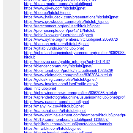
https://brain-market.com/u/hitclub6jpnet
https://www.givey.com/hitclub6jpnet
https://hoo.be/hitclub6jpnet
https://www.haikudeck.com/presentations/hitclub6jpnet
https://www.growkudos.com/profile/hitclub_6jpnet
https://rareconnect.org/en/user/hitclub6jpnet
https://promosimple.com/ps/4a41f/hitclub
https://able2know.org/user/hitclub6jpnet/
https://www.sythe.org/members/hitclub6jpnet.2059872/
https://hanson.net/users/hitclub6jpnet
https://gitlab.vuhdo.io/hitclub6jpnet
https://jobs.landscapeindustrycareers.org/profiles/8362083-
hitclub
https://dreevoo.com/profile_info.php?pid=1819132
https://blender.community/hitclub6jpnet/
https://topsitenet.com/profile/hitclub6jpnet/1928529/
https://www.claimajob.com/profiles/8362084-hitclub
https://golosknig.com/profile/hitclub6jpnet/
https://www.invelos.com/UserProfile.aspx?
alias=hitclub6jpnet
https://jobs.windomnews.com/profiles/8362086-hitclub
https://aprenderfotografia.online/usuarios/hitclub6jpnet/profile/
https://www.passes.com/hitclub6jpnet
https://manylink.co/@hitclub6jpnet
https://safechat.com/u/hitclub6jpnet
https://www.criminalelement.com/members/hitclub6jpnet/profile
https://f319.com/members/hitclub6jpnet.1119887/
https://phijkchu.com/a/hitclub6jpnet/video-channels
https://m.wibki.com/hitclub6jpnet
https://forum.issabel.org/u/hitclub6jpnet