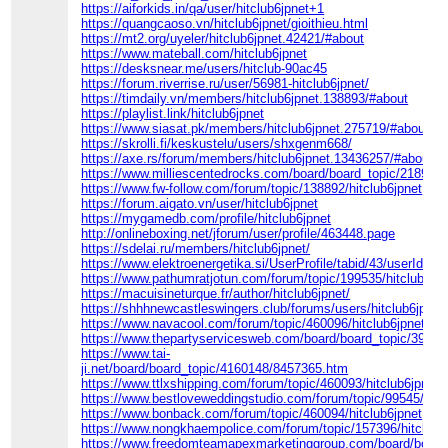
https://aiforkids.in/qa/user/hitclub6jpnet+1
https://quangcaoso.vn/hitclub6jpnet/gioithieu.html
https://mt2.org/uyeler/hitclub6jpnet.42421/#about
https://www.mateball.com/hitclub6jpnet
https://desksnear.me/users/hitclub-90ac45
https://forum.riverrise.ru/user/56981-hitclub6jpnet/
https://timdaily.vn/members/hitclub6jpnet.138893/#about
https://playlist.link/hitclub6jpnet
https://www.siasat.pk/members/hitclub6jpnet.275719/#about
https://skrolli.fi/keskustelu/users/shxgenm668/
https://axe.rs/forum/members/hitclub6jpnet.13436257/#about
https://www.milliescentedrocks.com/board/board_topic/218909
https://www.fw-follow.com/forum/topic/138892/hitclub6jpnet
https://forum.aigato.vn/user/hitclub6jpnet
https://mygamedb.com/profile/hitclub6jpnet
http://onlineboxing.net/jforum/user/profile/463448.page
https://sdelai.ru/members/hitclub6jpnet/
https://www.elektroenergetika.si/UserProfile/tabid/43/userId/1
https://www.pathumratjotun.com/forum/topic/199535/hitclub6jpn
https://macuisineturque.fr/author/hitclub6jpnet/
https://shhhnewcastleswingers.club/forums/users/hitclub6jpnet
https://www.navacool.com/forum/topic/460096/hitclub6jpnet
https://www.thepartyservicesweb.com/board/board_topic/3929
https://www.tai-
ji.net/board/board_topic/4160148/8457365.htm
https://www.ttlxshipping.com/forum/topic/460093/hitclub6jpnet
https://www.bestloveweddingstudio.com/forum/topic/99545/hitc
https://www.bonback.com/forum/topic/460094/hitclub6jpnet
https://www.nongkhaempolice.com/forum/topic/157396/hitclub6
https://www.freedomteamapexmarketinggroup.com/board/board