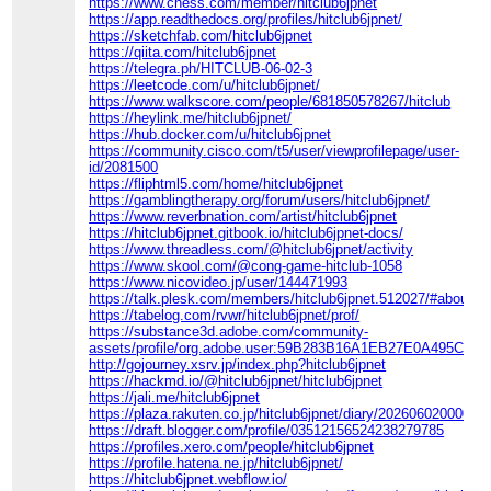
https://www.chess.com/member/hitclub6jpnet
https://app.readthedocs.org/profiles/hitclub6jpnet/
https://sketchfab.com/hitclub6jpnet
https://qiita.com/hitclub6jpnet
https://telegra.ph/HITCLUB-06-02-3
https://leetcode.com/u/hitclub6jpnet/
https://www.walkscore.com/people/681850578267/hitclub
https://heylink.me/hitclub6jpnet/
https://hub.docker.com/u/hitclub6jpnet
https://community.cisco.com/t5/user/viewprofilepage/user-
id/2081500
https://fliphtml5.com/home/hitclub6jpnet
https://gamblingtherapy.org/forum/users/hitclub6jpnet/
https://www.reverbnation.com/artist/hitclub6jpnet
https://hitclub6jpnet.gitbook.io/hitclub6jpnet-docs/
https://www.threadless.com/@hitclub6jpnet/activity
https://www.skool.com/@cong-game-hitclub-1058
https://www.nicovideo.jp/user/144471993
https://talk.plesk.com/members/hitclub6jpnet.512027/#about
https://tabelog.com/rvwr/hitclub6jpnet/prof/
https://substance3d.adobe.com/community-
assets/profile/org.adobe.user:59B283B16A1EB27E0A495CA
http://gojourney.xsrv.jp/index.php?hitclub6jpnet
https://hackmd.io/@hitclub6jpnet/hitclub6jpnet
https://jali.me/hitclub6jpnet
https://plaza.rakuten.co.jp/hitclub6jpnet/diary/202606020000/
https://draft.blogger.com/profile/03512156524238279785
https://profiles.xero.com/people/hitclub6jpnet
https://profile.hatena.ne.jp/hitclub6jpnet/
https://hitclub6jpnet.webflow.io/