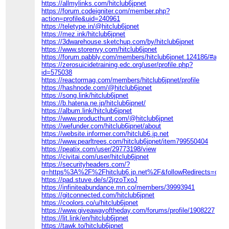
https://allmylinks.com/hitclub6jpnet
https://forum.codeigniter.com/member.php?
action=profile&uid=240961
https://teletype.in/@hitclub6jpnet
https://mez.ink/hitclub6jpnet
https://3dwarehouse.sketchup.com/by/hitclub6jpnet
https://www.storenvy.com/hitclub6jpnet
https://forum.pabbly.com/members/hitclub6jpnet.124186/#abou
https://zerosuicidetraining.edc.org/user/profile.php?
id=575038
https://reactormag.com/members/hitclub6jpnet/profile
https://hashnode.com/@hitclub6jpnet
https://song.link/hitclub6jpnet
https://b.hatena.ne.jp/hitclub6jpnet/
https://album.link/hitclub6jpnet
https://www.producthunt.com/@hitclub6jpnet
https://wefunder.com/hitclub6jpnet/about
https://website.informer.com/hitclub6.jp.net
https://www.pearltrees.com/hitclub6jpnet/item799550404
https://peatix.com/user/29773198/view
https://civitai.com/user/hitclub6jpnet
https://securityheaders.com/?
q=https%3A%2F%2Fhitclub6.jp.net%2F&followRedirects=on
https://pad.stuve.de/s/2jrzoTxoJ
https://infiniteabundance.mn.co/members/39993941
https://gitconnected.com/hitclub6jpnet
https://coolors.co/u/hitclub6jpnet
https://www.giveawayoftheday.com/forums/profile/1908227
https://lit.link/en/hitclub6jpnet
https://tawk.to/hitclub6jpnet