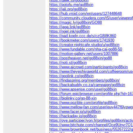
https://tawk.to/go88xin
https://potofu.me/go88xin
https://jali.pro/go88xin
https://hub.vroid.com/en/users/127448648
https://community.cloudera.com/t5/user/viewprof
https://magic.ly/go88xin/GO88
https://jaga.link/go88xin
https://ngel.ink/go88xin
https://pad.koeln.ccc.de/s/czGB8K860
https://bookmeter.com/users/1741930
https://creator.nightcafe.studio/u/go88xin
https://www.fundable.com/nha-cai-go88-50
https://motion-gallery.net/users/1007886
https://postheaven.net/go88xin/go88
https://noti.st/go88xin
https://www.aicrowd.com/participants/go88xin
https://www.theyeshivaworld.com/coffeeroom/us
https://qoolink.co/go88xin
https://findaspring.org/members/go88xin/
https://backabuddy.co.za/campaign/go88xin
https://www.apsense.com/user/go88xin
https://forum.epicbrowser.com/profile.php?id=1
https://biolinky.co/go-88-xin
https://www.pozible.com/profile/go88xin
https://www.mellow-fan.com/user/euy447f6lypwg
https://www.facer.io/u/go88xin
https://hackaday.io/go88xin
https://oye.participer.lyon.fr/profiles/go88xin/acti
https://www.bitchute.com/channel/Oce9Unyr7Q
https://www.brownbook.net/business/55267222/