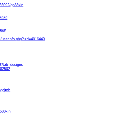
865092/go88xin
86989
968/
le/userinfo.php?uid=4016449
8?tab=designs
582502
hqcjmb
o88xin