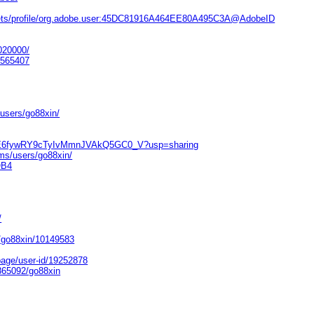
sets/profile/org.adobe.user:45DC81916A464EE80A495C3A@AdobeID
7020000/
52565407
/users/go88xin/
evXVE6fywRY9cTyIvMmnJVAkQ5GC0_V?usp=sharing
ums/users/go88xin/
OB4
/
e/go88xin/10149583
page/user-id/19252878
7865092/go88xin