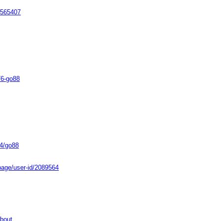
2565407
76-go88
4/go88
page/user-id/2089564
about