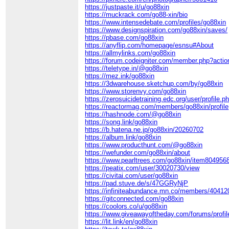
https://justpaste.it/u/go88xin
https://muckrack.com/go88-xin/bio
https://www.intensedebate.com/profiles/go88xin
https://www.designspiration.com/go88xin/saves/
https://pbase.com/go88xin
https://anyflip.com/homepage/esnsu#About
https://allmylinks.com/go88xin
https://forum.codeigniter.com/member.php?actio
https://teletype.in/@go88xin
https://mez.ink/go88xin
https://3dwarehouse.sketchup.com/by/go88xin
https://www.storenvy.com/go88xin
https://zerosuicidetraining.edc.org/user/profile.
https://reactormag.com/members/go88xin/profile
https://hashnode.com/@go88xin
https://song.link/go88xin
https://b.hatena.ne.jp/go88xin/20260702
https://album.link/go88xin
https://www.producthunt.com/@go88xin
https://wefunder.com/go88xin/about
https://www.pearltrees.com/go88xin/item804956
https://peatix.com/user/30020730/view
https://civitai.com/user/go88xin
https://pad.stuve.de/s/47GGRyNjP
https://infiniteabundance.mn.co/members/40412
https://gitconnected.com/go88xin
https://coolors.co/u/go88xin
https://www.giveawayoftheday.com/forums/profi
https://lit.link/en/go88xin