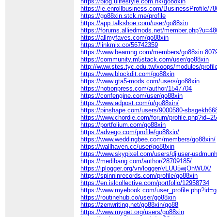
https://blog.ulifestyle.com.hk/go88xin
https://ie.enrollbusiness.com/BusinessProfile/7
https://go88xin.stck.me/profile
https://app.talkshoe.com/user/go88xin
https://forums.alliedmods.net/member.php?u=4
https://allmyfaves.com/go88xin
https://linkmix.co/56742359
https://www.beamng.com/members/go88xin.807
https://community.m5stack.com/user/go88xin
http://www.stes.tyc.edu.tw/xoops/modules/profi
https://www.blockdit.com/go88xin
https://www.gta5-mods.com/users/go88xin
https://notionpress.com/author/1547704
https://confengine.com/user/go88xin
https://www.adpost.com/u/go88xin/
https://pinshape.com/users/9000580-sbsgekh66
https://www.chordie.com/forum/profile.php?id=2
https://portfolium.com/go88xin
https://advego.com/profile/go88xin/
https://www.weddingbee.com/members/go88xin/
https://wallhaven.cc/user/go88xin
https://www.skypixel.com/users/djiuser-usdmun
https://medibang.com/author/28709185/
https://iplogger.org/vn/logger/vLUU5wjOhWUX/
https://spinninrecords.com/profile/go88xin
https://en.islcollective.com/portfolio/12958734
https://www.myebook.com/user_profile.php?id=g
https://routinehub.co/user/go88xin
https://zenwriting.net/go88xin/go88
https://www.myget.org/users/go88xin