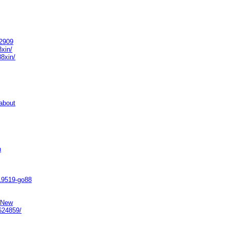
2909
xin/
88xin/
=about
n
19519-go88
tsNew
624859/