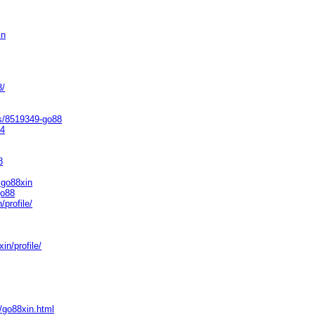
in
3/
les/8519349-go88
64
8
=go88xin
go88
/profile/
n/profile/
/go88xin.html