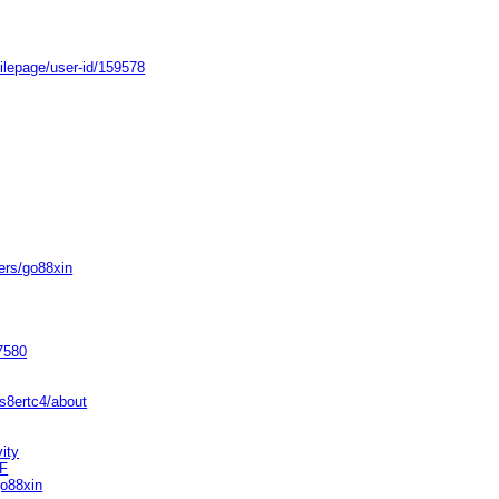
ilepage/user-id/159578
ers/go88xin
67580
s8ertc4/about
vity
1F
go88xin