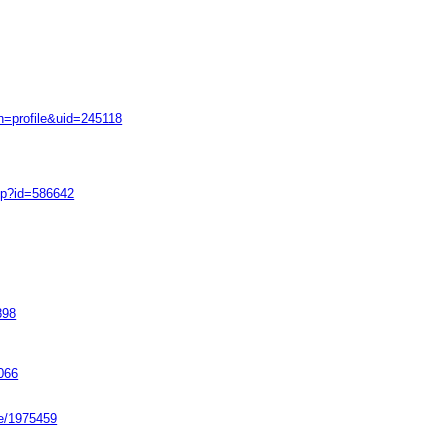
n=profile&uid=245118
php?id=586642
898
066
le/1975459