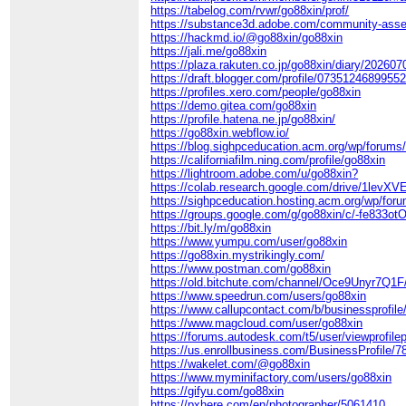
https://tabelog.com/rvwr/go88xin/prof/
https://substance3d.adobe.com/community-as
https://hackmd.io/@go88xin/go88xin
https://jali.me/go88xin
https://plaza.rakuten.co.jp/go88xin/diary/20260
https://draft.blogger.com/profile/073512468995
https://profiles.xero.com/people/go88xin
https://demo.gitea.com/go88xin
https://profile.hatena.ne.jp/go88xin/
https://go88xin.webflow.io/
https://blog.sighpceducation.acm.org/wp/forums
https://californiafilm.ning.com/profile/go88xin
https://lightroom.adobe.com/u/go88xin?
https://colab.research.google.com/drive/1l
https://sighpceducation.hosting.acm.org/wp/for
https://groups.google.com/g/go88xin/c/-fe833ot
https://bit.ly/m/go88xin
https://www.yumpu.com/user/go88xin
https://go88xin.mystrikingly.com/
https://www.postman.com/go88xin
https://old.bitchute.com/channel/Oce9Unyr7Q1F
https://www.speedrun.com/users/go88xin
https://www.callupcontact.com/b/businessprofil
https://www.magcloud.com/user/go88xin
https://forums.autodesk.com/t5/user/viewprofile
https://us.enrollbusiness.com/BusinessProfile/
https://wakelet.com/@go88xin
https://www.myminifactory.com/users/go88xin
https://gifyu.com/go88xin
https://pxhere.com/en/photographer/5061410