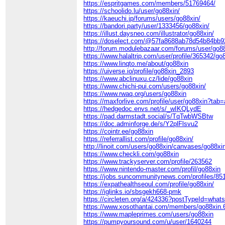
https://espritgames.com/members/51769464/
https://schoolido.lu/user/go88xin/
https://kaeuchi.jp/forums/users/go88xin/
https://bandori.party/user/1333456/go88xin/
https://illust.daysneo.com/illustrator/go88xin/
https://doselect.com/@57fa8688ab78d54b84bb9
http://forum.modulebazaar.com/forums/user/go88
https://www.halaltrip.com/user/profile/365342/go
https://www.linqto.me/about/go88xin
https://uiverse.io/profile/go88xin_2893
https://www.abclinuxu.cz/lide/go88xin
https://www.chichi-pui.com/users/go88xin/
https://www.rwaq.org/users/go88xin
https://maxforlive.com/profile/user/go88xin?tab
https://hedgedoc.envs.net/s/_wIKQLydE
https://pad.darmstadt.social/s/TqTwbWSBtw
https://doc.adminforge.de/s/Y2plFlsvu2
https://cointr.ee/go88xin
https://referrallist.com/profile/go88xin/
http://linoit.com/users/go88xin/canvases/go88xi
https://www.checkli.com/go88xin
https://www.trackyserver.com/profile/263562
https://www.nintendo-master.com/profil/go88xin
https://jobs.suncommunitynews.com/profiles/85
https://expathealthseoul.com/profile/go88xin/
https://iglinks.io/sbsgekh668-pmk
https://circleten.org/a/424336?postTypeId=wha
https://www.xosothantai.com/members/go88xin.
https://www.mapleprimes.com/users/go88xin
https://pumpyoursound.com/u/user/1640244