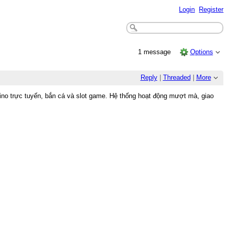
Login
Register
1 message
Options
Reply
|
Threaded
|
More
sino trực tuyến, bắn cá và slot game. Hệ thống hoạt động mượt mà, giao