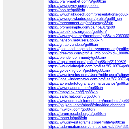
https://brain-market.com/u/go88xin
https://www.givey.com/go88xin
https://hoo.be/go88xin
https://www.haikudeck.com/presentations/go88x
https://www.growkudos.com/profile/go88_xin
https://rareconnect.org/en/user/go88xin
https://promosimple.com/ps/4ba01/go88
https://able2know.org/user/go88xin/
https://www.sythe.org/members/go88xin.206906
https://hanson.net/users/go88xin
https://gitlab.vuhdo.io/go88xin
https://jobs.landscapeindustrycareers.org/profi
https://dreevoo.com/profile_info.php?pid=19908
https://blender.community/go88xin/
https://topsitenet.com/profile/go88xin/2119080/
https://www.claimajob.com/profiles/8519376-go8
https://golosknig.com/profile/go88xin/
https://www.invelos.com/UserProfile.aspx?alias
https://jobs.windomnews.com/profiles/8519377-
https://aprenderfotografia.online/usuarios/go88xin
https://www.passes.com/go88xin
https://manylink.co/@go88xin
https://safechat.com/u/go88xin
https://www.criminalelement.com/members/go88xi
https://phijkchu.com/a/go88xin/video-channels
https://m.wibki.com/go88xin
https://forum.issabel.org/u/go88xin
https://tooter.in/go88xin
https://www.investagrams.com/Profile/go88xin
https://tudomuaban.com/chi-tiet-rao-vat/2954331