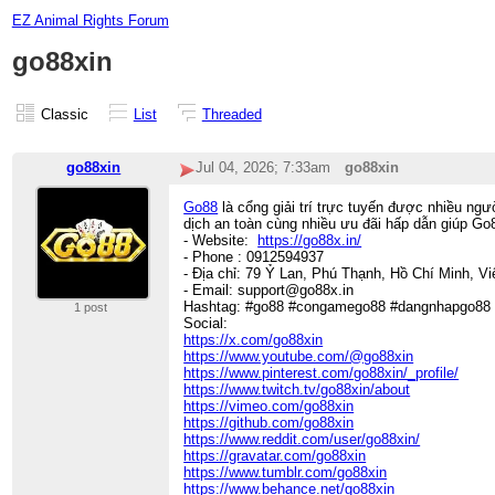
EZ Animal Rights Forum
go88xin
Classic
List
Threaded
go88xin
Jul 04, 2026; 7:33am
go88xin
Go88
là cổng giải trí trực tuyến được nhiều ng
dịch an toàn cùng nhiều ưu đãi hấp dẫn giúp Go8
- Website:
https://go88x.in/
- Phone : 0912594937
- Địa chỉ: 79 Ỷ Lan, Phú Thạnh, Hồ Chí Minh, V
- Email: support@go88x.in
Hashtag: #go88 #congamego88 #dangnhapgo88 
1 post
Social:
https://x.com/go88xin
https://www.youtube.com/@go88xin
https://www.pinterest.com/go88xin/_profile/
https://www.twitch.tv/go88xin/about
https://vimeo.com/go88xin
https://github.com/go88xin
https://www.reddit.com/user/go88xin/
https://gravatar.com/go88xin
https://www.tumblr.com/go88xin
https://www.behance.net/go88xin