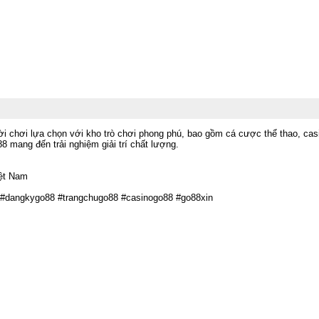
ười chơi lựa chọn với kho trò chơi phong phú, bao gồm cá cược thể thao, ca
8 mang đến trải nghiệm giải trí chất lượng.
iệt Nam
#dangkygo88 #trangchugo88 #casinogo88 #go88xin