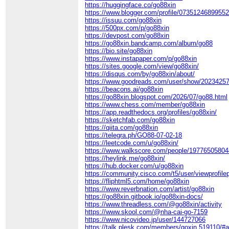
https://huggingface.co/go88xin
https://www.blogger.com/profile/0735124689955
https://issuu.com/go88xin
https://500px.com/p/go88xin
https://devpost.com/go88xin
https://go88xin.bandcamp.com/album/go88
https://bio.site/go88xin
https://www.instapaper.com/p/go88xin
https://sites.google.com/view/go88xin/
https://disqus.com/by/go88xin/about/
https://www.goodreads.com/user/show/2023425
https://beacons.ai/go88xin
https://go88xin.blogspot.com/2026/07/go88.html
https://www.chess.com/member/go88xin
https://app.readthedocs.org/profiles/go88xin/
https://sketchfab.com/go88xin
https://qiita.com/go88xin
https://telegra.ph/GO88-07-02-18
https://leetcode.com/u/go88xin/
https://www.walkscore.com/people/19776505804
https://heylink.me/go88xin/
https://hub.docker.com/u/go88xin
https://community.cisco.com/t5/user/viewprofile
https://fliphtml5.com/home/go88xin
https://www.reverbnation.com/artist/go88xin
https://go88xin.gitbook.io/go88xin-docs/
https://www.threadless.com/@go88xin/activity
https://www.skool.com/@nha-cai-go-7159
https://www.nicovideo.jp/user/144727066
https://talk.plesk.com/members/goxin.519110/#