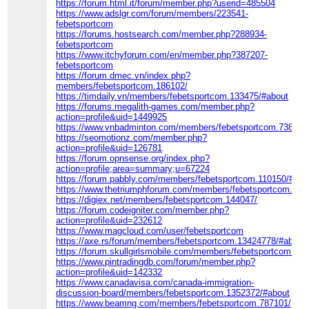
https://forum.html.it/forum/member.php?userid=485504
https://www.adslgr.com/forum/members/223541-
febetsportcom
https://forums.hostsearch.com/member.php?288934-
febetsportcom
https://www.itchyforum.com/en/member.php?387207-
febetsportcom
https://forum.dmec.vn/index.php?
members/febetsportcom.186102/
https://timdaily.vn/members/febetsportcom.133475/#about
https://forums.megalith-games.com/member.php?
action=profile&uid=1449925
https://www.vnbadminton.com/members/febetsportcom.73860/
https://seomotionz.com/member.php?
action=profile&uid=126781
https://forum.opnsense.org/index.php?
action=profile;area=summary;u=67224
https://forum.pabbly.com/members/febetsportcom.110150/#abo
https://www.thetriumphforum.com/members/febetsportcom.619
https://digiex.net/members/febetsportcom.144047/
https://forum.codeigniter.com/member.php?
action=profile&uid=232612
https://www.magcloud.com/user/febetsportcom
https://axe.rs/forum/members/febetsportcom.13424778/#about
https://forum.skullgirlsmobile.com/members/febetsportcom.21
https://www.pintradingdb.com/forum/member.php?
action=profile&uid=142332
https://www.canadavisa.com/canada-immigration-
discussion-board/members/febetsportcom.1352372/#about
https://www.beamng.com/members/febetsportcom.787101/