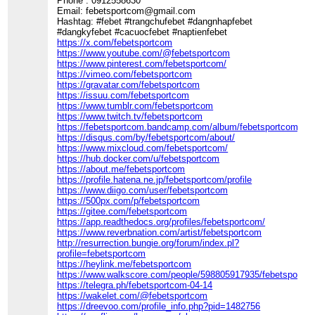
Phone : 0912558630
Email: febetsportcom@gmail.com
Hashtag: #febet #trangchufebet #dangnhapfebet
#dangkyfebet #cacuocfebet #naptienfebet
https://x.com/febetsportcom
https://www.youtube.com/@febetsportcom
https://www.pinterest.com/febetsportcom/
https://vimeo.com/febetsportcom
https://gravatar.com/febetsportcom
https://issuu.com/febetsportcom
https://www.tumblr.com/febetsportcom
https://www.twitch.tv/febetsportcom
https://febetsportcom.bandcamp.com/album/febetsportcom
https://disqus.com/by/febetsportcom/about/
https://www.mixcloud.com/febetsportcom/
https://hub.docker.com/u/febetsportcom
https://about.me/febetsportcom
https://profile.hatena.ne.jp/febetsportcom/profile
https://www.diigo.com/user/febetsportcom
https://500px.com/p/febetsportcom
https://gitee.com/febetsportcom
https://app.readthedocs.org/profiles/febetsportcom/
https://www.reverbnation.com/artist/febetsportcom
http://resurrection.bungie.org/forum/index.pl?
profile=febetsportcom
https://heylink.me/febetsportcom
https://www.walkscore.com/people/598805917935/febetsportc
https://telegra.ph/febetsportcom-04-14
https://wakelet.com/@febetsportcom
https://dreevoo.com/profile_info.php?pid=1482756