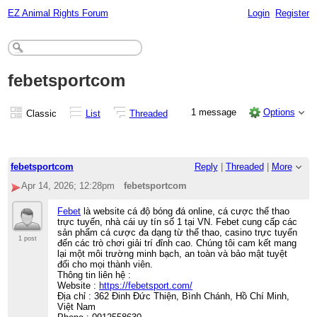
EZ Animal Rights Forum
Login
Register
febetsportcom
1 message
Options
Classic
List
Threaded
febetsportcom
Reply
|
Threaded
|
More
Apr 14, 2026; 12:28pm
febetsportcom
Febet
là website cá độ bóng đá online, cá cược thể thao
trực tuyến, nhà cái uy tín số 1 tại VN. Febet cung cấp các
sản phẩm cá cược đa dạng từ thể thao, casino trực tuyến
1 post
đến các trò chơi giải trí đỉnh cao. Chúng tôi cam kết mang
lại một môi trường minh bạch, an toàn và bảo mật tuyệt
đối cho mọi thành viên.
Thông tin liên hệ :
Website :
https://febetsport.com/
Địa chỉ : 362 Đinh Đức Thiện, Bình Chánh, Hồ Chí Minh,
Việt Nam