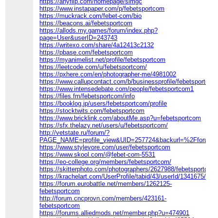
https://anyflip.com/homepage/slmgc
https://www.instapaper.com/p/febetsportcom
https://muckrack.com/febet-com/bio
https://beacons.ai/febetsportcom
https://allods.my.games/forum/index.php?
page=User&userID=243743
https://writexo.com/share/4a12413c2132
https://pbase.com/febetsportcom
https://myanimelist.net/profile/febetsportcom
https://leetcode.com/u/febetsportcom/
https://pxhere.com/en/photographer-me/4981002
https://www.callupcontact.com/b/businessprofile/febetsportco
https://www.intensedebate.com/people/febetsportcom1
https://files.fm/febetsportcom/info
https://booklog.jp/users/febetsportcom/profile
https://stocktwits.com/febetsportcom
https://www.bricklink.com/aboutMe.asp?u=febetsportcom
https://sfx.thelazy.net/users/u/febetsportcom/
http://vetstate.ru/forum/?
PAGE_NAME=profile_view&UID=257724&backurl=%2Fforu
https://www.stylevore.com/user/febetsportcom
https://www.skool.com/@febet-com-5531
https://eo-college.org/members/febetsportcom/
https://skitterphoto.com/photographers/2627988/febetsportcom
https://krachelart.com/UserProfile/tabid/43/userId/1341675/Def
https://forum.eurobattle.net/members/1262125-
febetsportcom
http://forum.cncprovn.com/members/423161-
febetsportcom
https://forums.alliedmods.net/member.php?u=474901