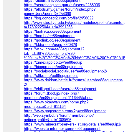
https://album.link/ee88equipment
https://searchengines.guru/ru/users/2238906
https://allods.my.games/forum/index.php?
page=User&userID=254098
https://log.concept2.com/profile/2958622
http://www.stes.tyc.edu.tw/xoops/modules/profile/userinfo.php?
t=1780222504&uid=3991255
https://biolinku.co/ee88equipment
https://hoo.be/ee88equipment
https://qoolink.co/ee88equipment
https://kktix.com/user/9020828
https://wibki.com/ee88equipment1?
tab=EE88%20Equipment%20-
%20Link%20V%C3%A0o%20Nh%C3%A0%20C%C3%A1i%2
https://zimexapp.co.zw/ee88equip
https://bioqoo.com/ee88equipment
https://socialsocial.social/user/ee88equipment-2/
https://c8ke.me/ee88equipment
https://www.dokkan-battle.fr/forums/users/ee88equipment-
2/
https://chillspot1.com/user/ee88equipment
https://forum.tkool.jp/index.php?
members/ee88equipment.111644/#about
https://www.okaywan.com/home.php?
mod=space&uid=811164
https://www.pageorama.com/?p=ee88equipment
http://web.symbol.rs/forum/member.php?
action=profile&uid=1309696
https://www.minecraft-servers-list.org/details/ee88equip1/
https://website.informer.com/ee88.equipment