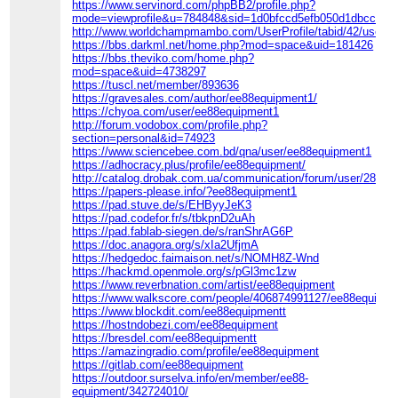
https://www.servinord.com/phpBB2/profile.php?
mode=viewprofile&u=784848&sid=1d0bfccd5efb050d1dbcc9af9
http://www.worldchampmambo.com/UserProfile/tabid/42/userId
https://bbs.darkml.net/home.php?mod=space&uid=181426
https://bbs.theviko.com/home.php?
mod=space&uid=4738297
https://tuscl.net/member/893636
https://gravesales.com/author/ee88equipment1/
https://chyoa.com/user/ee88equipment1
http://forum.vodobox.com/profile.php?
section=personal&id=74923
https://www.sciencebee.com.bd/qna/user/ee88equipment1
https://adhocracy.plus/profile/ee88equipment/
http://catalog.drobak.com.ua/communication/forum/user/28527
https://papers-please.info/?ee88equipment1
https://pad.stuve.de/s/EHByyJeK3
https://pad.codefor.fr/s/tbkpnD2uAh
https://pad.fablab-siegen.de/s/ranShrAG6P
https://doc.anagora.org/s/xIa2UfjmA
https://hedgedoc.faimaison.net/s/NOMH8Z-Wnd
https://hackmd.openmole.org/s/pGl3mc1zw
https://www.reverbnation.com/artist/ee88equipment
https://www.walkscore.com/people/406874991127/ee88equipme
https://www.blockdit.com/ee88equipmentt
https://hostndobezi.com/ee88equipment
https://bresdel.com/ee88equipmentt
https://amazingradio.com/profile/ee88equipment
https://gitlab.com/ee88equipment
https://outdoor.surselva.info/en/member/ee88-
equipment/342724010/