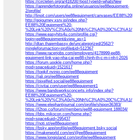
https://circleten.org/a/418200?postTypeId=whatsNew
https://aprenderfotografia.online/usuarios/ee88equipment-
2/profile/
http://linoit.com/users/ee88equipment/canvases/EE88%20Equ
http://gojourney.xsrv.jp/index.php?
EE88%20Equipment%20-
%20Link%20V%C3%A0o%20Nh%C3%A0%20C%C3%A1i%2
https://www.easyhits4u.com/profile.cgi?
login=ee88equipment&view_as=1
http://dtan.thaiembassy.de/uncategorized/2562/?
mingleforumaction=profile&id=512367
https://www.racerjobs.com/employers/4178999-ee88-
equipment-link-vao-nha-cai-ee88-chinh-th-c-m-i-nh-t-2026
https://forum.uookle.com/home.php?
mod=space&uid=1521617
https://topkif.nvinio.com/ee88equipment
https://jali.pro/ee88equipment
https://pixelfed.social/ee88equipment
https://civitai.com/user/ee88equipment1
https://www.bandsworksconcerts.info/index.php?
EE88%20Equipment%20-
%20Link%20V%C3%A0o%20Nh%C3%A0%20C%C3%A1i%2
https://www.elephantjournal.com/profile/shipon36383/
https://l2top.co/forum/members/ee88-equipment.188034/
https://bbs.mikocon.com/home.php?
mod=space&uid=295437
https://noti.st/ee88equipment
https://bsky.app/profile/ee88equipment.bsky.social
https://makerworld.com/en/@ee88equipment
https://www.longisland.com/profile/ee88equipment