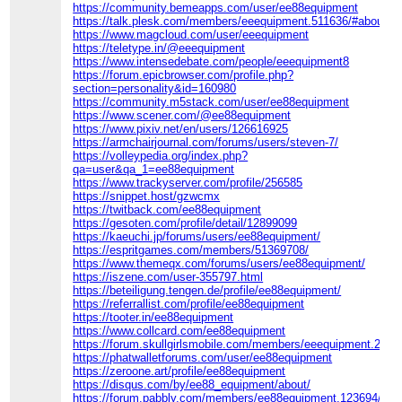
https://community.bemeapps.com/user/ee88equipment
https://talk.plesk.com/members/eeequipment.511636/#about
https://www.magcloud.com/user/eeequipment
https://teletype.in/@eeequipment
https://www.intensedebate.com/people/eeequipment8
https://forum.epicbrowser.com/profile.php?
section=personality&id=160980
https://community.m5stack.com/user/ee88equipment
https://www.scener.com/@ee88equipment
https://www.pixiv.net/en/users/126616925
https://armchairjournal.com/forums/users/steven-7/
https://volleypedia.org/index.php?
qa=user&qa_1=ee88equipment
https://www.trackyserver.com/profile/256585
https://snippet.host/gzwcmx
https://twitback.com/ee88equipment
https://gesoten.com/profile/detail/12899099
https://kaeuchi.jp/forums/users/ee88equipment/
https://espritgames.com/members/51369708/
https://www.themeqx.com/forums/users/ee88equipment/
https://iszene.com/user-355797.html
https://beteiligung.tengen.de/profile/ee88equipment/
https://referrallist.com/profile/ee88equipment
https://tooter.in/ee88equipment
https://www.collcard.com/ee88equipment
https://forum.skullgirlsmobile.com/members/eeequipment.2299
https://phatwalletforums.com/user/ee88equipment
https://zeroone.art/profile/ee88equipment
https://disqus.com/by/ee88_equipment/about/
https://forum.pabbly.com/members/ee88equipment.123694/#ab