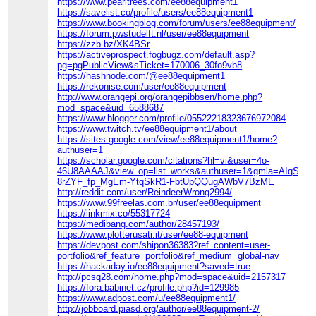
https://www.pearltrees.com/ee88equipment1
https://savelist.co/profile/users/ee88equipment1
https://www.bookingblog.com/forum/users/ee88equipment/
https://forum.pwstudelft.nl/user/ee88equipment
https://zzb.bz/XK4BSr
https://activeprospect.fogbugz.com/default.asp?
pg=pgPublicView&sTicket=170006_30fo9vb8
https://hashnode.com/@ee88equipment1
https://rekonise.com/user/ee88equipment
http://www.orangepi.org/orangepibbsen/home.php?
mod=space&uid=6588687
https://www.blogger.com/profile/05522218323676972084
https://www.twitch.tv/ee88equipment1/about
https://sites.google.com/view/ee88equipment1/home?
authuser=1
https://scholar.google.com/citations?hl=vi&user=4o-
46U8AAAAJ&view_op=list_works&authuser=1&gmla=AIqSs
8rZYF_fp_MgEm-YtqSkR1-FbtUpQQugAWbV7BzME
http://reddit.com/user/ReindeerWrong2994/
https://www.99freelas.com.br/user/ee88equipment
https://linkmix.co/55317724
https://medibang.com/author/28457193/
https://www.plotterusati.it/user/ee88-equipment
https://devpost.com/shipon36383?ref_content=user-
portfolio&ref_feature=portfolio&ref_medium=global-nav
https://hackaday.io/ee88equipment?saved=true
http://pcsq28.com/home.php?mod=space&uid=2157317
https://fora.babinet.cz/profile.php?id=129985
https://www.adpost.com/u/ee88equipment1/
http://jobboard.piasd.org/author/ee88equipment-2/