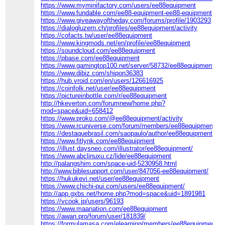
https://www.myminifactory.com/users/ee88equipment
https://www.fundable.com/ee88-equipment-ee88-equipment
https://www.giveawayoftheday.com/forums/profile/1903293
https://dialogluzern.ch/profiles/ee88equipment/activity
https://cofacts.tw/user/ee88equipment
https://www.kingmods.net/en/profile/ee88equipment
https://soundcloud.com/ee88equipment
https://pbase.com/ee88equipment
https://www.gamingtop100.net/server/58732/ee88equipment
https://www.dibiz.com/shipon36383
https://hub.vroid.com/en/users/126616925
https://coinfolk.net/user/ee88equipment
https://pictureinbottle.com/r/ee88equipment
http://hkeverton.com/forumnew/home.php?
mod=space&uid=658412
https://www.proko.com/@ee88equipment/activity
https://www.rcuniverse.com/forum/members/ee88equipment.ht
https://destaquebrasil.com/saopaulo/author/ee88equipment/
https://www.fitlynk.com/ee88equipment
https://illust.daysneo.com/illustrator/ee88equipment/
https://www.abclinuxu.cz/lide/ee88equipment
http://palangshim.com/space-uid-5230958.html
http://www.biblesupport.com/user/847056-ee88equipment/
https://hukukevi.net/user/ee88equipment
https://www.chichi-pui.com/users/ee88equipment/
http://app.gxbs.net/home.php?mod=space&uid=1891981
https://vcook.jp/users/96193
https://www.maanation.com/ee88equipment
https://awan.pro/forum/user/181839/
https://formulamasa.com/elearning/members/ee88equipment/?