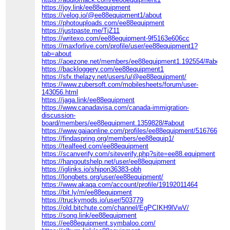
https://joy.link/ee88equipment
https://velog.io/@ee88equipment1/about
https://photouploads.com/ee88equipment
https://justpaste.me/TjZ11
https://writexo.com/ee88equipment-9f5163e606cc
https://maxforlive.com/profile/user/ee88equipment1?
tab=about
https://aoezone.net/members/ee88equipment1.192554/#about
https://backloggery.com/ee88equipment1
https://sfx.thelazy.net/users/u/@ee88equipment/
https://www.zubersoft.com/mobilesheets/forum/user-
143056.html
https://jaga.link/ee88equipment
https://www.canadavisa.com/canada-immigration-
discussion-
board/members/ee88equipment.1359828/#about
https://www.gaiaonline.com/profiles/ee88equipment/51676653/
https://findaspring.org/members/ee88equip1/
https://tealfeed.com/ee88equipment
https://scanverify.com/siteverify.php?site=ee88.equipment
https://hangoutshelp.net/user/ee88equipment
https://iglinks.io/shipon36383-obh
https://longbets.org/user/ee88equipment/
https://www.akaqa.com/account/profile/19192011464
https://bit.ly/m/ee88equipment
https://truckymods.io/user/503779
https://old.bitchute.com/channel/EgPCIKH9lVwV/
https://song.link/ee88equipment
https://ee88equipment.symbaloo.com/