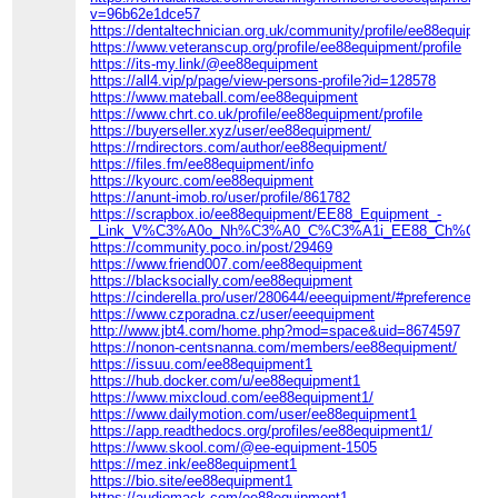
v=96b62e1dce57
https://dentaltechnician.org.uk/community/profile/ee88equipmen
https://www.veteranscup.org/profile/ee88equipment/profile
https://its-my.link/@ee88equipment
https://all4.vip/p/page/view-persons-profile?id=128578
https://www.mateball.com/ee88equipment
https://www.chrt.co.uk/profile/ee88equipment/profile
https://buyerseller.xyz/user/ee88equipment/
https://rndirectors.com/author/ee88equipment/
https://files.fm/ee88equipment/info
https://kyourc.com/ee88equipment
https://anunt-imob.ro/user/profile/861782
https://scrapbox.io/ee88equipment/EE88_Equipment_-
_Link_V%C3%A0o_Nh%C3%A0_C%C3%A1i_EE88_Ch%C3
https://community.poco.in/post/29469
https://www.friend007.com/ee88equipment
https://blacksocially.com/ee88equipment
https://cinderella.pro/user/280644/eeequipment/#preferences
https://www.czporadna.cz/user/eeequipment
http://www.jbt4.com/home.php?mod=space&uid=8674597
https://nonon-centsnanna.com/members/ee88equipment/
https://issuu.com/ee88equipment1
https://hub.docker.com/u/ee88equipment1
https://www.mixcloud.com/ee88equipment1/
https://www.dailymotion.com/user/ee88equipment1
https://app.readthedocs.org/profiles/ee88equipment1/
https://www.skool.com/@ee-equipment-1505
https://mez.ink/ee88equipment1
https://bio.site/ee88equipment1
https://audiomack.com/ee88equipment1