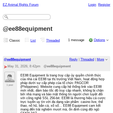
EZ Animal Rights Forum
Login
Register
@ee88equipment
1 message
Options
Classic
List
Threaded
@ee88equipment
Reply
|
Threaded
|
More
May 31, 2026; 8:42pm
@ee88equipment
EE88 Equipment là trang truy cập ủy quyền chính thức
của nhà cái EE88 tại thị trường Việt Nam, hoạt động hợp
pháp dưới sự cấp phép của tổ chức PAGCOR
1 post
(Philippines). Website cung cấp hệ thống link vào EE88
mới nhất, đảm bảo tốc độ truy cập nhanh, không bị chặn
bởi nhà mạng và bảo mật thông tin người chơi tuyệt đối
với công nghệ SSL 256-bit. EE88 là thương hiệu cá cược
trực tuyến uy tín với đa dạng sản phẩm: casino live, thể
thao, nổ hũ, bắn cá, xổ số… EE88 Equipment cam kết
mang đến trải nghiệm mượt mà, ổn định cùng đội ngũ