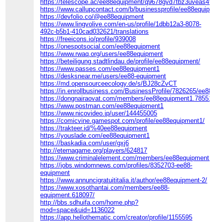
https://telescope.ac/ee88equipment/q9678gvd7tbz3uveas4947
https://www.callupcontact.com/b/businessprofile/ee88equipme
https://devfolio.co/@ee88equipment
https://www.lingvolive.com/en-us/profile/1dbb12a3-8078-
492c-b5b1-410cad032621/translations
https://freeicons.io/profile/939008
https://onespotsocial.com/ee88equipment
https://www.rwaq.org/users/ee88equipment
https://beteiligung.stadtlindau.de/profile/ee88equipment/
https://www.passes.com/ee88equipment1
https://desksnear.me/users/ee88-equipment
https://md.opensourceecology.de/s/BJ28cZvCT
https://in.enrollbusiness.com/BusinessProfile/7826265/ee88eq
https://dongnairaovat.com/members/ee88equipment1.78551.ht
https://www.postman.com/ee88equipment1
https://www.nicovideo.jp/user/144455005
https://comicvine.gamespot.com/profile/ee88equipment1/
https://trakteer.id/%40ee88equipment
https://youslade.com/ee88equipment1
https://baskadia.com/user/gxj6
http://eternagame.org/players/624817
https://www.criminalelement.com/members/ee88equipment1/prof
https://jobs.windomnews.com/profiles/8352703-ee88-
equipment
https://www.annuncigratuititalia.it/author/ee88equipment-2/
https://www.xosothantai.com/members/ee88-
equipment.618097/
http://bbs.sdhuifa.com/home.php?
mod=space&uid=1136022
https://app.hellothematic.com/creator/profile/1155595