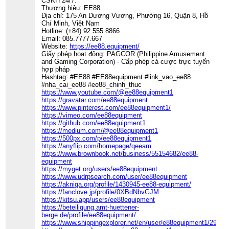
CSKH 24/7.
Thương hiệu: EE88
Địa chỉ: 175 An Dương Vương, Phường 16, Quận 8, Hồ
Chí Minh, Việt Nam
Hotline: (+84) 92 555 8866
Email: 085.7777.667
Website:
https://ee88.equipment/
Giấy phép hoạt động: PAGCOR (Philippine Amusement
and Gaming Corporation) - Cấp phép cá cược trực tuyến
hợp pháp
Hashtag: #EE88 #EE88equipment #link_vao_ee88
#nha_cai_ee88 #ee88_chinh_thuc
https://www.youtube.com/@ee88equipment1
https://gravatar.com/ee88equipment
https://www.pinterest.com/ee88equipment1/
https://vimeo.com/ee88equipment
https://github.com/ee88equipment1
https://medium.com/@ee88equipment1
https://500px.com/p/ee88equipment1
https://anyflip.com/homepage/qeeam
https://www.brownbook.net/business/55154682/ee88-
equipment
https://myget.org/users/ee88equipment
https://www.udrpsearch.com/user/ee88equipment
https://akniga.org/profile/1430945-ee88-equipment/
https://fanclove.jp/profile/0XBdNbvGJM
https://kitsu.app/users/ee88equipment
https://beteiligung.amt-huettener-
berge.de/profile/ee88equipment/
https://www.shippingexplorer.net/en/user/e88equipment1/29620