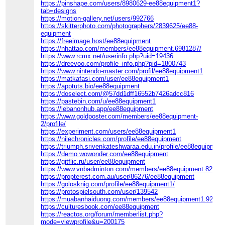
https://pinshape.com/users/8980629-ee88equipment1?
tab=designs
https://motion-gallery.net/users/992766
https://skitterphoto.com/photographers/2839625/ee88-
equipment
https://freeimage.host/ee88equipment
https://nhattao.com/members/ee88equipment.6981287/
https://www.rcmx.net/userinfo.php?uid=19436
https://dreevoo.com/profile_info.php?pid=1800743
https://www.nintendo-master.com/profil/ee88equipment1
https://matkafasi.com/user/ee88equipment1
https://apptuts.bio/ee88equipment
https://doselect.com/@57dd1dff16552b7426adcc816
https://pastebin.com/u/ee88equipment1
https://lebanonhub.app/ee88equipment
https://www.goldposter.com/members/ee88equipment-
2/profile/
https://experiment.com/users/ee88equipment1
https://nilechronicles.com/profile/ee88equipment
https://triumph.srivenkateshwaraa.edu.in/profile/ee88equipment
https://demo.wowonder.com/ee88equipment
https://gitflic.ru/user/ee88equipment
https://www.vnbadminton.com/members/ee88equipment.82196
https://propterest.com.au/user/86276/ee88equipment
https://golosknig.com/profile/ee88equipment1/
https://protospielsouth.com/user/139542
https://muabanhaiduong.com/members/ee88equipment1.92178
https://culturesbook.com/ee88equipment
https://reactos.org/forum/memberlist.php?
mode=viewprofile&u=200175