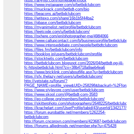
https://anyflip.com/homepage/xfoox
https://www.instapaper.com/p/betbdclubcom
https://muckrack.com/betbdt-com/bio
https://beacons.ai/betbdclubcom
https://writexo.com/share/16b1b5f44ba2
https://pbase.com/betbdclubcom
https://myanimelist.net/profile/betbdclubcom
https://leetcode.com/u/betbdclubcom/
https://pxhere.com/en/photographer-me/4984066
https://www.callupcontact.com/b/businessprofile/betbdclubco
https://www.intensedebate.com/people/betbdtclubcom
https://files.fm/betbdclubcom/info
https://booklog.jp/users/betbdclubcom/profile
https://stocktwits.com/betbdclubcom
https://betbdclubcom.blogspot.com/2026/04/betbdt-pg-jili-
fc-httpsbetbdclub.html?zx=38b4718a9aeb4ea6
https://www.bricklink.com/aboutMe.asp?u=betbdclubcom
https://sfx.thelazy.net/users/u/betbdclubcom/
http://vetstate.ru/forum/?
PAGE_NAME=profile_view&UID=258298&backurl=%2Fforu
https://www.stylevore.com/user/betbdclubcom
https://www.skool.com/@betbdt-com-3583
https://eo-college.org/members/betbdclubcom/
https://skitterphoto.com/photographers/2648225/betbdclubcom
https://krachelart.com/UserProfile/tabid/43/userId/1342177/Def
https://forum.eurobattle.net/members/1262254-
betbdclubcom
http://forum.cncprovn.com/members/423687-betbdclubcom
https://forums.alliedmods.net/member.php?u=475428