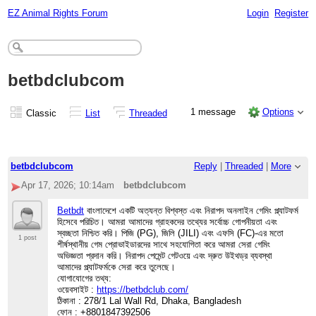
EZ Animal Rights Forum
Login
Register
betbdclubcom
1 message
Options
Classic
List
Threaded
betbdclubcom
Reply
|
Threaded
|
More
Apr 17, 2026; 10:14am
betbdclubcom
Betbdt
বাংলাদেশে একটি অত্যন্ত বিশ্বস্ত এবং নিরাপদ অনলাইন গেমিং প্ল্যাটফর্ম
হিসেবে পরিচিত। আমরা আমাদের গ্রাহকদের তথ্যের সর্বোচ্চ গোপনীয়তা এবং
স্বচ্ছতা নিশ্চিত করি। পিজি (PG), জিলি (JILI) এবং এফসি (FC)-এর মতো
1 post
শীর্ষস্থানীয় গেম প্রোভাইডারদের সাথে সহযোগিতা করে আমরা সেরা গেমিং
অভিজ্ঞতা প্রদান করি। নিরাপদ পেমেন্ট গেটওয়ে এবং দ্রুত উইথড্র ব্যবস্থা
আমাদের প্ল্যাটফর্মকে সেরা করে তুলেছে।
যোগাযোগের তথ্য:
ওয়েবসাইট :
https://betbdclub.com/
ঠিকানা : 278/1 Lal Wall Rd, Dhaka, Bangladesh
ফোন : +8801847392506