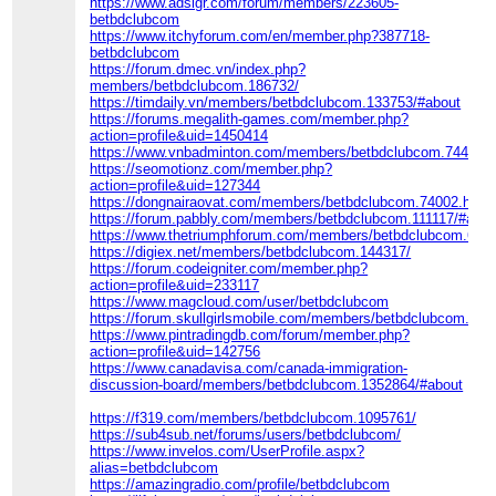
https://www.adslgr.com/forum/members/223605-
betbdclubcom
https://www.itchyforum.com/en/member.php?387718-
betbdclubcom
https://forum.dmec.vn/index.php?
members/betbdclubcom.186732/
https://timdaily.vn/members/betbdclubcom.133753/#about
https://forums.megalith-games.com/member.php?
action=profile&uid=1450414
https://www.vnbadminton.com/members/betbdclubcom.74411/
https://seomotionz.com/member.php?
action=profile&uid=127344
https://dongnairaovat.com/members/betbdclubcom.74002.html
https://forum.pabbly.com/members/betbdclubcom.111117/#abou
https://www.thetriumphforum.com/members/betbdclubcom.623
https://digiex.net/members/betbdclubcom.144317/
https://forum.codeigniter.com/member.php?
action=profile&uid=233117
https://www.magcloud.com/user/betbdclubcom
https://forum.skullgirlsmobile.com/members/betbdclubcom.214
https://www.pintradingdb.com/forum/member.php?
action=profile&uid=142756
https://www.canadavisa.com/canada-immigration-
discussion-board/members/betbdclubcom.1352864/#about
https://f319.com/members/betbdclubcom.1095761/
https://sub4sub.net/forums/users/betbdclubcom/
https://www.invelos.com/UserProfile.aspx?
alias=betbdclubcom
https://amazingradio.com/profile/betbdclubcom