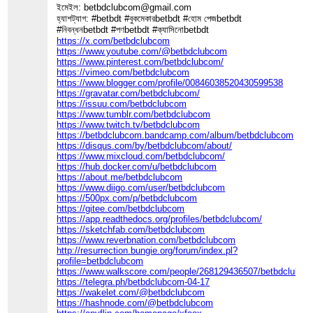
ইমেইল: betbdclubcom@gmail.com
হ্যাশট্যাগ: #betbdt #বুকমেকারbetbdt #হোম পেজbetbdt
#নিবন্ধনbetbdt #পণbetbdt #ক্যাসিনোbetbdt
https://x.com/betbdclubcom
https://www.youtube.com/@betbdclubcom
https://www.pinterest.com/betbdclubcom/
https://vimeo.com/betbdclubcom
https://www.blogger.com/profile/00846038520430599538
https://gravatar.com/betbdclubcom/
https://issuu.com/betbdclubcom
https://www.tumblr.com/betbdclubcom
https://www.twitch.tv/betbdclubcom
https://betbdclubcom.bandcamp.com/album/betbdclubcom
https://disqus.com/by/betbdclubcom/about/
https://www.mixcloud.com/betbdclubcom/
https://hub.docker.com/u/betbdclubcom
https://about.me/betbdclubcom
https://www.diigo.com/user/betbdclubcom
https://500px.com/p/betbdclubcom
https://gitee.com/betbdclubcom
https://app.readthedocs.org/profiles/betbdclubcom/
https://sketchfab.com/betbdclubcom
https://www.reverbnation.com/betbdclubcom
http://resurrection.bungie.org/forum/index.pl?
profile=betbdclubcom
https://www.walkscore.com/people/268129436507/betbdclubco
https://telegra.ph/betbdclubcom-04-17
https://wakelet.com/@betbdclubcom
https://hashnode.com/@betbdclubcom