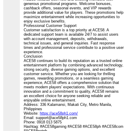
generous promotional programs. Welcome bonuses,
cashback offers, seasonal events, and VIP rewards
provide additional value for players. These promotions help
maximize entertainment while increasing opportunities to
enjoy exclusive benefits.
Professional Customer Support
Customer satisfaction is a top priority at ACE58. A
dedicated support team is available 24/7 to assist users
with account management, deposits, withdrawals,
technical issues, and general inquiries. Fast response
times and professional service contribute to a positive user
experience.
Conclusion
ACE58 continues to build its reputation as a trusted online
entertainment platform by combining advanced technology,
strong security, diverse gaming options, and excellent
customer service. Whether you are looking for thrilling
games, rewarding promotions, or a seamless gaming
experience, ACE58 offers a comprehensive solution that
meets modern players' expectations. With continuous
innovation and a commitment to quality, ACE58 remains
an excellent choice for anyone seeking reliable and
enjoyable online entertainment.
Address: 336 Kalamansi, Makati City, Metro Manila,
Philippines
Website:
https://ace58ph1.com/
Email: support@ace58ph1.com
Phone: 0918 013 5875
Hashtag: #ACE58gaming #ACE58 #ACE58ph #ACE58com
#ACE58netph