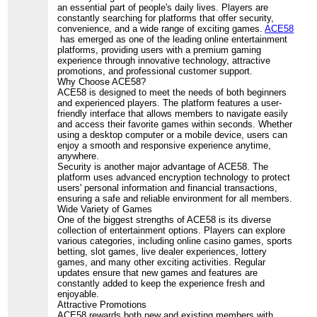
an essential part of people's daily lives. Players are
constantly searching for platforms that offer security,
convenience, and a wide range of exciting games.
ACE58
has emerged as one of the leading online entertainment
platforms, providing users with a premium gaming
experience through innovative technology, attractive
promotions, and professional customer support.
Why Choose ACE58?
ACE58 is designed to meet the needs of both beginners
and experienced players. The platform features a user-
friendly interface that allows members to navigate easily
and access their favorite games within seconds. Whether
using a desktop computer or a mobile device, users can
enjoy a smooth and responsive experience anytime,
anywhere.
Security is another major advantage of ACE58. The
platform uses advanced encryption technology to protect
users' personal information and financial transactions,
ensuring a safe and reliable environment for all members.
Wide Variety of Games
One of the biggest strengths of ACE58 is its diverse
collection of entertainment options. Players can explore
various categories, including online casino games, sports
betting, slot games, live dealer experiences, lottery
games, and many other exciting activities. Regular
updates ensure that new games and features are
constantly added to keep the experience fresh and
enjoyable.
Attractive Promotions
ACE58 rewards both new and existing members with