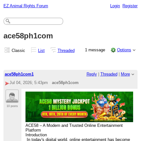
EZ Animal Rights Forum
Login
Register
ace58ph1com
1 message
Options
Classic
List
Threaded
ace58ph1com1
Reply
|
Threaded
|
More
Jul 04, 2026; 5:43pm
ace58ph1com
10 posts
ACE58 – A Modern and Trusted Online Entertainment
Platform
Introduction
In today's digital world, online entertainment has become