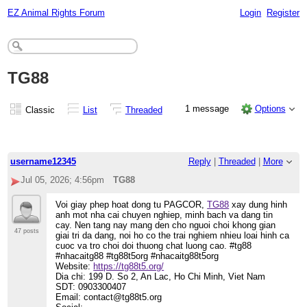
EZ Animal Rights Forum
Login
Register
TG88
1 message
Options
Classic
List
Threaded
username12345
Reply
|
Threaded
|
More
Jul 05, 2026; 4:56pm
TG88
Voi giay phep hoat dong tu PAGCOR,
TG88
xay dung hinh
anh mot nha cai chuyen nghiep, minh bach va dang tin
cay. Nen tang nay mang den cho nguoi choi khong gian
47 posts
giai tri da dang, noi ho co the trai nghiem nhieu loai hinh ca
cuoc va tro choi doi thuong chat luong cao. #tg88
#nhacaitg88 #tg88t5org #nhacaitg88t5org
Website:
https://tg88t5.org/
Dia chi: 199 D. So 2, An Lac, Ho Chi Minh, Viet Nam
SDT: 0903300407
Email: contact@tg88t5.org