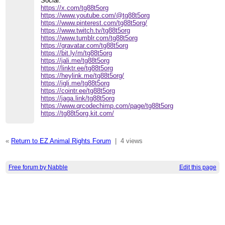
Social:
https://x.com/tg88t5org
https://www.youtube.com/@tg88t5org
https://www.pinterest.com/tg88t5org/
https://www.twitch.tv/tg88t5org
https://www.tumblr.com/tg88t5org
https://gravatar.com/tg88t5org
https://bit.ly/m/tg88t5org
https://jali.me/tg88t5org
https://linktr.ee/tg88t5org
https://heylink.me/tg88t5org/
https://igli.me/tg88t5org
https://cointr.ee/tg88t5org
https://jaga.link/tg88t5org
https://www.qrcodechimp.com/page/tg88t5org
https://tg88t5org.kit.com/
«
Return to EZ Animal Rights Forum
|
4 views
Free forum by Nabble
Edit this page