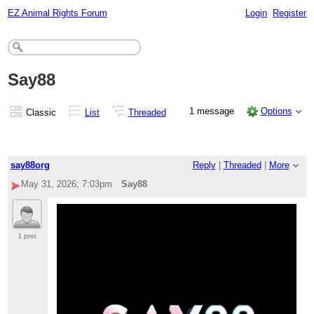
EZ Animal Rights Forum
Login
Register
Say88
1 message
Options
Classic
List
Threaded
say88org
Reply
|
Threaded
|
More
May 31, 2026; 7:03pm
Say88
1 post