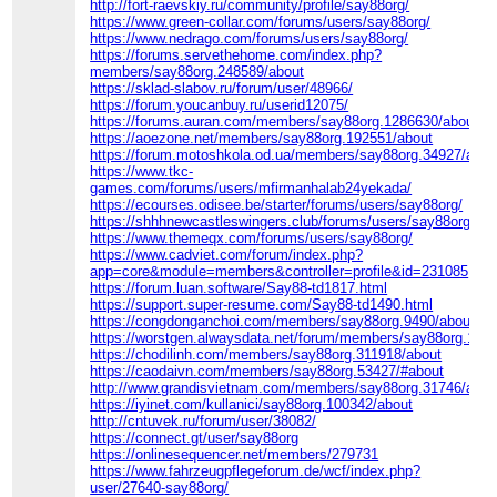
http://fort-raevskiy.ru/community/profile/say88org/
https://www.green-collar.com/forums/users/say88org/
https://www.nedrago.com/forums/users/say88org/
https://forums.servethehome.com/index.php?
members/say88org.248589/about
https://sklad-slabov.ru/forum/user/48966/
https://forum.youcanbuy.ru/userid12075/
https://forums.auran.com/members/say88org.1286630/about
https://aoezone.net/members/say88org.192551/about
https://forum.motoshkola.od.ua/members/say88org.34927/abou
https://www.tkc-
games.com/forums/users/mfirmanhalab24yekada/
https://ecourses.odisee.be/starter/forums/users/say88org/
https://shhhnewcastleswingers.club/forums/users/say88org/
https://www.themeqx.com/forums/users/say88org/
https://www.cadviet.com/forum/index.php?
app=core&module=members&controller=profile&id=231085
https://forum.luan.software/Say88-td1817.html
https://support.super-resume.com/Say88-td1490.html
https://congdonganchoi.com/members/say88org.9490/about
https://worstgen.alwaysdata.net/forum/members/say88org.179
https://chodilinh.com/members/say88org.311918/about
https://caodaivn.com/members/say88org.53427/#about
http://www.grandisvietnam.com/members/say88org.31746/abou
https://iyinet.com/kullanici/say88org.100342/about
http://cntuvek.ru/forum/user/38082/
https://connect.gt/user/say88org
https://onlinesequencer.net/members/279731
https://www.fahrzeugpflegeforum.de/wcf/index.php?
user/27640-say88org/