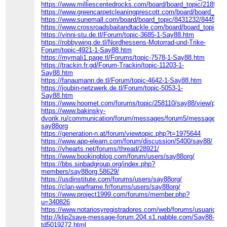
https://www.milliescentedrocks.com/board/board_topic/218909
https://www.greencarpetcleaningprescott.com/board/board_top
https://www.sunemall.com/board/board_topic/8431232/8445419
https://www.crossroadsbaitandtackle.com/board/board_topic/
https://vinni-stu.de.tl/Forum/topic-3685-1-Say88.htm
https://robbywing.de.tl/Nordhessens-Motorrad-und-Trike-
Forum/topic-4921-1-Say88.htm
https://mymali1.page.tl/Forums/topic-7578-1-Say88.htm
https://trackin.fr.gd/Forum-Trackin/topic-11203-1-
Say88.htm
https://fanaumann.de.tl/Forum/topic-4642-1-Say88.htm
https://joubin-netzwerk.de.tl/Forum/topic-5053-1-
Say88.htm
https://www.hoomet.com/forums/topic/258110/say88/view/post
https://www.bakinsky-
dvorik.ru/communication/forum/messages/forum5/message164
say88org
https://generation-n.at/forum/viewtopic.php?t=1975644
https://www.app-elearn.com/forum/discussion/5400/say88/
https://vhearts.net/forums/thread/28921/
https://www.bookingblog.com/forum/users/say88org/
https://bbs.sinbadgroup.org/index.php?
members/say88org.58629/
https://usdinstitute.com/forums/users/say88org/
https://clan-warframe.fr/forums/users/say88org/
https://www.project1999.com/forums/member.php?
u=340826
https://www.notariosyregistradores.com/web/forums/usuario/sa
http://klip2save-message-forum.204.s1.nabble.com/Say88-
td5019272.html