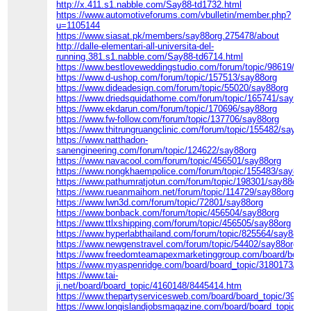
http://x.411.s1.nabble.com/Say88-td1732.html
https://www.automotiveforums.com/vbulletin/member.php?
u=1105144
https://www.siasat.pk/members/say88org.275478/about
http://dalle-elementari-all-universita-del-
running.381.s1.nabble.com/Say88-td6714.html
https://www.bestloveweddingstudio.com/forum/topic/98619/say
https://www.d-ushop.com/forum/topic/157513/say88org
https://www.dideadesign.com/forum/topic/55020/say88org
https://www.driedsquidathome.com/forum/topic/165741/say88o
https://www.ekdarun.com/forum/topic/170696/say88org
https://www.fw-follow.com/forum/topic/137706/say88org
https://www.thitrungruangclinic.com/forum/topic/155482/say88o
https://www.natthadon-
sanengineering.com/forum/topic/124622/say88org
https://www.navacool.com/forum/topic/456501/say88org
https://www.nongkhaempolice.com/forum/topic/155483/say88or
https://www.pathumratjotun.com/forum/topic/198301/say88org
https://www.rueanmaihom.net/forum/topic/114729/say88org
https://www.lwn3d.com/forum/topic/72801/say88org
https://www.bonback.com/forum/topic/456504/say88org
https://www.ttlxshipping.com/forum/topic/456505/say88org
https://www.hyperlabthailand.com/forum/topic/825564/say88org
https://www.newgenstravel.com/forum/topic/54402/say88org
https://www.freedomteamapexmarketinggroup.com/board/board
https://www.myaspenridge.com/board/board_topic/3180173/84
https://www.tai-
ji.net/board/board_topic/4160148/8445414.htm
https://www.thepartyservicesweb.com/board/board_topic/3929
https://www.longislandjobsmagazine.com/board/board_topic/9