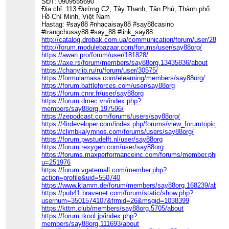
SĐT: 0909555690
Địa chỉ: 113 Đường C2, Tây Thạnh, Tân Phú, Thành phố
Hồ Chí Minh, Việt Nam
Hastag: #say88 #nhacaisay88 #say88casino
#trangchusay88 #say_88 #link_say88
http://catalog.drobak.com.ua/communication/forum/user/28527
http://forum.modulebazaar.com/forums/user/say88org/
https://awan.pro/forum/user/181828/
https://axe.rs/forum/members/say88org.13435836/about
https://chanylib.ru/ru/forum/user/30575/
https://formulamasa.com/elearning/members/say88org/
https://forum.battleforces.com/user/say88org
https://forum.cnnr.fr/user/say88org
https://forum.dmec.vn/index.php?
members/say88org.197596/
https://zepodcast.com/forums/users/say88org/
https://4irdeveloper.com/index.php/forums/view_forumtopic_det
https://climbkalymnos.com/forums/users/say88org/
https://forum.pwstudelft.nl/user/say88org
https://forum.rexygen.com/user/say88org
https://forums.maxperformanceinc.com/forums/member.php?
u=251976
https://forum.vgatemall.com/member.php?
action=profile&uid=550740
https://www.klamm.de/forum/members/say88org.168239/about
https://pub41.bravenet.com/forum/static/show.php?
usernum=3501574107&frmid=26&msgid=1038399
https://kttm.club/members/say88org.5705/about
https://forum.tkool.jp/index.php?
members/say88org.111693/about