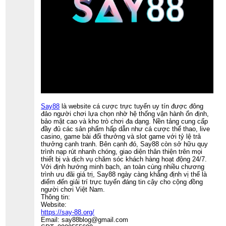
Say88
là website cá cược trực tuyến uy tín được đông
đảo người chơi lựa chọn nhờ hệ thống vận hành ổn định,
bảo mật cao và kho trò chơi đa dạng. Nền tảng cung cấp
đầy đủ các sản phẩm hấp dẫn như cá cược thể thao, live
casino, game bài đổi thưởng và slot game với tỷ lệ trả
thưởng cạnh tranh. Bên cạnh đó, Say88 còn sở hữu quy
trình nạp rút nhanh chóng, giao diện thân thiện trên mọi
thiết bị và dịch vụ chăm sóc khách hàng hoạt động 24/7.
Với định hướng minh bạch, an toàn cùng nhiều chương
trình ưu đãi giá trị, Say88 ngày càng khẳng định vị thế là
điểm đến giải trí trực tuyến đáng tin cậy cho cộng đồng
người chơi Việt Nam.
Thông tin:
Website:
https://say-88.org/
Email: say88blog@gmail.com