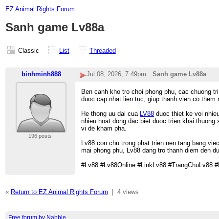
EZ Animal Rights Forum
Sanh game Lv88a
Classic
List
Threaded
binhminh888
Jul 08, 2026; 7:49pm
Sanh game Lv88a
Ben canh kho tro choi phong phu, cac chuong tri
duoc cap nhat lien tuc, giup thanh vien co them n
He thong uu dai cua
LV88
duoc thiet ke voi nhie
nhieu hoat dong dac biet duoc trien khai thuong 
vi de kham pha.
196 posts
Lv88 con chu trong phat trien nen tang bang viec
mai phong phu, Lv88 dang tro thanh diem den duo
#Lv88 #Lv88Online #LinkLv88 #TrangChuLv88 
«
Return to EZ Animal Rights Forum
|
4 views
Free forum by Nabble