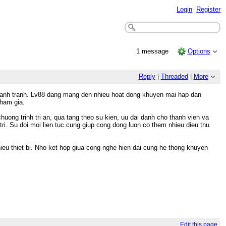
Login
Register
1 message
Options
Reply
|
Threaded
|
More
he canh tranh. Lv88 dang mang den nhieu hoat dong khuyen mai hap dan
tham gia.
ong trinh tri an, qua tang theo su kien, uu dai danh cho thanh vien va
tri. Su doi moi lien tuc cung giup cong dong luon co them nhieu dieu thu
nhieu thiet bi. Nho ket hop giua cong nghe hien dai cung he thong khuyen
Edit this page