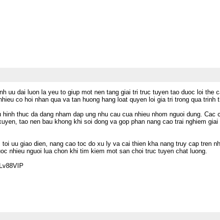
nh uu dai luon la yeu to giup mot nen tang giai tri truc tuyen tao duoc loi t
hieu co hoi nhan qua va tan huong hang loat quyen loi gia tri trong qua trinh 
u hinh thuc da dang nham dap ung nhu cau cua nhieu nhom nguoi dung. Cac chu
xuyen, tao nen bau khong khi soi dong va gop phan nang cao trai nghiem giai 
 toi uu giao dien, nang cao toc do xu ly va cai thien kha nang truy cap tren 
c nhieu nguoi lua chon khi tim kiem mot san choi truc tuyen chat luong.
#Lv88VIP