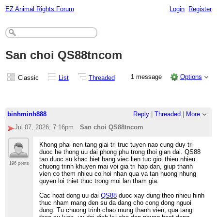
EZ Animal Rights Forum
Login
Register
San choi QS88tncom
1 message
Options
Classic
List
Threaded
binhminh888
Reply
|
Threaded
|
More
Jul 07, 2026; 7:16pm
San choi QS88tncom
Khong phai nen tang giai tri truc tuyen nao cung duy tri
duoc he thong uu dai phong phu trong thoi gian dai. QS88
tao duoc su khac biet bang viec lien tuc gioi thieu nhieu
196 posts
chuong trinh khuyen mai voi gia tri hap dan, giup thanh
vien co them nhieu co hoi nhan qua va tan huong nhung
quyen loi thiet thuc trong moi lan tham gia.
Cac hoat dong uu dai
QS88
duoc xay dung theo nhieu hinh
thuc nham mang den su da dang cho cong dong nguoi
dung. Tu chuong trinh chao mung thanh vien, qua tang