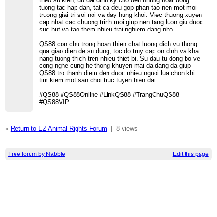
theo su kien, uu dai dinh ky cho den nhung hoat dong
tuong tac hap dan, tat ca deu gop phan tao nen mot moi
truong giai tri soi noi va day hung khoi. Viec thuong xuyen
cap nhat cac chuong trinh moi giup nen tang luon giu duoc
suc hut va tao them nhieu trai nghiem dang nho.
QS88 con chu trong hoan thien chat luong dich vu thong
qua giao dien de su dung, toc do truy cap on dinh va kha
nang tuong thich tren nhieu thiet bi. Su dau tu dong bo ve
cong nghe cung he thong khuyen mai da dang da giup
QS88 tro thanh diem den duoc nhieu nguoi lua chon khi
tim kiem mot san choi truc tuyen hien dai.
#QS88 #QS88Online #LinkQS88 #TrangChuQS88
#QS88VIP
«
Return to EZ Animal Rights Forum
|
8 views
Free forum by Nabble
Edit this page