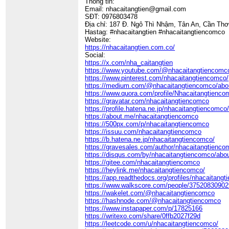
Thông tin:
Email: nhacaitangtien@gmail.com
SĐT: 0976803478
Địa chỉ: 187 Đ. Ngô Thì Nhậm, Tân An, Cần Thơ
Hastag: #nhacaitangtien #nhacaitangtiencomco
Website:
https://nhacaitangtien.com.co/
Social:
https://x.com/nha_caitangtien
https://www.youtube.com/@nhacaitangtiencomc
https://www.pinterest.com/nhacaitangtiencomco/
https://medium.com/@nhacaitangtiencomco/abo
https://www.quora.com/profile/Nhacaitangtienco
https://gravatar.com/nhacaitangtiencomco
https://profile.hatena.ne.jp/nhacaitangtiencomco
https://about.me/nhacaitangtiencomco
https://500px.com/p/nhacaitangtiencomco
https://issuu.com/nhacaitangtiencomco
https://b.hatena.ne.jp/nhacaitangtiencomco/
https://gravesales.com/author/nhacaitangtienco
https://disqus.com/by/nhacaitangtiencomco/abou
https://gitee.com/nhacaitangtiencomco
https://heylink.me/nhacaitangtiencomco/
https://app.readthedocs.org/profiles/nhacaitang
https://www.walkscore.com/people/375208
https://wakelet.com/@nhacaitangtiencomco
https://hashnode.com/@nhacaitangtiencomco
https://www.instapaper.com/p/17825166
https://writexo.com/share/0ffb2027f29d
https://leetcode.com/u/nhacaitangtiencomco/