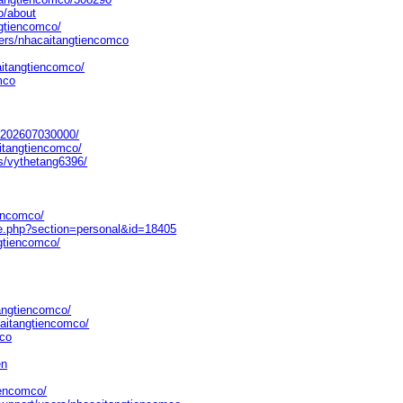
o/about
ngtiencomco/
ers/nhacaitangtiencomco
aitangtiencomco/
mco
ry/202607030000/
itangtiencomco/
s/vythetang6396/
iencomco/
ile.php?section=personal&id=18405
gtiencomco/
angtiencomco/
caitangtiencomco/
mco
en
iencomco/