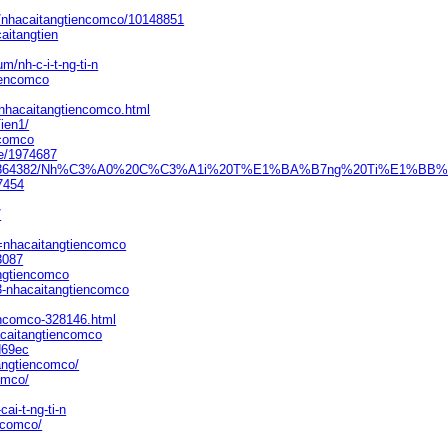
le/nhacaitangtiencomco/10148851
aitangtien
/nh-c-i-t-ng-ti-n
tiencomco
/nhacaitangtiencomco.html
ien1/
ncomco
le/1974687
Profile/7864382/Nh%C3%A0%20C%C3%A1i%20T%E1%BA%B7ng%20Ti%E1%BB%
67454
/
s=nhacaitangtiencomco
3087
angtiencomco
3-nhacaitangtiencomco
encomco-328146.html
caitangtiencomco
d69ec
tangtiencomco/
omco/
ai-t-ng-ti-n
encomco/