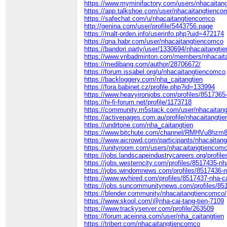
https://www.myminifactory.com/users/nhacaitan
https://app.talkshoe.com/user/nhacaitangtienco
https://safechat.com/u/nhacaitangtiencomco
http://genina.com/user/profile/5443756.page
https://malt-orden.info/userinfo.php?uid=472174
https://qna.habr.com/user/nhacaitangtiencomco
https://bandori.party/user/1330694/nhacaitangti
https://www.vnbadminton.com/members/nhacait
https://medibang.com/author/28706672/
https://forum.issabel.org/u/nhacaitangtiencomco
https://backloggery.com/nha_caitangtien
https://fora.babinet.cz/profile.php?id=133994
https://www.heavyironjobs.com/profiles/8517365-n
https://hi-fi-forum.net/profile/1173718
https://community.m5stack.com/user/nhacaitan
https://activepages.com.au/profile/nhacaitangt
https://undrtone.com/nha_caitangtien
https://www.bitchute.com/channel/RMHVu8hzm
https://www.aicrowd.com/participants/nhacaitan
https://unityroom.com/users/nhacaitangtiencom
https://jobs.landscapeindustrycareers.org/profile
https://jobs.westerncity.com/profiles/8517435-nha
https://jobs.windomnews.com/profiles/8517436-nh
https://www.wvhired.com/profiles/8517437-nha-cai
https://jobs.suncommunitynews.com/profiles/8517
https://blender.community/nhacaitangtiencomco/
https://www.skool.com/@nha-cai-tang-tien-7109
https://www.trackyserver.com/profile/263509
https://forum.aceinna.com/user/nha_caitangtien
https://triberr.com/nhacaitangtiencomco