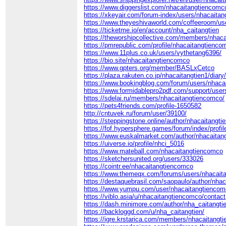
https://www.diggerslist.com/nhacaitangtiencomc
https://xkeyair.com/forum-index/users/nhacaita
https://www.theyeshivaworld.com/coffeeroom/us
https://ticketme.io/en/account/nha_caitangtien
https://theworshipcollective.com/members/nhac
https://pmrepublic.com/profile/nhacaitangtienco
https://www.11plus.co.uk/users/vythetang6396/
https://bio.site/nhacaitangtiencomco
https://www.gpters.org/member/BASLxCetco
https://plaza.rakuten.co.jp/nhacaitangtien1/dia
https://www.bookingblog.com/forum/users/nhaca
https://www.formidablepro2pdf.com/support/user
https://sdelai.ru/members/nhacaitangtiencomco/
https://pets4friends.com/profile-1650582
http://cntuvek.ru/forum/user/39100/
https://steppingstone.online/author/nhacaitangt
https://fof.hypersphere.games/forum/index/prof
https://www.euskalmarket.com/author/nhacaitan
https://uiverse.io/profile/nhci_5016
https://www.mateball.com/nhacaitangtiencomco
https://sketchersunited.org/users/333026
https://cointr.ee/nhacaitangtiencomco
https://www.themeqx.com/forums/users/nhacait
https://destaquebrasil.com/saopaulo/author/nha
https://www.yumpu.com/user/nhacaitangtienco
https://viblo.asia/u/nhacaitangtiencomco/contact
https://dash.minimore.com/author/nha_caitangti
https://backloggd.com/u/nha_caitangtien/
https://igre.krstarica.com/members/nhacaitangt