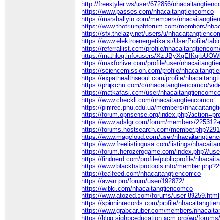
http://freestyler.ws/user/672856/nhacaitangtien
https://www.passes.com/nhacaitangtiencomco
https://marshallyin.com/members/nhacaitangtie
https://www.thetriumphforum.com/members/nhac
https://sfx.thelazy.net/users/u/nhacaitangtienco
https://www.elektroenergetika.si/UserProfile/tab
https://referrallist.com/profile/nhacaitangtiencom
https://mathlog.info/users/XzUByXgEIKgrbUOW
https://maxforlive.com/profile/user/nhacaitang
https://sciencemission.com/profile/nhacaitangt
https://expathealthseoul.com/profile/nhacaitang
https://phijkchu.com/c/nhacaitangtiencomco/vid
https://matkafasi.com/user/nhacaitangtiencomc
https://www.checkli.com/nhacaitangtiencomco
https://pimrec.pnu.edu.ua/members/nhacaitangti
https://forum.opnsense.org/index.php?action=p
https://www.adslgr.com/forum/members/225312-
https://forums.hostsearch.com/member.php?291
https://www.magcloud.com/user/nhacaitangtien
https://www.freelistingusa.com/listings/nhacait
https://forum.herozerogame.com/index.php?/use
https://findnerd.com/profile/publicprofile/nhaca
https://www.blackhatprotools.info/member.php?
https://tealfeed.com/nhacaitangtiencomco
https://awan.pro/forum/user/192872/
https://wibki.com/nhacaitangtiencomco
https://www.atozed.com/forums/user-89259.html
https://spinninrecords.com/profile/nhacaitangti
https://www.grabcaruber.com/members/nhacaitan
https://blog.sighpceducation.acm.org/wp/forums