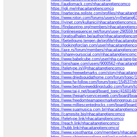
https://audiomack.com/nhacaitangtiencomco
https://igli.me/nhacaitangtiencomco
https://partecipa.poliste.com/profiles/nhacaitan
https://www.roton.com/forums/users/vythetang6
https://iyinet.com/kullanici/nhacaitangtiencomc
https://findaspring.org/members/nhacaitangtien
https://onlinesequencer.net/forum/user-290559.h
https://gratisafhalen.be/author/nhacaitangtienco
https://beteiligung.tengen.de/profile/nhacaitang
https://lookingforclan.com/user/nhacaitangtien
https://axe.rs/forum/members/nhacaitangtienc
https://shareyoursocial.com/nhacaitangtiencom
https://www.babelcube.com/user/nha-cai-tang-ti
https://pinshape.com/users/9000562-nhacaitang
https://teletype.in/@nhacaitangtiencomco
https://www.freewebmarks.com/story/nhacaitan
https://www.driedsquidathome.com/forum/topic/
https://www.fw-follow.com/forum/topic/154537/n
https://www.bestloveweddingstudio.com/forum/t
https://www.tai-ji.net/board/board_topic/416014
https://www.thepartyservicesweb.com/board/bo
https://www.freedomteamapexmarketinggroup.co
https://www.milliescentedrocks.com/board/boar
https://www.suamusica.com.br/nhacaitangtienc
https://campsite.bio/nhacaitangtiencomco
https://teletype.link/nhacaitangtiencomco
https://reach.link/nhacaitangtiencomco
https://hubb.link/nhacaitangtiencomco/
https://www.xosothantai.com/members/nhacaita
https://www.shippingexplorer.net/en/user/nhaca