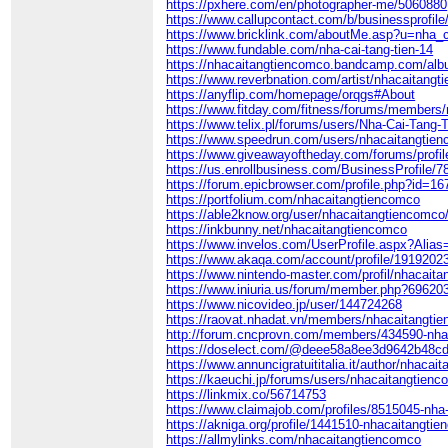
https://pxhere.com/en/photographer-me/5060880
https://www.callupcontact.com/b/businessprofi
https://www.bricklink.com/aboutMe.asp?u=nha_c
https://www.fundable.com/nha-cai-tang-tien-14
https://nhacaitangtiencomco.bandcamp.com/album
https://www.reverbnation.com/artist/nhacaitang
https://anyflip.com/homepage/orqgs#About
https://www.fitday.com/fitness/forums/members
https://www.telix.pl/forums/users/Nha-Cai-Tang-T
https://www.speedrun.com/users/nhacaitangtie
https://www.giveawayoftheday.com/forums/profi
https://us.enrollbusiness.com/Business
https://forum.epicbrowser.com/profile.php?id=1
https://portfolium.com/nhacaitangtiencomco
https://able2know.org/user/nhacaitangtiencomco
https://inkbunny.net/nhacaitangtiencomco
https://www.invelos.com/UserProfile.aspx?Alia
https://www.akaqa.com/account/profile/1919202
https://www.nintendo-master.com/profil/nhacait
https://www.iniuria.us/forum/member.php?69620
https://www.nicovideo.jp/user/144724268
https://raovat.nhadat.vn/members/nhacaitangti
http://forum.cncprovn.com/members/434590-nha
https://doselect.com/@deee58a8ee3d9642b48c
https://www.annuncigratuititalia.it/author/nhacai
https://kaeuchi.jp/forums/users/nhacaitangtienc
https://linkmix.co/56714753
https://www.claimajob.com/profiles/8515045-nha-c
https://akniga.org/profile/1441510-nhacaitangti
https://allmylinks.com/nhacaitangtiencomco