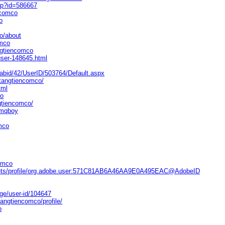
php?id=586667
ncomco
o
o/about
omco
ngtiencomco
user-148645.html
abid/42/UserID/503764/Default.aspx
itangtiencomco/
tml
co
ngtiencomco/
bmqboy
mco
comco
sets/profile/org.adobe.user:571C81AB6A46AA9E0A495EAC@AdobeID
age/user-id/104647
tangtiencomco/profile/
o