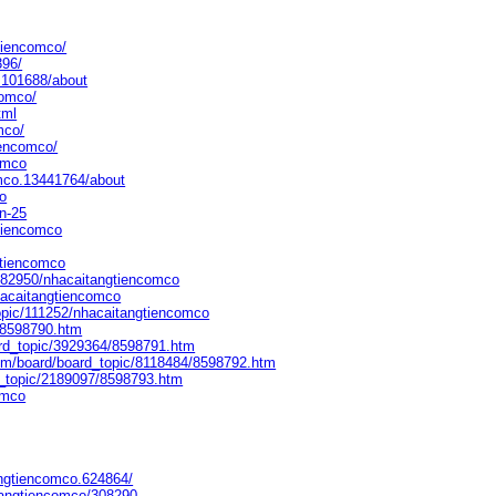
gtiencomco/
396/
o.101688/about
comco/
tml
mco/
tiencomco/
comco
omco.13441764/about
co
en-25
tiencomco
gtiencomco
182950/nhacaitangtiencomco
hacaitangtiencomco
opic/111252/nhacaitangtiencomco
8/8598790.htm
ard_topic/3929364/8598791.htm
m/board/board_topic/8118484/8598792.htm
d_topic/2189097/8598793.htm
omco
ngtiencomco.624864/
itangtiencomco/308290