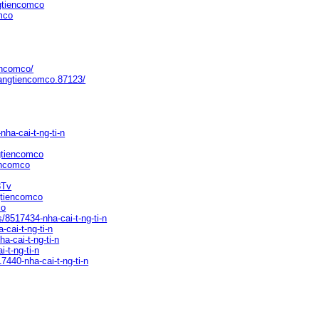
gtiencomco
mco
encomco/
angtiencomco.87123/
ha-cai-t-ng-ti-n
gtiencomco
iencomco
8Tv
gtiencomco
co
s/8517434-nha-cai-t-ng-ti-n
-cai-t-ng-ti-n
a-cai-t-ng-ti-n
-t-ng-ti-n
440-nha-cai-t-ng-ti-n