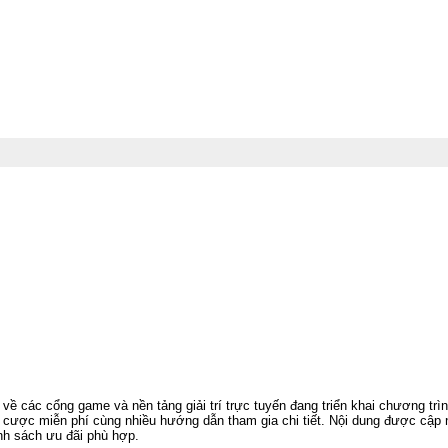
 về các cổng game và nền tảng giải trí trực tuyến đang triển khai chương trì
ền cược miễn phí cùng nhiều hướng dẫn tham gia chi tiết. Nội dung được cậ
ính sách ưu đãi phù hợp.