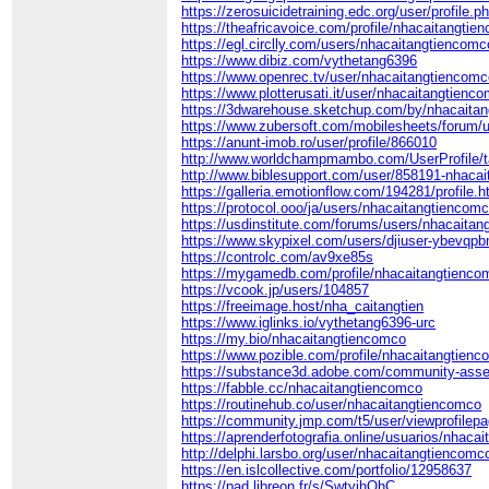
https://zerosuicidetraining.edc.org/user/profile.
https://theafricavoice.com/profile/nhacaitangtie
https://egl.circlly.com/users/nhacaitangtiencomc
https://www.dibiz.com/vythetang6396
https://www.openrec.tv/user/nhacaitangtiencomc
https://www.plotterusati.it/user/nhacaitangtienc
https://3dwarehouse.sketchup.com/by/nhacaita
https://www.zubersoft.com/mobilesheets/forum/
https://anunt-imob.ro/user/profile/866010
http://www.worldchampmambo.com/UserProfile/t
http://www.biblesupport.com/user/858191-nhaca
https://galleria.emotionflow.com/194281/profile.h
https://protocol.ooo/ja/users/nhacaitangtiencom
https://usdinstitute.com/forums/users/nhacaita
https://www.skypixel.com/users/djiuser-ybevqp
https://controlc.com/av9xe85s
https://mygamedb.com/profile/nhacaitangtienco
https://vcook.jp/users/104857
https://freeimage.host/nha_caitangtien
https://www.iglinks.io/vythetang6396-urc
https://my.bio/nhacaitangtiencomco
https://www.pozible.com/profile/nhacaitangtien
https://substance3d.adobe.com/community-as
https://fabble.cc/nhacaitangtiencomco
https://routinehub.co/user/nhacaitangtiencomco
https://community.jmp.com/t5/user/viewprofilep
https://aprenderfotografia.online/usuarios/nhacai
http://delphi.larsbo.org/user/nhacaitangtiencomc
https://en.islcollective.com/portfolio/12958637
https://pad.libreon.fr/s/SwtyjhQhC