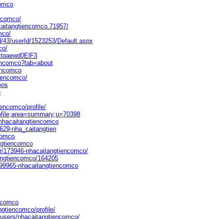
comco
ncomco/
aitangtiencomco.71957/
mco/
id/43/userId/1523253/Default.aspx
co/
ltqaewd0ElF3
tiencomco?tab=about
iencomco
tiencomco/
eos
o
encomco/profile/
rofile;area=summary;u=70398
nhacaitangtiencomco
629-nha_caitangtien
comco
angtiencomco
r/173946-nhacaitangtiencomco/
itangtiencomco/164205
299965-nhacaitangtiencomco
encomco
gtiencomco/profile/
/users/nhacaitangtiencomco/