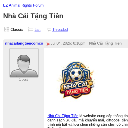
EZ Animal Rights Forum
Nhà Cái Tặng Tiền
Classic
List
Threaded
nhacaitangtiencomco
Jul 04, 2026; 8:10pm
Nhà Cái Tặng Tiền
1 post
Nhà Cái Tặng Tiền
là website cung cấp thông tin
danh sách ưu đãi, mã khuyến mãi, giftcode, ti
trình nổi bật và lựa chọn những sân chơi có ch