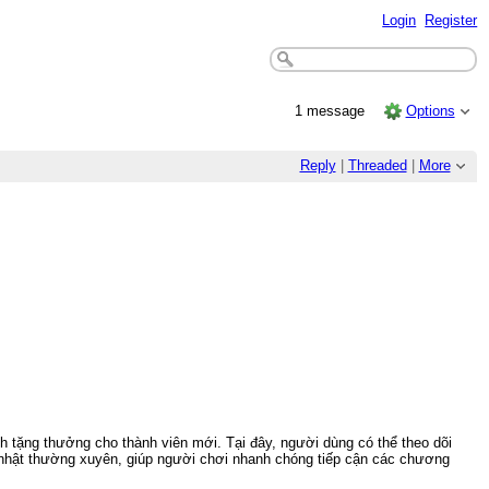
Login
Register
1 message
Options
Reply
|
Threaded
|
More
nh tặng thưởng cho thành viên mới. Tại đây, người dùng có thể theo dõi
p nhật thường xuyên, giúp người chơi nhanh chóng tiếp cận các chương