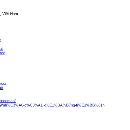
, Việt Nam
o
ut
mco
/
mco/
t/
tiencomco/
309029/nh%C3%A0-c%C3%A1i-t%E1%BA%B7ng-ti%E1%BB%81n