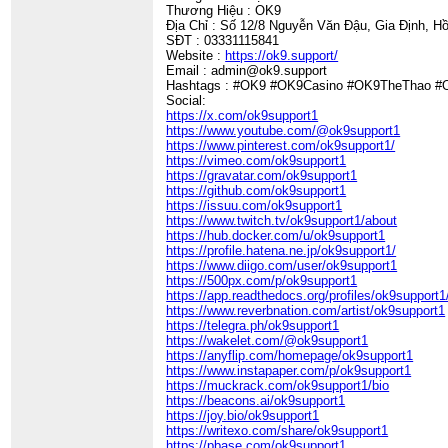
Thương Hiệu : OK9
Địa Chỉ : Số 12/8 Nguyễn Văn Đậu, Gia Định, H
SĐT : 03331115841
Website :
https://ok9.support/
Email : admin@ok9.support
Hashtags : #OK9 #OK9Casino #OK9TheThao
Social:
https://x.com/ok9support1
https://www.youtube.com/@ok9support1
https://www.pinterest.com/ok9support1/
https://vimeo.com/ok9support1
https://gravatar.com/ok9support1
https://github.com/ok9support1
https://issuu.com/ok9support1
https://www.twitch.tv/ok9support1/about
https://hub.docker.com/u/ok9support1
https://profile.hatena.ne.jp/ok9support1/
https://www.diigo.com/user/ok9support1
https://500px.com/p/ok9support1
https://app.readthedocs.org/profiles/ok9support1
https://www.reverbnation.com/artist/ok9support1
https://telegra.ph/ok9support1
https://wakelet.com/@ok9support1
https://anyflip.com/homepage/ok9support1
https://www.instapaper.com/p/ok9support1
https://muckrack.com/ok9support1/bio
https://beacons.ai/ok9support1
https://joy.bio/ok9support1
https://writexo.com/share/ok9support1
https://pbase.com/ok9support1