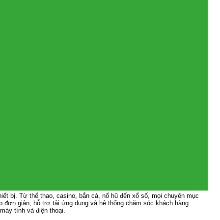
thiết bị. Từ thể thao, casino, bắn cá, nổ hũ đến xổ số, mọi chuyên mục
ập đơn giản, hỗ trợ tải ứng dụng và hệ thống chăm sóc khách hàng
máy tính và điện thoại.