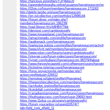
https://fanclove.jp/profile/vYJP466pJ0
https://aprenderfotografia.online/usuarios/haywinseucom/profile
https://l2top.co/forum/members/haywinseucom.171192/
http://delphi.larsbo.org/user/haywinseucom
https://en.islcollective.com/portfolio/12898144
https://forum.dmec.vn/index.php?
members/haywinseucom.186239/
https://pad.libreon.fr/s/b9HBXT9dr
https://devpost.com/cambiogisselly
https://www.jigsawplanet.com/haywinseucom
https://amazingradio.com/profile/haywineucom
https://audiomack.com/haywinseucom
https://partecipa.poliste.com/profiles/haywinseucom/activity
https://www.klynt.net/members/haywinseucom/
https://www.roton.com/forums/users/cambiogisselly/
https://xkeyair.com/forum-index/users/haywinseucom/
https://iyinet.com/kullanici/haywinseucom.98379/#about
https://www.theyeshivaworld.com/coffeeroom/users/haywinse
https://ticketme.io/en/account/haywinseucom
https://foros.proyectomila.net/member.php?
action=profile&uid=228412
https://remoteai.io/talent/profile/@haywine1
https://theworshipcollective.com/members/haywinseucom/
https://act4sdgs.org/profile/haywinseucom
https://kotob4all.com/profile/haywinseucom
https://canadianstampnews.com/forums/users/haywinseucom/
https://thuthuataccess.com/forum/user-29693.html
https://www.11plus.co.uk/users/cambiogisselly/
https://forum.youcanbuy.ru/userid10574/?
tab=field_core_pfield_11