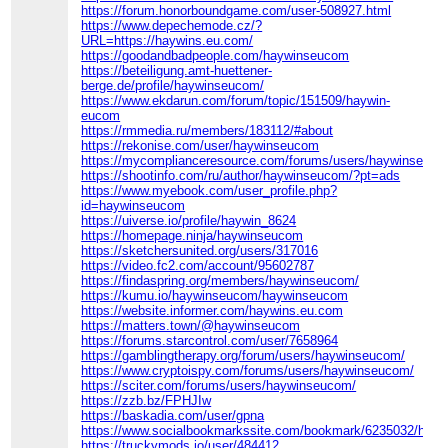
https://forum.honorboundgame.com/user-508927.html
https://www.depechemode.cz/?
URL=https://haywins.eu.com/
https://goodandbadpeople.com/haywinseucom
https://beteiligung.amt-huettener-
berge.de/profile/haywinseucom/
https://www.ekdarun.com/forum/topic/151509/haywin-
eucom
https://rmmedia.ru/members/183112/#about
https://rekonise.com/user/haywinseucom
https://mycomplianceresource.com/forums/users/haywinseuco
https://shootinfo.com/ru/author/haywinseucom/?pt=ads
https://www.myebook.com/user_profile.php?
id=haywinseucom
https://uiverse.io/profile/haywin_8624
https://homepage.ninja/haywinseucom
https://sketchersunited.org/users/317016
https://video.fc2.com/account/95602787
https://findaspring.org/members/haywinseucom/
https://kumu.io/haywinseucom/haywinseucom
https://website.informer.com/haywins.eu.com
https://matters.town/@haywinseucom
https://forums.starcontrol.com/user/7658964
https://gamblingtherapy.org/forum/users/haywinseucom/
https://www.cryptoispy.com/forums/users/haywinseucom/
https://sciter.com/forums/users/haywinseucom/
https://zzb.bz/FPHJIw
https://baskadia.com/user/gpna
https://www.socialbookmarkssite.com/bookmark/6235032/hayw
https://truckymods.io/user/484412