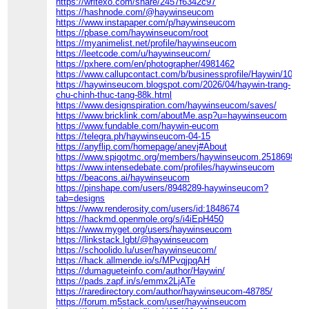
https://writexo.com/share/2457f6342c97
https://hashnode.com/@haywinseucom
https://www.instapaper.com/p/haywinseucom
https://pbase.com/haywinseucom/root
https://myanimelist.net/profile/haywinseucom
https://leetcode.com/u/haywinseucom/
https://pxhere.com/en/photographer/4981462
https://www.callupcontact.com/b/businessprofile/Haywin/10050
https://haywinseucom.blogspot.com/2026/04/haywin-trang-
chu-chinh-thuc-tang-88k.html
https://www.designspiration.com/haywinseucom/saves/
https://www.bricklink.com/aboutMe.asp?u=haywinseucom
https://www.fundable.com/haywin-eucom
https://telegra.ph/haywinseucom-04-15
https://anyflip.com/homepage/anevj#About
https://www.spigotmc.org/members/haywinseucom.2518698/
https://www.intensedebate.com/profiles/haywinseucom
https://beacons.ai/haywinseucom
https://pinshape.com/users/8948289-haywinseucom?
tab=designs
https://www.renderosity.com/users/id:1848674
https://hackmd.openmole.org/s/i4iEpH450
https://www.myget.org/users/haywinseucom
https://linkstack.lgbt/@haywinseucom
https://schoolido.lu/user/haywinseucom/
https://hack.allmende.io/s/MPvqjpqAH
https://dumagueteinfo.com/author/Haywin/
https://pads.zapf.in/s/emmx2LjATe
https://raredirectory.com/author/haywinseucom-48785/
https://forum.m5stack.com/user/haywinseucom