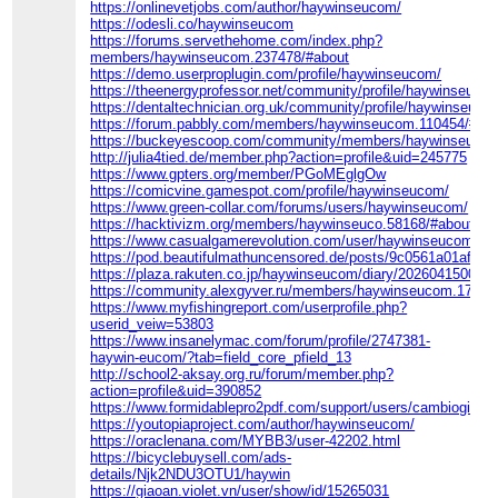
https://onlinevetjobs.com/author/haywinseucom/
https://odesli.co/haywinseucom
https://forums.servethehome.com/index.php?
members/haywinseucom.237478/#about
https://demo.userproplugin.com/profile/haywinseucom/
https://theenergyprofessor.net/community/profile/haywinseuco
https://dentaltechnician.org.uk/community/profile/haywinseuco
https://forum.pabbly.com/members/haywinseucom.110454/#ab
https://buckeyescoop.com/community/members/haywinseucom
http://julia4tied.de/member.php?action=profile&uid=245775
https://www.gpters.org/member/PGoMEglgOw
https://comicvine.gamespot.com/profile/haywinseucom/
https://www.green-collar.com/forums/users/haywinseucom/
https://hacktivizm.org/members/haywinseuco.58168/#about
https://www.casualgamerevolution.com/user/haywinseucom
https://pod.beautifulmathuncensored.de/posts/9c0561a01af9
https://plaza.rakuten.co.jp/haywinseucom/diary/202604150000/
https://community.alexgyver.ru/members/haywinseucom.17238
https://www.myfishingreport.com/userprofile.php?
userid_veiw=53803
https://www.insanelymac.com/forum/profile/2747381-
haywin-eucom/?tab=field_core_pfield_13
http://school2-aksay.org.ru/forum/member.php?
action=profile&uid=390852
https://www.formidablepro2pdf.com/support/users/cambiogissel
https://youtopiaproject.com/author/haywinseucom/
https://oraclenana.com/MYBB3/user-42202.html
https://bicyclebuysell.com/ads-
details/Njk2NDU3OTU1/haywin
https://giaoan.violet.vn/user/show/id/15265031