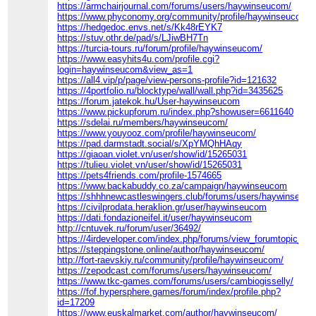
https://armchairjournal.com/forums/users/haywinseucom/
https://www.phyconomy.org/community/profile/haywinseucom/
https://hedgedoc.envs.net/s/Kk48rEYK7
https://stuv.othr.de/pad/s/LJiwBH7Tn
https://turcia-tours.ru/forum/profile/haywinseucom/
https://www.easyhits4u.com/profile.cgi?
login=haywinseucom&view_as=1
https://all4.vip/p/page/view-persons-profile?id=121632
https://4portfolio.ru/blocktype/wall/wall.php?id=3435625
https://forum.jatekok.hu/User-haywinseucom
https://www.pickupforum.ru/index.php?showuser=6611640
https://sdelai.ru/members/haywinseucom/
https://www.youyooz.com/profile/haywinseucom/
https://pad.darmstadt.social/s/XpYMQhHAqy
https://giaoan.violet.vn/user/show/id/15265031
https://tulieu.violet.vn/user/show/id/15265031
https://pets4friends.com/profile-1574665
https://www.backabuddy.co.za/campaign/haywinseucom
https://shhhnewcastleswingers.club/forums/users/haywinseuc
https://civilprodata.heraklion.gr/user/haywinseucom
https://dati.fondazioneifel.it/user/haywinseucom
http://cntuvek.ru/forum/user/36492/
https://4irdeveloper.com/index.php/forums/view_forumtopic_det
https://steppingstone.online/author/haywinseucom/
http://fort-raevskiy.ru/community/profile/haywinseucom/
https://zepodcast.com/forums/users/haywinseucom/
https://www.tkc-games.com/forums/users/cambiogisselly/
https://fof.hypersphere.games/forum/index/profile.php?
id=17209
https://www.euskalmarket.com/author/haywinseucom/