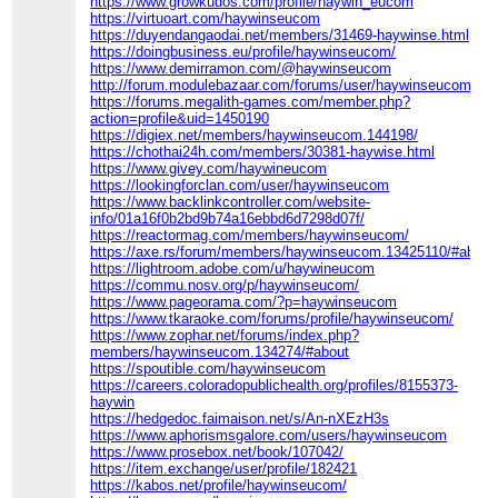
https://www.growkudos.com/profile/haywin_eucom
https://virtuoart.com/haywinseucom
https://duyendangaodai.net/members/31469-haywinse.html
https://doingbusiness.eu/profile/haywinseucom/
https://www.demirramon.com/@haywinseucom
http://forum.modulebazaar.com/forums/user/haywinseucom/
https://forums.megalith-games.com/member.php?
action=profile&uid=1450190
https://digiex.net/members/haywinseucom.144198/
https://chothai24h.com/members/30381-haywise.html
https://www.givey.com/haywineucom
https://lookingforclan.com/user/haywinseucom
https://www.backlinkcontroller.com/website-
info/01a16f0b2bd9b74a16ebbd6d7298d07f/
https://reactormag.com/members/haywinseucom/
https://axe.rs/forum/members/haywinseucom.13425110/#about
https://lightroom.adobe.com/u/haywineucom
https://commu.nosv.org/p/haywinseucom/
https://www.pageorama.com/?p=haywinseucom
https://www.tkaraoke.com/forums/profile/haywinseucom/
https://www.zophar.net/forums/index.php?
members/haywinseucom.134274/#about
https://spoutible.com/haywinseucom
https://careers.coloradopublichealth.org/profiles/8155373-
haywin
https://hedgedoc.faimaison.net/s/An-nXEzH3s
https://www.aphorismsgalore.com/users/haywinseucom
https://www.prosebox.net/book/107042/
https://item.exchange/user/profile/182421
https://kabos.net/profile/haywinseucom/