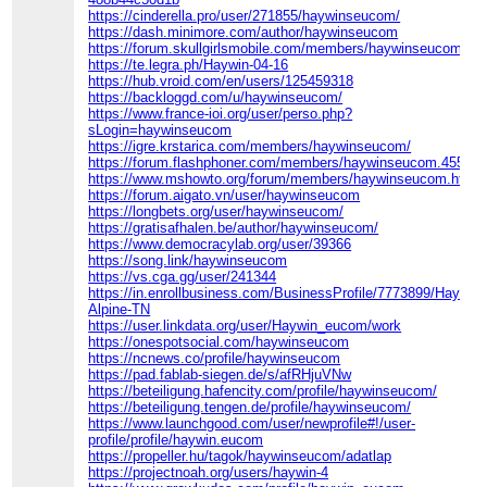
https://cinderella.pro/user/271855/haywinseucom/
https://dash.minimore.com/author/haywinseucom
https://forum.skullgirlsmobile.com/members/haywinseucom.21
https://te.legra.ph/Haywin-04-16
https://hub.vroid.com/en/users/125459318
https://backloggd.com/u/haywinseucom/
https://www.france-ioi.org/user/perso.php?
sLogin=haywinseucom
https://igre.krstarica.com/members/haywinseucom/
https://forum.flashphoner.com/members/haywinseucom.45577/
https://www.mshowto.org/forum/members/haywinseucom.html
https://forum.aigato.vn/user/haywinseucom
https://longbets.org/user/haywinseucom/
https://gratisafhalen.be/author/haywinseucom/
https://www.democracylab.org/user/39366
https://song.link/haywinseucom
https://vs.cga.gg/user/241344
https://in.enrollbusiness.com/BusinessProfile/7773899/Haywin-
Alpine-TN
https://user.linkdata.org/user/Haywin_eucom/work
https://onespotsocial.com/haywinseucom
https://ncnews.co/profile/haywinseucom
https://pad.fablab-siegen.de/s/afRHjuVNw
https://beteiligung.hafencity.com/profile/haywinseucom/
https://beteiligung.tengen.de/profile/haywinseucom/
https://www.launchgood.com/user/newprofile#!/user-
profile/profile/haywin.eucom
https://propeller.hu/tagok/haywinseucom/adatlap
https://projectnoah.org/users/haywin-4