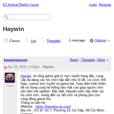
EZ Animal Rights Forum
Login
Register
Haywin
1 message
Options
Classic
List
Threaded
haywinseucom
Reply
|
Threaded
|
More
Apr 16, 2026; 2:03pm
Haywin
Haywin
là cổng game giải trí trực tuyến hàng đầu, cung
cấp đa dạng các trò chơi hấp dẫn như lô đề, cá cược thể
thao, casino trực tuyến và game bài. Giao diện thân thiện,
1 post
dễ sử dụng cùng hệ thống bảo mật cao giúp người chơi
yên tâm trải nghiệm. Đặc biệt, Haywin luôn cập nhật các
trò chơi mới, mang đến sự đổi mới và phong phú cho
cộng đồng game thủ.
Thông tin liên hệ :
Website :
https://haywins.eu.com/
Địa chỉ : 372 Đ. Số 7, Phường 10, Gò Vấp, Hồ Chí Minh,