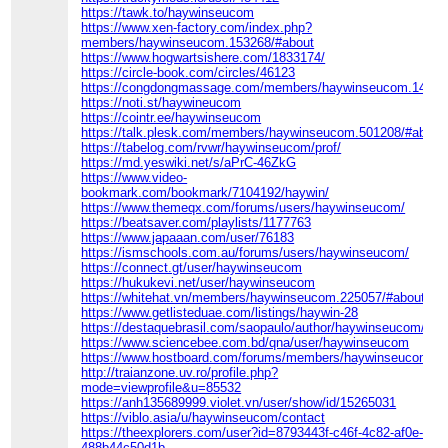
https://tawk.to/haywinseucom
https://www.xen-factory.com/index.php?
members/haywinseucom.153268/#about
https://www.hogwartsishere.com/1833174/
https://circle-book.com/circles/46123
https://congdongmassage.com/members/haywinseucom.14639
https://noti.st/haywineucom
https://cointr.ee/haywinseucom
https://talk.plesk.com/members/haywinseucom.501208/#about
https://tabelog.com/rvwr/haywinseucom/prof/
https://md.yeswiki.net/s/aPrC-46ZkG
https://www.video-
bookmark.com/bookmark/7104192/haywin/
https://www.themeqx.com/forums/users/haywinseucom/
https://beatsaver.com/playlists/1177763
https://www.japaaan.com/user/76183
https://ismschools.com.au/forums/users/haywinseucom/
https://connect.gt/user/haywinseucom
https://hukukevi.net/user/haywinseucom
https://whitehat.vn/members/haywinseucom.225057/#about
https://www.getlisteduae.com/listings/haywin-28
https://destaquebrasil.com/saopaulo/author/haywinseucom/
https://www.sciencebee.com.bd/qna/user/haywinseucom
https://www.hostboard.com/forums/members/haywinseucom.ht
http://traianzone.uv.ro/profile.php?
mode=viewprofile&u=85532
https://anh135689999.violet.vn/user/show/id/15265031
https://viblo.asia/u/haywinseucom/contact
https://theexplorers.com/user?id=8793443f-c46f-4c82-af0e-
488b44c50d1b