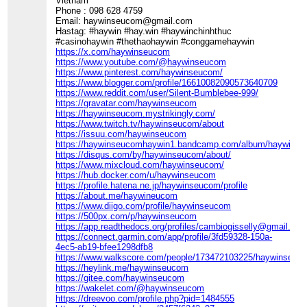
Vietnam
Phone : 098 628 4759
Email: haywinseucom@gmail.com
Hastag: #haywin #hay.win #haywinchinhthuc
#casinohaywin #thethaohaywin #conggamehaywin
https://x.com/haywinseucom
https://www.youtube.com/@haywinseucom
https://www.pinterest.com/haywinseucom/
https://www.blogger.com/profile/16610082090573640709
https://www.reddit.com/user/Silent-Bumblebee-999/
https://gravatar.com/haywinseucom
https://haywinseucom.mystrikingly.com/
https://www.twitch.tv/haywinseucom/about
https://issuu.com/haywinseucom
https://haywinseucomhaywin1.bandcamp.com/album/haywins
https://disqus.com/by/haywinseucom/about/
https://www.mixcloud.com/haywinseucom/
https://hub.docker.com/u/haywinseucom
https://profile.hatena.ne.jp/haywinseucom/profile
https://about.me/haywineucom
https://www.diigo.com/profile/haywinseucom
https://500px.com/p/haywinseucom
https://app.readthedocs.org/profiles/cambiogisselly@gmail.com
https://connect.garmin.com/app/profile/3fd59328-150a-
4ec5-ab19-bfee1298dfb8
https://www.walkscore.com/people/173472103225/haywinseuc
https://heylink.me/haywinseucom
https://gitee.com/haywinseucom
https://wakelet.com/@haywinseucom
https://dreevoo.com/profile.php?pid=1484555