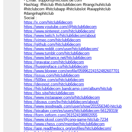
- Email: support@hitclub6.de.com
Hashtag: #hitclub #hitclub6decom #trangchuhitclub
#hitclubcom #hitclubapp #hitclubslot #taiapphitclub
#dangnhaphitclub
Social :
https://x.com/hitclub6decom
https://www.youtube.com/@hitclub6decom
https://www.pinterest.com/hitclub6decom/
https://www.twitch.tv/hitclub6decom/about
https://vimeo.com/hitclub6decom
https://github.com/hitclub6decom
https://www.reddit.com/user/hitclub6decom/
https://www.tumblr.com/hitclub6decom
https://www.behance.net/hitclub6decom
https://gravatar.com/hitclub6decom
https://huggingface.co/hitclub6decom
https://www.blogger.com/profile/05996224152482607701
https://issuu.com/hitclub6decom
https://500px.com/p/hitclub6decom
https://devpost.com/hitclub6decom
https://hitclub6decom.bandcamp.com/album/hitclub
https://bio.site/hitclub6decom
https://www.instapaper.com/p/hitclub6decom
https://disqus.com/by/hitclub6decom/about/
https://www.goodreads.com/user/show/201556340-hitclub
https://pixabay.com/es/users/hitclub6decom-56129319/
https://form.jotform.com/261524198802055
https://www.skool.com/@cong-game-hitclub-7234
https://www.chess.com/member/hitclub6decom
https://app.readthedocs.org/profiles/hitclub6decom/