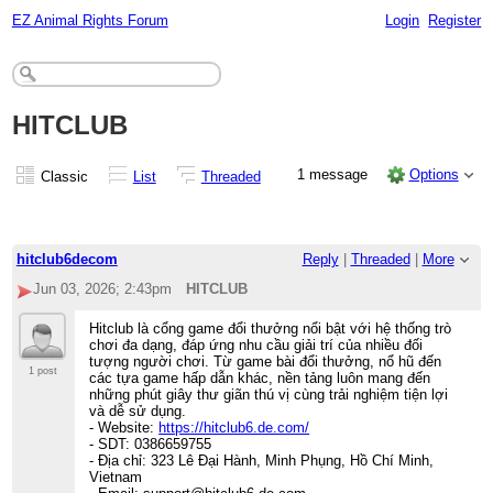
EZ Animal Rights Forum
Login
Register
HITCLUB
1 message
Options
Classic
List
Threaded
hitclub6decom
Reply
|
Threaded
|
More
Jun 03, 2026; 2:43pm
HITCLUB
Hitclub là cổng game đổi thưởng nổi bật với hệ thống trò
chơi đa dạng, đáp ứng nhu cầu giải trí của nhiều đối
tượng người chơi. Từ game bài đổi thưởng, nổ hũ đến
1 post
các tựa game hấp dẫn khác, nền tảng luôn mang đến
những phút giây thư giãn thú vị cùng trải nghiệm tiện lợi
và dễ sử dụng.
- Website:
https://hitclub6.de.com/
- SDT: 0386659755
- Địa chỉ: 323 Lê Đại Hành, Minh Phụng, Hồ Chí Minh,
Vietnam