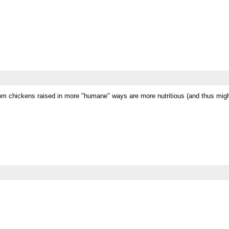
om chickens raised in more "humane" ways are more nutritious (and thus might 