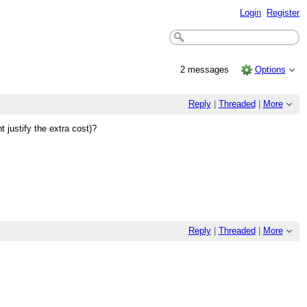
Login
Register
2 messages
Options
Reply
|
Threaded
|
More
justify the extra cost)?
Reply
|
Threaded
|
More