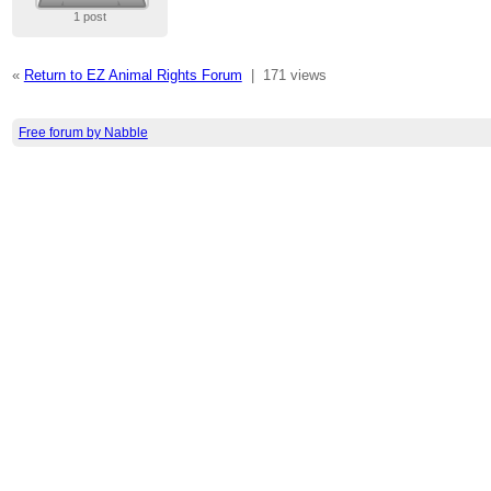
1 post
«
Return to EZ Animal Rights Forum
|
171 views
Free forum by Nabble