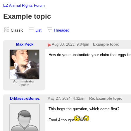
EZ Animal Rights Forum
Example topic
Classic
List
Threaded
Max Peck
Aug 30, 2023; 9:04pm
Example topic
How do you substantiate your claim that eggs fr
Administrator
2 posts
DrMaestroBonez
May 27, 2024; 4:32am
Re: Example topic
This begs the question, which came first?
Food 4 thought