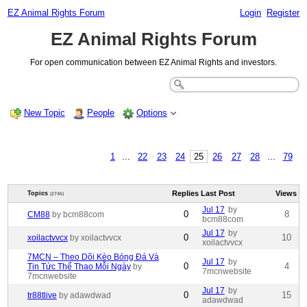
EZ Animal Rights Forum
Login
Register
EZ Animal Rights Forum
For open communication between EZ Animal Rights and investors.
New Topic
People
Options
1
...
22
23
24
25
26
27
28
...
79
Replies
Last Post
Views
Topics
(2746)
Jul 17
by
0
8
CM88
by bcm88com
bcm88com
Jul 17
by
0
10
xoilactvvcx
by xoilactvvcx
xoilactvvcx
7MCN – Theo Dõi Kèo Bóng Đá Và
Jul 17
by
0
4
Tin Tức Thể Thao Mỗi Ngày
by
7mcnwebsite
7mcnwebsite
Jul 17
by
0
15
tr88tlive
by adawdwad
adawdwad