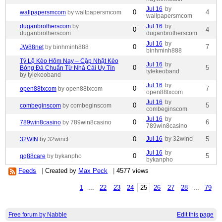
Jul 16
by
0
4
wallpapersmcom
by wallpapersmcom
wallpapersmcom
duganbrotherscom
by
Jul 16
by
0
4
duganbrotherscom
duganbrotherscom
Jul 16
by
0
7
JW88net
by binhminh888
binhminh888
Tỷ Lệ Kèo Hôm Nay – Cập Nhật Kèo
Jul 16
by
0
5
Bóng Đá Chuẩn Từ Nhà Cái Uy Tín
tylekeoband
by tylekeoband
Jul 16
by
0
7
open88txcom
by open88txcom
open88txcom
Jul 16
by
0
5
combeginscom
by combeginscom
combeginscom
Jul 16
by
0
6
789win8casino
by 789win8casino
789win8casino
0
Jul 16
by 32wincl
5
32WIN
by 32wincl
Jul 16
by
0
5
qq88care
by bykanpho
bykanpho
Feeds
|
Created by
Max Peck
|
4577 views
1
...
22
23
24
25
26
27
28
...
79
Free forum by Nabble
Edit this page