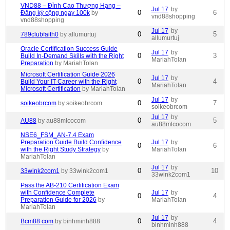
VND88 – Đỉnh Cao Thượng Hạng –
Jul 17
by
0
6
Đăng ký cộng ngay 100k
by
vnd88shopping
vnd88shopping
Jul 17
by
0
5
789clubfaith0
by allumurtuj
allumurtuj
Oracle Certification Success Guide
Jul 17
by
0
3
Build In-Demand Skills with the Right
MariahTolan
Preparation
by MariahTolan
Microsoft Certification Guide 2026
Jul 17
by
0
4
Build Your IT Career with the Right
MariahTolan
Microsoft Certification
by MariahTolan
Jul 17
by
0
7
soikeobrcom
by soikeobrcom
soikeobrcom
Jul 17
by
0
5
AU88
by au88mlcocom
au88mlcocom
NSE6_FSM_AN-7.4 Exam
Preparation Guide Build Confidence
Jul 17
by
0
6
with the Right Study Strategy
by
MariahTolan
MariahTolan
Jul 17
by
0
10
33wink2com1
by 33wink2com1
33wink2com1
Pass the AB-210 Certification Exam
with Confidence Complete
Jul 17
by
0
4
Preparation Guide for 2026
by
MariahTolan
MariahTolan
Jul 17
by
0
4
Bcm88 com
by binhminh888
binhminh888