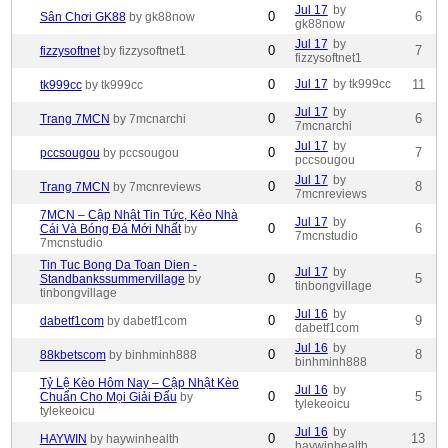
Jul 17
by
0
6
Sân Chơi GK88
by gk88now
gk88now
Jul 17
by
0
7
fizzysoftnet
by fizzysoftnet1
fizzysoftnet1
0
Jul 17
by tk999cc
11
tk999cc
by tk999cc
Jul 17
by
0
6
Trang 7MCN
by 7mcnarchi
7mcnarchi
Jul 17
by
0
7
pccsougou
by pccsougou
pccsougou
Jul 17
by
0
8
Trang 7MCN
by 7mcnreviews
7mcnreviews
7MCN – Cập Nhật Tin Tức, Kèo Nhà
Jul 17
by
0
6
Cái Và Bóng Đá Mới Nhất
by
7mcnstudio
7mcnstudio
Tin Tuc Bong Da Toan Dien -
Jul 17
by
0
5
Standbankssummervillage
by
tinbongvillage
tinbongvillage
Jul 16
by
0
9
dabetf1com
by dabetf1com
dabetf1com
Jul 16
by
0
8
88kbetscom
by binhminh888
binhminh888
Tỷ Lệ Kèo Hôm Nay – Cập Nhật Kèo
Jul 16
by
0
5
Chuẩn Cho Mọi Giải Đấu
by
tylekeoicu
tylekeoicu
Jul 16
by
0
13
HAYWIN
by haywinhealth
haywinhealth