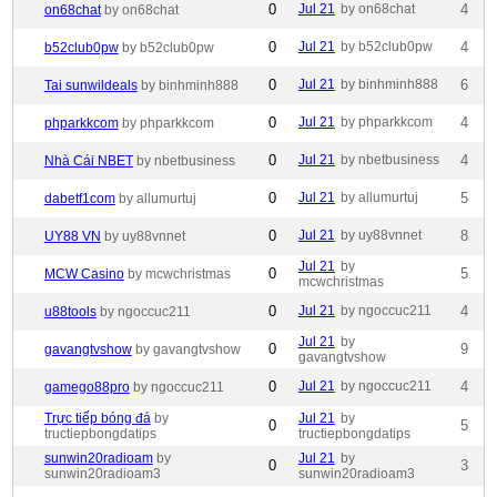
0
Jul 21
by on68chat
4
on68chat
by on68chat
0
Jul 21
by b52club0pw
4
b52club0pw
by b52club0pw
0
Jul 21
by binhminh888
6
Tai sunwildeals
by binhminh888
0
Jul 21
by phparkkcom
4
phparkkcom
by phparkkcom
0
Jul 21
by nbetbusiness
4
Nhà Cái NBET
by nbetbusiness
0
Jul 21
by allumurtuj
5
dabetf1com
by allumurtuj
0
Jul 21
by uy88vnnet
8
UY88 VN
by uy88vnnet
Jul 21
by
0
5
MCW Casino
by mcwchristmas
mcwchristmas
0
Jul 21
by ngoccuc211
4
u88tools
by ngoccuc211
Jul 21
by
0
9
gavangtvshow
by gavangtvshow
gavangtvshow
0
Jul 21
by ngoccuc211
4
gamego88pro
by ngoccuc211
Trực tiếp bóng đá
by
Jul 21
by
0
5
tructiepbongdatips
tructiepbongdatips
sunwin20radioam
by
Jul 21
by
0
3
sunwin20radioam3
sunwin20radioam3