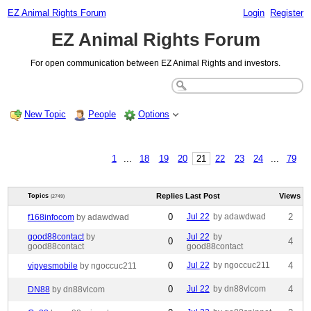
EZ Animal Rights Forum
Login
Register
EZ Animal Rights Forum
For open communication between EZ Animal Rights and investors.
New Topic
People
Options
1
...
18
19
20
21
22
23
24
...
79
Replies
Last Post
Views
Topics
(2749)
0
Jul 22
by adawdwad
2
f168infocom
by adawdwad
good88contact
by
Jul 22
by
0
4
good88contact
good88contact
0
Jul 22
by ngoccuc211
4
vipyesmobile
by ngoccuc211
0
Jul 22
by dn88vlcom
4
DN88
by dn88vlcom