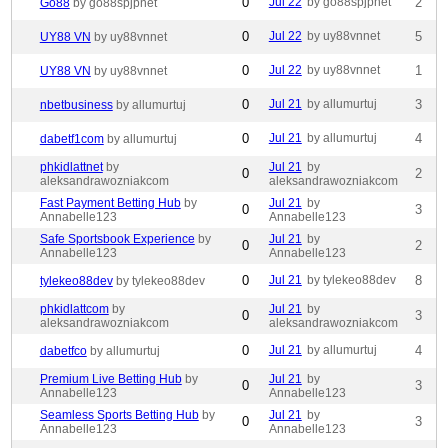
0
Jul 22
by go88spjpnet
2
Go88
by go88spjpnet
0
Jul 22
by uy88vnnet
5
UY88 VN
by uy88vnnet
0
Jul 22
by uy88vnnet
1
UY88 VN
by uy88vnnet
0
Jul 21
by allumurtuj
3
nbetbusiness
by allumurtuj
0
Jul 21
by allumurtuj
4
dabetf1com
by allumurtuj
phkidlattnet
by
Jul 21
by
0
2
aleksandrawozniakcom
aleksandrawozniakcom
Fast Payment Betting Hub
by
Jul 21
by
0
3
Annabelle123
Annabelle123
Safe Sportsbook Experience
by
Jul 21
by
0
2
Annabelle123
Annabelle123
0
Jul 21
by tylekeo88dev
8
tylekeo88dev
by tylekeo88dev
phkidlattcom
by
Jul 21
by
0
3
aleksandrawozniakcom
aleksandrawozniakcom
0
Jul 21
by allumurtuj
4
dabetfco
by allumurtuj
Premium Live Betting Hub
by
Jul 21
by
0
3
Annabelle123
Annabelle123
Seamless Sports Betting Hub
by
Jul 21
by
0
3
Annabelle123
Annabelle123