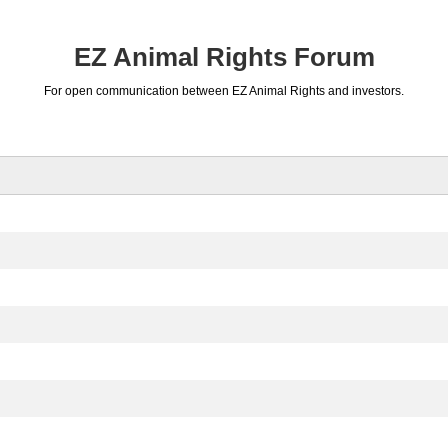
EZ Animal Rights Forum
For open communication between EZ Animal Rights and investors.