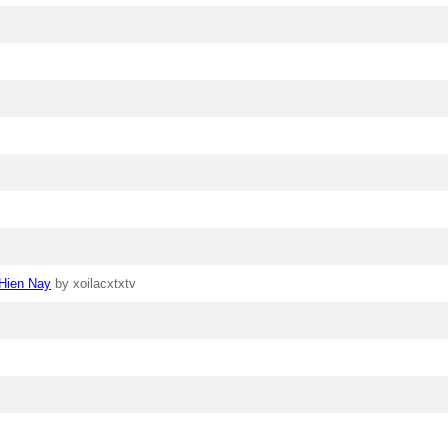
 Hien Nay
by xoilacxtxtv