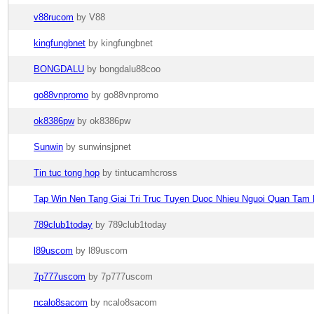
v88rucom
by V88
kingfungbnet
by kingfungbnet
BONGDALU
by bongdalu88coo
go88vnpromo
by go88vnpromo
ok8386pw
by ok8386pw
Sunwin
by sunwinsjpnet
Tin tuc tong hop
by tintucamhcross
Tap Win Nen Tang Giai Tri Truc Tuyen Duoc Nhieu Nguoi Quan Tam
789club1today
by 789club1today
l89uscom
by l89uscom
7p777uscom
by 7p777uscom
ncalo8sacom
by ncalo8sacom