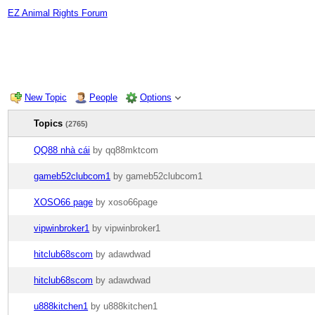
EZ Animal Rights Forum
New Topic
People
Options
Topics
(2765)
QQ88 nhà cái
by qq88mktcom
gameb52clubcom1
by gameb52clubcom1
XOSO66 page
by xoso66page
vipwinbroker1
by vipwinbroker1
hitclub68scom
by adawdwad
hitclub68scom
by adawdwad
u888kitchen1
by u888kitchen1