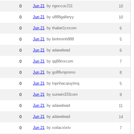
Jun 21
by ngoccuc211
0
10
Jun 21
by u888galleryy
0
10
Jun 21
by thabet1cncom
0
6
Jun 21
by binhminh888
0
5
Jun 21
by adawdwad
0
6
Jun 21
by qq88mxcom
0
7
Jun 21
by go88vnpromo
0
8
Jun 21
by topnhacaiuytinq
0
5
Jun 21
by sunwin333com
0
9
Jun 21
by adawdwad
0
11
Jun 21
by adawdwad
0
14
Jun 21
by xoilacxtxtv
0
7