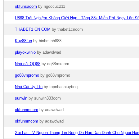
okfunsacom
by ngoccuc211
U888 Trải Nghiệm Không Giới Hạn - Tặng 88k Miễn Phí Ngay Lần Đ
THABET1 CN COM
by thabet1cncom
Kuy88fun
by binhminh888
playokwinio
by adawdwad
Nhà cái QQ88
by qq88mxcom
go88vnpromo
by go88vnpromo
Nhà Cái Uy Tín
by topnhacaiuytinq
sunwin
by sunwin333com
okfunnmcom
by adawdwad
okfunnmcom
by adawdwad
Xoi Lac TV Nguon Thong Tin Bong Da Hap Dan Danh Cho Nguoi H