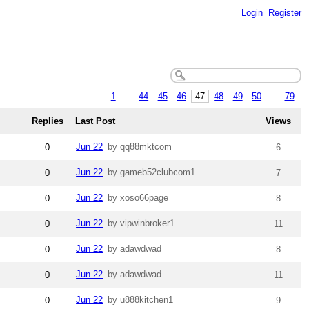
Login
Register
1
...
44
45
46
47
48
49
50
...
79
Replies
Last Post
Views
Jun 22
by qq88mktcom
0
6
Jun 22
by gameb52clubcom1
0
7
Jun 22
by xoso66page
0
8
Jun 22
by vipwinbroker1
0
11
Jun 22
by adawdwad
0
8
Jun 22
by adawdwad
0
11
Jun 22
by u888kitchen1
0
9