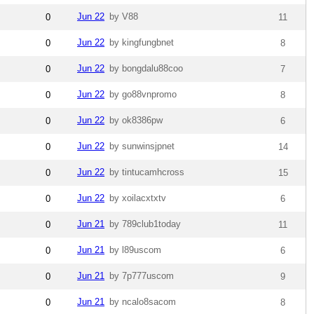
Jun 22
by V88
0
11
Jun 22
by kingfungbnet
0
8
Jun 22
by bongdalu88coo
0
7
Jun 22
by go88vnpromo
0
8
Jun 22
by ok8386pw
0
6
Jun 22
by sunwinsjpnet
0
14
Jun 22
by tintucamhcross
0
15
Jun 22
by xoilacxtxtv
0
6
Jun 21
by 789club1today
0
11
Jun 21
by l89uscom
0
6
Jun 21
by 7p777uscom
0
9
Jun 21
by ncalo8sacom
0
8