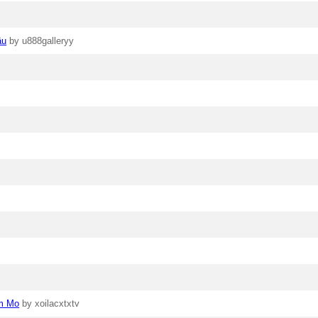
ầu
by u888galleryy
am Mo
by xoilacxtxtv