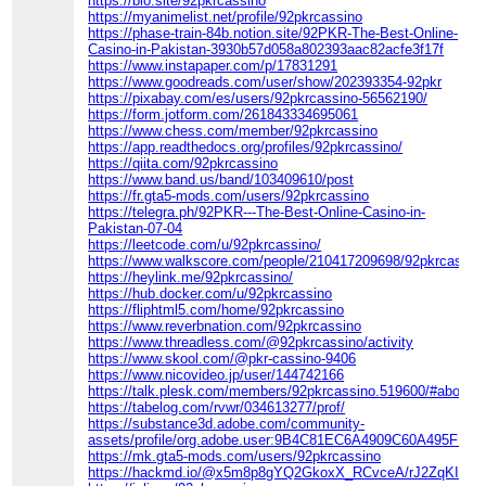
https://bio.site/92pkrcassino
https://myanimelist.net/profile/92pkrcassino
https://phase-train-84b.notion.site/92PKR-The-Best-Online-
Casino-in-Pakistan-3930b57d058a802393aac82acfe3f17f
https://www.instapaper.com/p/17831291
https://www.goodreads.com/user/show/202393354-92pkr
https://pixabay.com/es/users/92pkrcassino-56562190/
https://form.jotform.com/261843334695061
https://www.chess.com/member/92pkrcassino
https://app.readthedocs.org/profiles/92pkrcassino/
https://qiita.com/92pkrcassino
https://www.band.us/band/103409610/post
https://fr.gta5-mods.com/users/92pkrcassino
https://telegra.ph/92PKR---The-Best-Online-Casino-in-
Pakistan-07-04
https://leetcode.com/u/92pkrcassino/
https://www.walkscore.com/people/210417209698/92pkrcassin
https://heylink.me/92pkrcassino/
https://hub.docker.com/u/92pkrcassino
https://fliphtml5.com/home/92pkrcassino
https://www.reverbnation.com/92pkrcassino
https://www.threadless.com/@92pkrcassino/activity
https://www.skool.com/@pkr-cassino-9406
https://www.nicovideo.jp/user/144742166
https://talk.plesk.com/members/92pkrcassino.519600/#about
https://tabelog.com/rvwr/034613277/prof/
https://substance3d.adobe.com/community-
assets/profile/org.adobe.user:9B4C81EC6A4909C60A495FF3
https://mk.gta5-mods.com/users/92pkrcassino
https://hackmd.io/@x5m8p8gYQ2GkoxX_RCvceA/rJ2ZqKImzl