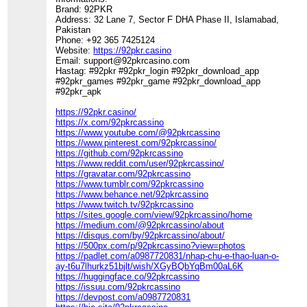
Brand: 92PKR
Address: 32 Lane 7, Sector F DHA Phase II, Islamabad,
Pakistan
Phone: +92 365 7425124
Website:
https://92pkr.casino
Email: support@92pkrcasino.com
Hastag: #92pkr #92pkr_login #92pkr_download_app
#92pkr_games #92pkr_game #92pkr_download_app
#92pkr_apk
https://92pkr.casino/
https://x.com/92pkrcassino
https://www.youtube.com/@92pkrcassino
https://www.pinterest.com/92pkrcassino/
https://github.com/92pkrcassino
https://www.reddit.com/user/92pkrcassino/
https://gravatar.com/92pkrcassino
https://www.tumblr.com/92pkrcassino
https://www.behance.net/92pkrcassino
https://www.twitch.tv/92pkrcassino
https://sites.google.com/view/92pkrcassino/home
https://medium.com/@92pkrcassino/about
https://disqus.com/by/92pkrcassino/about/
https://500px.com/p/92pkrcassino?view=photos
https://padlet.com/a0987720831/nhap-chu-e-thao-luan-o-
ay-t6u7lhurkz51bjlt/wish/XGyBQbYqBm00aL6K
https://huggingface.co/92pkrcassino
https://issuu.com/92pkrcassino
https://devpost.com/a0987720831