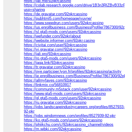
https://jali.me/92pkrcassino
https://colab.research.google.com/drive/1B3n3RIZBvB33zP
usp=sharing
https://de.gravatar.com/92pkrcassino
https://pubhtml5.com/homepage/vuvne/
https://www.speedrun.com/users/92pkrcassino
https://us.enrollbusiness.com/BusinessProfile/7867300/92pkrc
https://sl.gta5-mods.com/users/92pkrcassino
https://wefunder.com/92pkr/about
https://website.informer.com/92pkr.casino
https://civitai.com/user/92pkrcassino
https://vi.gravatar.com//92pkrcassino
https://jali.pro/92pkrcassino
https://ro.gta5-mods.com/users/92pkrcassino
https://jaga.link/92pkrcassino
https://tr.gravatar.com/92pkrcassino
https://oye.participer.lyon.fr/profiles/92pkrcassino/activity
https://ie.enrollbusiness.com/BusinessProfile/7867300/92pkrca
https://allmyfaves.com/92pkrcassino
https://linkmix.co/56810917
https://community.m5stack.com/user/92pkrcassino
https://www.gta5-mods.com/users/92pkrcassino
https://gl.gta5-mods.com/users/92pkrcassino
https://ru.gravatar.com/92pkrcassino
https://jobs.landscapeindustrycareers.org/profiles/8527933-
92-pkr
https://jobs.windomnews.com/profiles/8527939-92-pkr
https://ko.gta5-mods.com/users/92pkrcassino
https://phijkchu.com/c/92pkrcassino_channel/videos
https://m.wibki.com/92pkrcassino