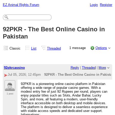
EZ Animal Rights Forum
Login
Register
92PKR - The Best Online Casino in
Pakistan
1 message
Options
Classic
List
Threaded
92pkrcassino
Reply
|
Threaded
|
More
Jul 05, 2026; 12:45pm
92PKR - The Best Online Casino in Pakistan
92PKR is a pioneering online casino platform in Pakistan
offering a wide range of popular casino games. With a
modest entry fee of just 92 Rupees per round, players can
1 post
enjoy popular titles such as Slots, Andar Bahar, Lucky
Spin, and more, all featuring a modern, user-friendly
interface accessible on both desktop and mobile devices.
The platform is designed to deliver a seamless experience
with stable access speeds and dedicated user support.
Informations: