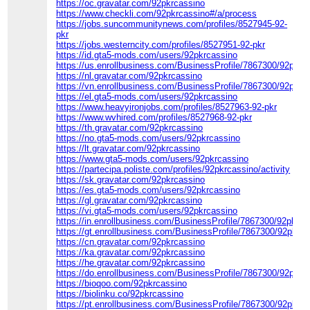
https://oc.gravatar.com/92pkrcassino
https://www.checkli.com/92pkrcassino#/a/process
https://jobs.suncommunitynews.com/profiles/8527945-92-
pkr
https://jobs.westerncity.com/profiles/8527951-92-pkr
https://id.gta5-mods.com/users/92pkrcassino
https://us.enrollbusiness.com/BusinessProfile/7867300/92pkrc
https://nl.gravatar.com/92pkrcassino
https://vn.enrollbusiness.com/BusinessProfile/7867300/92pkrc
https://el.gta5-mods.com/users/92pkrcassino
https://www.heavyironjobs.com/profiles/8527963-92-pkr
https://www.wvhired.com/profiles/8527968-92-pkr
https://th.gravatar.com/92pkrcassino
https://no.gta5-mods.com/users/92pkrcassino
https://lt.gravatar.com/92pkrcassino
https://www.gta5-mods.com/users/92pkrcassino
https://partecipa.poliste.com/profiles/92pkrcassino/activity
https://sk.gravatar.com/92pkrcassino
https://es.gta5-mods.com/users/92pkrcassino
https://gl.gravatar.com/92pkrcassino
https://vi.gta5-mods.com/users/92pkrcassino
https://in.enrollbusiness.com/BusinessProfile/7867300/92pkrca
https://gt.enrollbusiness.com/BusinessProfile/7867300/92pkrc
https://cn.gravatar.com/92pkrcassino
https://ka.gravatar.com/92pkrcassino
https://he.gravatar.com/92pkrcassino
https://do.enrollbusiness.com/BusinessProfile/7867300/92pkrc
https://bioqoo.com/92pkrcassino
https://biolinku.co/92pkrcassino
https://pt.enrollbusiness.com/BusinessProfile/7867300/92pkrc