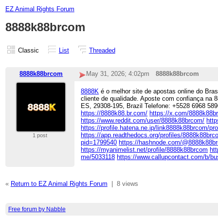
EZ Animal Rights Forum
8888k88brcom
Classic
List
Threaded
8888k88brcom
May 31, 2026; 4:02pm
8888k88brcom
8888K
é o melhor site de apostas online do Bra
cliente de qualidade. Aposte com confiança na 
ES, 29308-195, Brazil Telefone: +5528 6968 5
https://8888k88.br.com/
https://x.com/8888k88b
https://www.reddit.com/user/8888k88brcom/
htt
https://profile.hatena.ne.jp/link8888k88brcom/pro
https://app.readthedocs.org/profiles/8888k88brc
1 post
pid=1799540
https://hashnode.com/@8888k88b
https://myanimelist.net/profile/8888k88brcom
ht
me/5033118
https://www.callupcontact.com/b/b
«
Return to EZ Animal Rights Forum
|
8 views
Free forum by Nabble