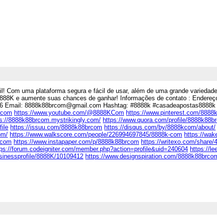
sil! Com uma plataforma segura e fácil de usar, além de uma grande varieda
8888K e aumente suas chances de ganhar! Informações de contato : Endereço:
896 Email: 8888k88brcom@gmail.com Hashtag: #8888k #casadeapostas8888k 
rcom
https://www.youtube.com/@8888KCom
https://www.pinterest.com/8888
ps://8888k88brcom.mystrikingly.com/
https://www.quora.com/profile/8888k88b
file
https://issuu.com/8888k88brcom
https://disqus.com/by/8888kcom/about/
om/
https://www.walkscore.com/people/226994697845/8888k-com
https://wa
rcom
https://www.instapaper.com/p/8888k88brcom
https://writexo.com/share
tps://forum.codeigniter.com/member.php?action=profile&uid=240604
https://l
usinessprofile/8888K/10109412
https://www.designspiration.com/8888k88brco