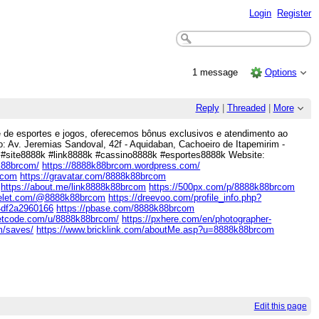
Login
Register
1 message
Options
Reply
|
Threaded
|
More
de de esportes e jogos, oferecemos bônus exclusivos e atendimento ao
 Av. Jeremias Sandoval, 42f - Aquidaban, Cachoeiro de Itapemirim -
#site8888k #link8888k #cassino8888k #esportes8888k Website:
k88brcom/
https://8888k88brcom.wordpress.com/
rcom
https://gravatar.com/8888k88brcom
https://about.me/link8888k88brcom
https://500px.com/p/8888k88brcom
kelet.com/@8888k88brcom
https://dreevoo.com/profile_info.php?
/4df2a2960166
https://pbase.com/8888k88brcom
eetcode.com/u/8888k88brcom/
https://pxhere.com/en/photographer-
m/saves/
https://www.bricklink.com/aboutMe.asp?u=8888k88brcom
Edit this page