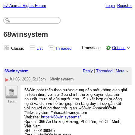
EZ Animal Rights Forum
Login
Register
68winsystem
1 message
Options
Classic
List
Threaded
68winsystem
Reply
|
Threaded
|
More
Jul 05, 2026; 5:13pm
68winsystem
68Win phát triển theo hướng cung cấp một không gian giải
trí toàn diện, với sự điều chỉnh thường xuyên dựa trên
nhu cầu thực tế của người chơi. Sự kết hợp giữa công
1 post
nghệ và dịch vụ hỗ trợ giúp nền tảng duy trì sự gắn kết
với người dùng theo thời gian. #68win #nhacai68win
#68winsystem #nhacai68winsystem
Website:
https://68win.systems/
Địa chỉ: 366 An Dương Vương, Phú Lâm, Hồ Chí Minh,
Việt Nam
SĐT: 0901360507