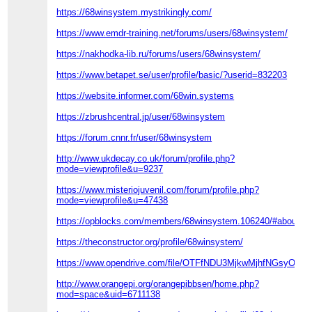
https://68winsystem.mystrikingly.com/
https://www.emdr-training.net/forums/users/68winsystem/
https://nakhodka-lib.ru/forums/users/68winsystem/
https://www.betapet.se/user/profile/basic/?userid=832203
https://website.informer.com/68win.systems
https://zbrushcentral.jp/user/68winsystem
https://forum.cnnr.fr/user/68winsystem
http://www.ukdecay.co.uk/forum/profile.php?
mode=viewprofile&u=9237
https://www.misteriojuvenil.com/forum/profile.php?
mode=viewprofile&u=47438
https://opblocks.com/members/68winsystem.106240/#about
https://theconstructor.org/profile/68winsystem/
https://www.opendrive.com/file/OTFfNDU3MjkwMjhfNGsyOHY
http://www.orangepi.org/orangepibbsen/home.php?
mod=space&uid=6711138