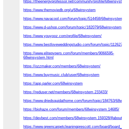
https://theenergyprofessor.net/community/profile/68winsystem/
https://www.themoviedb.org/u/68winsystem
https://www.navacool.com/forum/topic/514458/68winsystem
https://www.d-ushop.com/forum/topic/182079/68winsystem
https://www.youyooz.com/profile/68winsystem/
https://www.bestloveweddingstudio.com/forum/topic/112627/6
https://www.elitepvpers.com/forum/members/9066595-
68winsystem.html
https://ozzmaker.com/members/68winsystem/
https://www.buymusic.club/user/68winsystem
https://app.parler.com/68winsystem
https://reduser.net/members/68winsystem.233433/
https://www.driedsquidathome.com/forum/topic/184763/68wins
https://biohaze.com/forum/members/68winsystem.14685/
https://devbest.com/members/68winsystem.159328/#about
https://www.greencarpetcleaningprescott.com/board/board_top