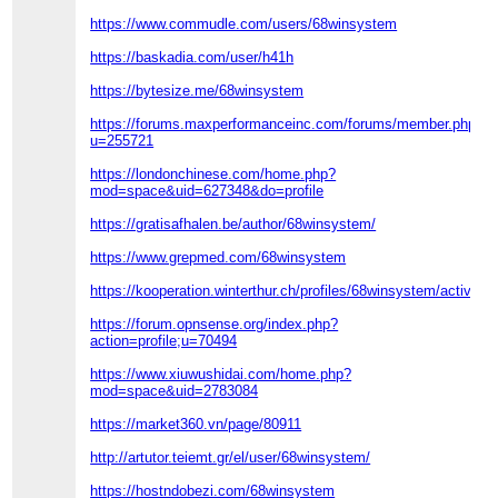
https://www.commudle.com/users/68winsystem
https://baskadia.com/user/h41h
https://bytesize.me/68winsystem
https://forums.maxperformanceinc.com/forums/member.php?
u=255721
https://londonchinese.com/home.php?
mod=space&uid=627348&do=profile
https://gratisafhalen.be/author/68winsystem/
https://www.grepmed.com/68winsystem
https://kooperation.winterthur.ch/profiles/68winsystem/activity
https://forum.opnsense.org/index.php?
action=profile;u=70494
https://www.xiuwushidai.com/home.php?
mod=space&uid=2783084
https://market360.vn/page/80911
http://artutor.teiemt.gr/el/user/68winsystem/
https://hostndobezi.com/68winsystem