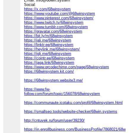
Email: info@68win.system
Social:
https://x.com/68winsystem
https://www.youtube.com/@68winsystem
https://www.pinterest.com/68winsystem/
https://www.twitch.tv/68winsystem
https://www.tumblr.com/68winsystem
https://gravatar.com/68winsystem
https://bit.ly/m/68winsystem
https://jali.me/68winsystem
https://linktr.ee/68winsystem
https://heylink.me/68winsystem/
https://igli.me/68winsystem
https://cointr.ee/68winsystem
https://jaga.link/68winsystem
https://www.qrcodechimp.com/page/68winsystem
https://68winsystem.kit.com/
https://68winsystem.website3.me/
https://www.fw-
follow.com/forum/topic/156078/68winsystem
https://communaute.icotaku.com/profil/68winsystem.html
https://smallseo.tools/website-checker/68win.systems
http://cntuvek.ru/forum/user/39230/
https://in.enrollbusiness.com/BusinessProfile/7868021/68wins