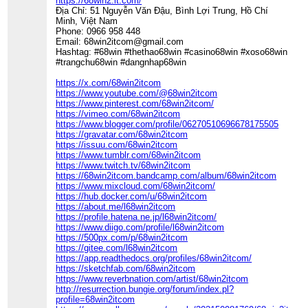
https://68win2.it.com/
Địa Chỉ: 51 Nguyễn Văn Đậu, Bình Lợi Trung, Hồ Chí
Minh, Việt Nam
Phone: 0966 958 448
Email: 68win2itcom@gmail.com
Hashtag: #68win #thethao68win #casino68win #xoso68win
#trangchu68win #dangnhap68win
https://x.com/68win2itcom
https://www.youtube.com/@68win2itcom
https://www.pinterest.com/68win2itcom/
https://vimeo.com/68win2itcom
https://www.blogger.com/profile/06270510696678175505
https://gravatar.com/68win2itcom
https://issuu.com/68win2itcom
https://www.tumblr.com/68win2itcom
https://www.twitch.tv/68win2itcom
https://68win2itcom.bandcamp.com/album/68win2itcom
https://www.mixcloud.com/68win2itcom/
https://hub.docker.com/u/68win2itcom
https://about.me/l68win2itcom
https://profile.hatena.ne.jp/l68win2itcom/
https://www.diigo.com/profile/l68win2itcom
https://500px.com/p/68win2itcom
https://gitee.com/l68win2itcom
https://app.readthedocs.org/profiles/68win2itcom/
https://sketchfab.com/68win2itcom
https://www.reverbnation.com/artist/68win2itcom
http://resurrection.bungie.org/forum/index.pl?
profile=68win2itcom