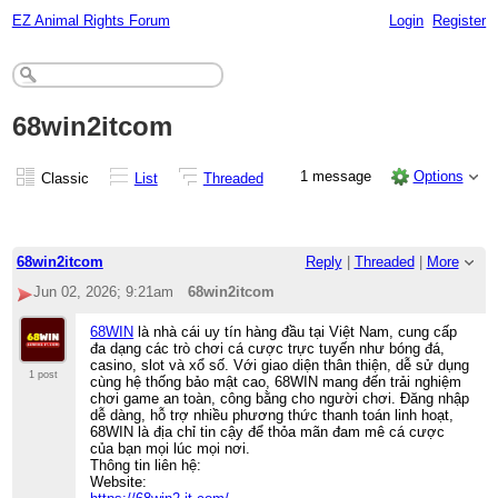
EZ Animal Rights Forum
Login
Register
68win2itcom
1 message
Options
Classic
List
Threaded
68win2itcom
Reply
|
Threaded
|
More
Jun 02, 2026; 9:21am
68win2itcom
68WIN
là nhà cái uy tín hàng đầu tại Việt Nam, cung cấp
đa dạng các trò chơi cá cược trực tuyến như bóng đá,
casino, slot và xổ số. Với giao diện thân thiện, dễ sử dụng
1 post
cùng hệ thống bảo mật cao, 68WIN mang đến trải nghiệm
chơi game an toàn, công bằng cho người chơi. Đăng nhập
dễ dàng, hỗ trợ nhiều phương thức thanh toán linh hoạt,
68WIN là địa chỉ tin cậy để thỏa mãn đam mê cá cược
của bạn mọi lúc mọi nơi.
Thông tin liên hệ:
Website: