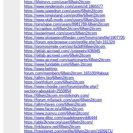
https://lifeinsys.com/user/68win2itcom
https://www.renderosity.com/users/id:1865577
https://www.speedrun.com/users/68win2itcom
https://www.longisland.com/profile/68win2itcom
https://www.gta5-mods.com/users/68win2itcom
https://pinshape.com/users/8981789-68win2itcom
https://scrapbox.io/68win2itcom/68win2itcom
https://experiment.com/users/68win2itcom
https://www.giveawayoftheday.com/forums/profile/1907705
https://forum.epicbrowser.com/profile.php?id=161324
https://promosimple.com/ps/4a3df/68win2itcom
https://gitlab.aicrowd.com/-/snippets/436945
https://gitlab.aicrowd.com/68win2itcom
https://www.aicrowd.com/participants/68win2itcom
https://www.fundable.com/68win-2itcom
https://www.betting-
forum.com/members/68win2itcom.165100/#about
https://allmy.bio/68win2itcom
https://portfolium.com/68win2itcom
https://www.chordie.com/forum/profile.php?
section=about&id=2550854
https://68win2itcom.mystrikingly.com/
https://forum.m5stack.com/user/68win2itcom
https://allmyfaves.com/68win2itcom
https://www.facer.io/u/68win2itcom
https://www.zumvu.com/68win2itcom/
https://www.dibiz.com/guadeloupeydd6444
https://able2know.org/user/68win2itcom/
https://inkbunny.net/68win2itcom
https://topsitenet.com/profile/68win2itcom/1926671/