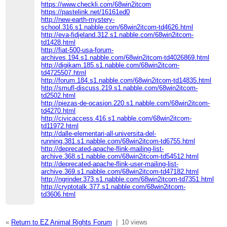
https://www.checkli.com/68win2itcom
https://pastelink.net/16161ed0
http://new-earth-mystery-
school.316.s1.nabble.com/68win2itcom-td4626.html
http://eva-fidjeland.312.s1.nabble.com/68win2itcom-
td1428.html
http://fiat-500-usa-forum-
archives.194.s1.nabble.com/68win2itcom-td4026869.html
http://digikam.185.s1.nabble.com/68win2itcom-
td4725507.html
http://forum.184.s1.nabble.com/68win2itcom-td14835.html
http://smufl-discuss.219.s1.nabble.com/68win2itcom-
td2502.html
http://piezas-de-ocasion.220.s1.nabble.com/68win2itcom-
td4270.html
http://civicaccess.416.s1.nabble.com/68win2itcom-
td11972.html
http://dalle-elementari-all-universita-del-
running.381.s1.nabble.com/68win2itcom-td6755.html
http://deprecated-apache-flink-mailing-list-
archive.368.s1.nabble.com/68win2itcom-td54512.html
http://deprecated-apache-flink-user-mailing-list-
archive.369.s1.nabble.com/68win2itcom-td47182.html
http://ngrinder.373.s1.nabble.com/68win2itcom-td7351.html
http://cryptotalk.377.s1.nabble.com/68win2itcom-
td3606.html
«
Return to EZ Animal Rights Forum
|
10 views