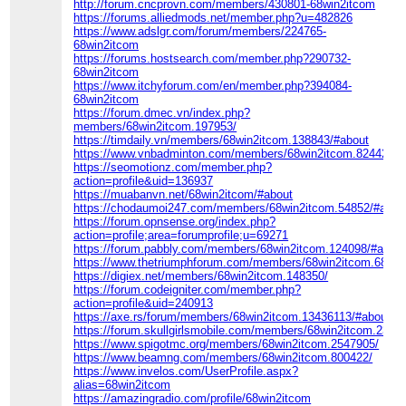
http://forum.cncprovn.com/members/430801-68win2itcom
https://forums.alliedmods.net/member.php?u=482826
https://www.adslgr.com/forum/members/224765-
68win2itcom
https://forums.hostsearch.com/member.php?290732-
68win2itcom
https://www.itchyforum.com/en/member.php?394084-
68win2itcom
https://forum.dmec.vn/index.php?
members/68win2itcom.197953/
https://timdaily.vn/members/68win2itcom.138843/#about
https://www.vnbadminton.com/members/68win2itcom.82442/
https://seomotionz.com/member.php?
action=profile&uid=136937
https://muabanvn.net/68win2itcom/#about
https://chodaumoi247.com/members/68win2itcom.54852/#abou
https://forum.opnsense.org/index.php?
action=profile;area=forumprofile;u=69271
https://forum.pabbly.com/members/68win2itcom.124098/#abou
https://www.thetriumphforum.com/members/68win2itcom.68544
https://digiex.net/members/68win2itcom.148350/
https://forum.codeigniter.com/member.php?
action=profile&uid=240913
https://axe.rs/forum/members/68win2itcom.13436113/#about
https://forum.skullgirlsmobile.com/members/68win2itcom.2304
https://www.spigotmc.org/members/68win2itcom.2547905/
https://www.beamng.com/members/68win2itcom.800422/
https://www.invelos.com/UserProfile.aspx?
alias=68win2itcom
https://amazingradio.com/profile/68win2itcom