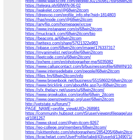
https://www.walkscore.com/people/302150981769/68win2itcom
https://telegra.ph/68WIN-06-02
https://wakelet.com/@68win2itcom
https://dreevoo.com/profile_info.php?pid=1814803
https://hashnode.com/@68win2itcom
https://anyflip.com/homepage/xrcsw
https://www.instapaper.com/p/68win2itcom
https://muckrack.com/68win2itcom/bio
https://beacons.ai/68win2itcom
https://writexo.com/share/57f21322e983
https://pbase.com/68win2itcom/image/176337317
https://myanimelist.net/profile/68win2itcom
https://leetcode.com/u/68win2itcom/
https://pxhere.com/en/photographer-me/5035082
https://www.callupcontact.com/b/businessprofile/68WIN/101111
https://www.intensedebate.com/people/l68win2itcom
https://files.fm/68win2itcom/info
https://www.brownbook.net/business/55158602/68win2itcom
https://www.bricklink.com/aboutMe.asp?u=l68win2itcom
https://sfx.thelazy.net/users/u/68win2itcom/
https://www.growkudos.com/profile/68win_2itcom
https://www.openstreetmap.org/user/68win2itcom
http://vetstate.ru/forum/?
PAGE_NAME=profile_view&UID=268981
https://community.hubspot.com/t5/user/viewprofilepage/user-
id/1081267
https://www.skool.com/@win-itcom-9267
https://eo-college.org/members/68win2itcom/
https://skitterphoto.com/photographers/2854205/68win2itcom
https://krachelart.com/UserProfile/tabid/43/userId/1349071/Def