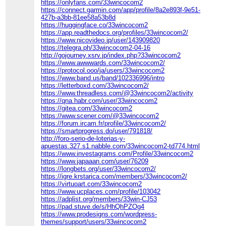
https://onlyfans.com/33wincocom2
https://connect.garmin.com/app/profile/8a2e893f-9e51-
427b-a3bb-81ee58a53b8d
https://huggingface.co/33wincocom2
https://app.readthedocs.org/profiles/33wincocom2/
https://www.nicovideo.jp/user/143909820
https://telegra.ph/33wincocom2-04-16
http://gojourney.xsrv.jp/index.php?33wincocom2
https://www.awwwards.com/33wincocom2/
https://protocol.ooo/ja/users/33wincocom2
https://www.band.us/band/102336996/intro
https://letterboxd.com/33wincocom2/
https://www.threadless.com/@33wincocom2/activity
https://qna.habr.com/user/33wincocom2
https://gitea.com/33wincocom2
https://www.scener.com/@33wincocom2
https://forum.ircam.fr/profile/33wincocom2/
https://smartprogress.do/user/791818/
http://foro-serio-de-loterias-y-
apuestas.327.s1.nabble.com/33wincocom2-td774.html
https://www.investagrams.com/Profile/33wincocom2
https://www.japaaan.com/user/76209
https://longbets.org/user/33wincocom2/
https://igre.krstarica.com/members/33wincocom2/
https://virtuoart.com/33wincocom2
https://www.ucplaces.com/profile/103042
https://adplist.org/members/33win-CJ53
https://pad.stuve.de/s/HhQhPZOg4
https://www.prodesigns.com/wordpress-
themes/support/users/33wincocom2