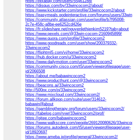
https://pixabay.com/users/55461288/
https://disqus.com/by/33wincocom2/about/
https://www.kickstarter.com/profile/33wincocom2/about
https://easymeals.qodeinteractive.com/forums/users/33winco
https://community.atlassian.com/user/profile/b7f95008-
2c7e-458c-a8be-ee6252cd426e
https://fr.slideshare.net/nguyenlethienkim5219?tab=about
https://www.pexels.com/@33win-cocom-2160945899/
https://www.quora.com/profile/33wincocom2
https://www.goodreads.com/user/show/200379332-
33wincocom2
https://fliphtml5.com/vi/home/33wincocom2
https://hub.docker.com/u/33wincocom2
https://www.dailymotion.com/user/33wincocom2
https://community.cisco.com/t5/user/viewprofilepage/user-
id/2066508
https://about.me/babawincocom2
https://www.producthunt.com/@33wincocom2
https://beacons.ai/33wincocom2
http://500px.com/p/33wincocom2
https://www.mixcloud.com/33wincocom2/
https://forum.allkpop.com/suite/user/314612-
babawin/#about
https://gamblingtherapy.org/forum/users/33wincocom2/
https://tabelog.com/rvwr/33wincocom2/prof/
https://gitee.com/babawincocom2
https://www.walkscore.com/people/269120080626/33wincocom
https://forums.autodesk.com/t5/user/viewprofilepage/user-
id/18920697
https://www.ameba.jp/profile/general/33wincocom2/