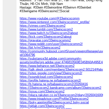
Address: 3 Tân Thới Nhất 17, Tân Thới Nhất, Đông Hưng
Thuận, Hồ Chí Minh, Việt Nam
Hastags: #33win #33winonline #33winvn #33winbet
#33wingame #33wincasino Social:
https://www.youtube.com/@33wincocomm
https://www.pinterest.com/33wincocomm/_profile/
https://vimeo.com/33wincocom2
https://www.tumblr.com/33wincocom2
https://www.twitch.tv/33wincocom2/about
https://kick.com/33wincocom2/about
https://gravatar.com/33wincocomm2
https://www.reddit.com/user/33wincocomm2/
https://bit.ly/m/33wincocom2
https://community.hubspot.com/t5/user/viewprofilepage/user-
id/1064796
https://substance3d.adobe.com/community-
assets/profile/org.adobe.user:4746810569E045B60A495E44@
https://www.behance.net/33wincocom2
https://talk.plesk.com/members/33wincocom2.501214/#about
https://sites.google.com/view/33wincocom2/
https://soundcloud.com/33wincocom2
https://profile.hatena.ne.jp/babawincocom2/
https://b.hatena.ne.jp/babawincocom2/20260416
https://33wincocom2.bandcamp.com/album/33wincocom2
https://issuu.com/33wincocom2
https://plaza.rakuten.co.jp/33wincocom2/diary/202604160000/
https://www.tripadvisor.com/Profile/33wincocom2
https://bsky.app/profile/33wincocom2.bsky.social
https://gitlab.com/33wincocom2