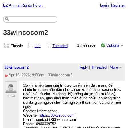
EZ Animal Rights Forum
Login
Register
33wincocom2
1 message
Options
Classic
List
Threaded
33wincocom2
Reply
|
Threaded
|
More
Apr 16, 2026; 9:00am
33wincocom2
33win là nền tảng giải trí trực tuyến hiện đại, mang đến
nhiều lựa chọn hấp dẫn như cá cược thể thao, casino trực
tuyến và trò chơi đa dạng. Hệ thống được tối ưu tốc độ,
1 post
bảo mật cao, giao diện thân thiện cùng nhiều chương trình
ưu đãi giúp người chơi trải nghiệm thuận tiện và thú vị mỗi
ngày.
Contact Information:
Website:
https://33-win.co.com/
Email : contact@33-win.co.com
Phone: 0988339752